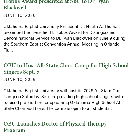
Hobbs Award presented at SBC to Dr. Ryan
Blackwell
JUNE 10, 2026
Oklahoma Baptist University President Dr. Heath A. Thomas
presented the Herschel H. Hobbs Award for Distinguished
Denominational Service to Dr. Ryan Blackwell on June 9 during
the Southern Baptist Convention Annual Meeting in Orlando,
Fla.…
OBU to Host All-State Choir Camp for High School
Singers Sept. 5
JUNE 10, 2026
Oklahoma Baptist University will host its 2026 All-State Choir
Camp on Saturday, Sept. 5, providing high school singers with
focused preparation for upcoming Oklahoma High School All-
State Choir auditions. The camp is open to all students…
OBU Launches Doctor of Physical Therapy
Program