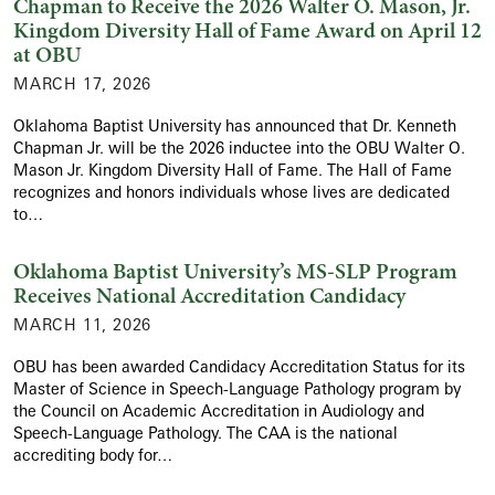
Chapman to Receive the 2026 Walter O. Mason, Jr.
Kingdom Diversity Hall of Fame Award on April 12
at OBU
MARCH 17, 2026
Oklahoma Baptist University has announced that Dr. Kenneth
Chapman Jr. will be the 2026 inductee into the OBU Walter O.
Mason Jr. Kingdom Diversity Hall of Fame. The Hall of Fame
recognizes and honors individuals whose lives are dedicated
to…
Oklahoma Baptist University’s MS-SLP Program
Receives National Accreditation Candidacy
MARCH 11, 2026
OBU has been awarded Candidacy Accreditation Status for its
Master of Science in Speech-Language Pathology program by
the Council on Academic Accreditation in Audiology and
Speech-Language Pathology. The CAA is the national
accrediting body for…