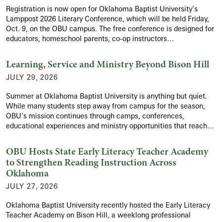
Registration is now open for Oklahoma Baptist University’s
Lamppost 2026 Literary Conference, which will be held Friday,
Oct. 9, on the OBU campus. The free conference is designed for
educators, homeschool parents, co-op instructors…
Learning, Service and Ministry Beyond Bison Hill
JULY 29, 2026
Summer at Oklahoma Baptist University is anything but quiet.
While many students step away from campus for the season,
OBU’s mission continues through camps, conferences,
educational experiences and ministry opportunities that reach…
OBU Hosts State Early Literacy Teacher Academy
to Strengthen Reading Instruction Across
Oklahoma
JULY 27, 2026
Oklahoma Baptist University recently hosted the Early Literacy
Teacher Academy on Bison Hill, a weeklong professional