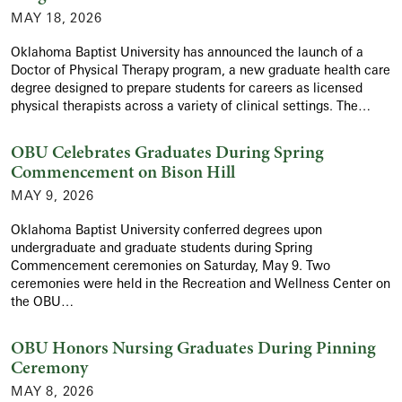
MAY 18, 2026
Oklahoma Baptist University has announced the launch of a
Doctor of Physical Therapy program, a new graduate health care
degree designed to prepare students for careers as licensed
physical therapists across a variety of clinical settings. The…
OBU Celebrates Graduates During Spring
Commencement on Bison Hill
MAY 9, 2026
Oklahoma Baptist University conferred degrees upon
undergraduate and graduate students during Spring
Commencement ceremonies on Saturday, May 9. Two
ceremonies were held in the Recreation and Wellness Center on
the OBU…
OBU Honors Nursing Graduates During Pinning
Ceremony
MAY 8, 2026