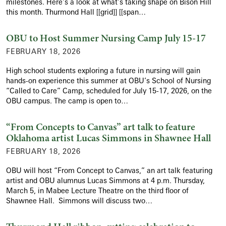
milestones. Here’s a look at what’s taking shape on Bison Hill
this month. Thurmond Hall [[grid]] [[span…
OBU to Host Summer Nursing Camp July 15-17
FEBRUARY 18, 2026
High school students exploring a future in nursing will gain
hands-on experience this summer at OBU’s School of Nursing
“Called to Care” Camp, scheduled for July 15-17, 2026, on the
OBU campus. The camp is open to…
“From Concepts to Canvas” art talk to feature
Oklahoma artist Lucas Simmons in Shawnee Hall
FEBRUARY 18, 2026
OBU will host “From Concept to Canvas,” an art talk featuring
artist and OBU alumnus Lucas Simmons at 4 p.m. Thursday,
March 5, in Mabee Lecture Theatre on the third floor of
Shawnee Hall. Simmons will discuss two…