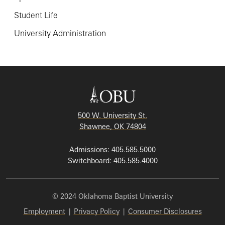
Student Life
University Administration
500 W. University St.
Shawnee, OK 74804
Admissions: 405.585.5000
Switchboard: 405.585.4000
© 2024 Oklahoma Baptist University
Employment
|
Privacy Policy
|
Consumer Disclosures