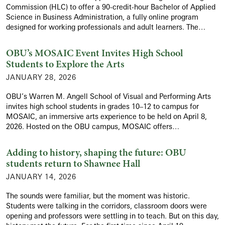
Commission (HLC) to offer a 90-credit-hour Bachelor of Applied
Science in Business Administration, a fully online program
designed for working professionals and adult learners. The…
OBU’s MOSAIC Event Invites High School
Students to Explore the Arts
JANUARY 28, 2026
OBU’s Warren M. Angell School of Visual and Performing Arts
invites high school students in grades 10–12 to campus for
MOSAIC, an immersive arts experience to be held on April 8,
2026. Hosted on the OBU campus, MOSAIC offers…
Adding to history, shaping the future: OBU
students return to Shawnee Hall
JANUARY 14, 2026
The sounds were familiar, but the moment was historic.
Students were talking in the corridors, classroom doors were
opening and professors were settling in to teach. But on this day,