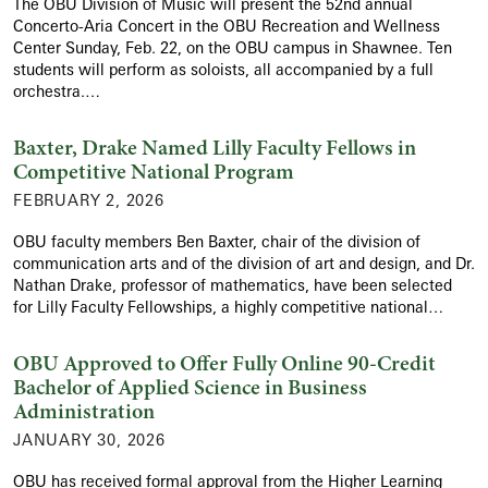
The OBU Division of Music will present the 52nd annual
Concerto-Aria Concert in the OBU Recreation and Wellness
Center Sunday, Feb. 22, on the OBU campus in Shawnee. Ten
students will perform as soloists, all accompanied by a full
orchestra.…
Baxter, Drake Named Lilly Faculty Fellows in
Competitive National Program
FEBRUARY 2, 2026
OBU faculty members Ben Baxter, chair of the division of
communication arts and of the division of art and design, and Dr.
Nathan Drake, professor of mathematics, have been selected
for Lilly Faculty Fellowships, a highly competitive national…
OBU Approved to Offer Fully Online 90-Credit
Bachelor of Applied Science in Business
Administration
JANUARY 30, 2026
OBU has received formal approval from the Higher Learning