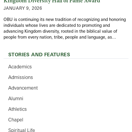
Kingdom Diversity Hall of Fame Award
JANUARY 9, 2026
OBU is continuing its new tradition of recognizing and honoring
individuals whose lives are dedicated to promoting and
advancing Kingdom diversity, rooted in the biblical value of
people from every nation, tribe, people and language, as…
STORIES AND FEATURES
Academics
Admissions
Advancement
Alumni
Athletics
Chapel
Spiritual Life