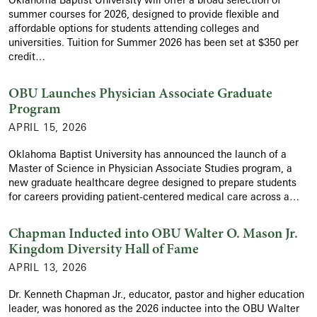
summer courses for 2026, designed to provide flexible and
affordable options for students attending colleges and
universities. Tuition for Summer 2026 has been set at $350 per
credit…
OBU Launches Physician Associate Graduate
Program
APRIL 15, 2026
Oklahoma Baptist University has announced the launch of a
Master of Science in Physician Associate Studies program, a
new graduate healthcare degree designed to prepare students
for careers providing patient-centered medical care across a…
Chapman Inducted into OBU Walter O. Mason Jr.
Kingdom Diversity Hall of Fame
APRIL 13, 2026
Dr. Kenneth Chapman Jr., educator, pastor and higher education
leader, was honored as the 2026 inductee into the OBU Walter