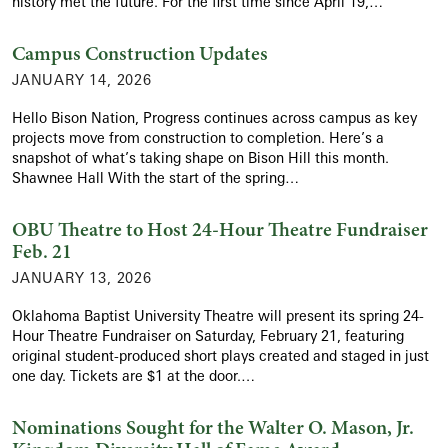
history met the future. For the first time since April 19,…
Campus Construction Updates
JANUARY 14, 2026
Hello Bison Nation, Progress continues across campus as key
projects move from construction to completion. Here’s a
snapshot of what’s taking shape on Bison Hill this month.
Shawnee Hall With the start of the spring…
OBU Theatre to Host 24-Hour Theatre Fundraiser
Feb. 21
JANUARY 13, 2026
Oklahoma Baptist University Theatre will present its spring 24-
Hour Theatre Fundraiser on Saturday, February 21, featuring
original student-produced short plays created and staged in just
one day. Tickets are $1 at the door.…
Nominations Sought for the Walter O. Mason, Jr.