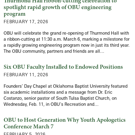
Thurmond Hall ribbon-cutting celebration to
spotlight rapid growth of OBU engineering
program
FEBRUARY 17, 2026
OBU will celebrate the grand re-opening of Thurmond Hall with
a ribbon-cutting at 11:30 a.m. March 6, marking a milestone for
a rapidly growing engineering program now in just its third year.
The OBU community, partners and friends are all…
Six OBU Faculty Installed to Endowed Positions
FEBRUARY 11, 2026
Founders’ Day Chapel at Oklahoma Baptist University featured
six academic installations and a message from Dr. Eric
Costanzo, senior pastor of South Tulsa Baptist Church, on
Wednesday, Feb. 11, in OBU’s Recreation and…
OBU to Host Generation Why Youth Apologetics
Conference March 7
FEBRUARY 5, 2026