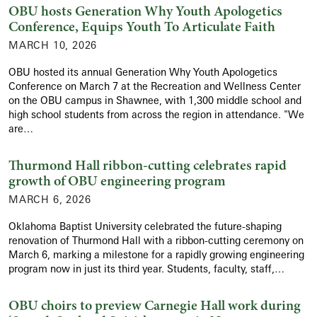
OBU hosts Generation Why Youth Apologetics
Conference, Equips Youth To Articulate Faith
MARCH 10, 2026
OBU hosted its annual Generation Why Youth Apologetics
Conference on March 7 at the Recreation and Wellness Center
on the OBU campus in Shawnee, with 1,300 middle school and
high school students from across the region in attendance. "We
are…
Thurmond Hall ribbon-cutting celebrates rapid
growth of OBU engineering program
MARCH 6, 2026
Oklahoma Baptist University celebrated the future-shaping
renovation of Thurmond Hall with a ribbon-cutting ceremony on
March 6, marking a milestone for a rapidly growing engineering
program now in just its third year. Students, faculty, staff,…
OBU choirs to preview Carnegie Hall work during