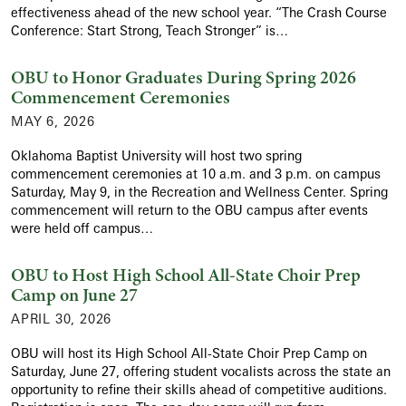
effectiveness ahead of the new school year. “The Crash Course
Conference: Start Strong, Teach Stronger” is…
OBU to Honor Graduates During Spring 2026
Commencement Ceremonies
MAY 6, 2026
Oklahoma Baptist University will host two spring
commencement ceremonies at 10 a.m. and 3 p.m. on campus
Saturday, May 9, in the Recreation and Wellness Center. Spring
commencement will return to the OBU campus after events
were held off campus…
OBU to Host High School All-State Choir Prep
Camp on June 27
APRIL 30, 2026
OBU will host its High School All-State Choir Prep Camp on
Saturday, June 27, offering student vocalists across the state an
opportunity to refine their skills ahead of competitive auditions.