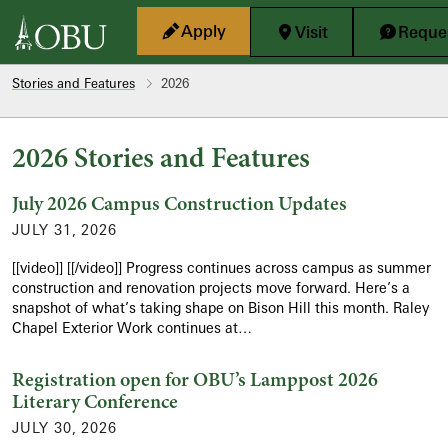
Skip to main content
Apply
Visit
Reques
Stories and Features
2026
2026 Stories and Features
July 2026 Campus Construction Updates
JULY 31, 2026
[[video]] [[/video]] Progress continues across campus as summer
construction and renovation projects move forward. Here’s a
snapshot of what’s taking shape on Bison Hill this month. Raley
Chapel Exterior Work continues at…
Registration open for OBU’s Lamppost 2026
Literary Conference
JULY 30, 2026