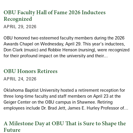
OBU Faculty Hall of Fame 2026 Inductees
Recognized
APRIL 29, 2026
OBU honored two esteemed faculty members during the 2026
Awards Chapel on Wednesday, April 29. This year’s inductees,
Don Clark (music) and Robbie Henson (nursing), were recognized
for their profound impact on the university and their…
OBU Honors Retirees
APRIL 24, 2026
Oklahoma Baptist University hosted a retirement reception for
three long-time faculty and staff members on April 23 at the
Geiger Center on the OBU campus in Shawnee. Retiring
employees include Dr. Brad Jett, James E. Hurley Professor of…
A Milestone Day at OBU That is Sure to Shape the
Future