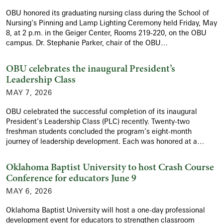
OBU honored its graduating nursing class during the School of
Nursing’s Pinning and Lamp Lighting Ceremony held Friday, May
8, at 2 p.m. in the Geiger Center, Rooms 219-220, on the OBU
campus. Dr. Stephanie Parker, chair of the OBU…
OBU celebrates the inaugural President’s
Leadership Class
MAY 7, 2026
OBU celebrated the successful completion of its inaugural
President’s Leadership Class (PLC) recently. Twenty-two
freshman students concluded the program’s eight-month
journey of leadership development. Each was honored at a…
Oklahoma Baptist University to host Crash Course
Conference for educators June 9
MAY 6, 2026
Oklahoma Baptist University will host a one-day professional
development event for educators to strengthen classroom