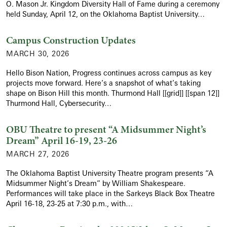
O. Mason Jr. Kingdom Diversity Hall of Fame during a ceremony
held Sunday, April 12, on the Oklahoma Baptist University…
Campus Construction Updates
MARCH 30, 2026
Hello Bison Nation, Progress continues across campus as key
projects move forward. Here’s a snapshot of what’s taking
shape on Bison Hill this month. Thurmond Hall [[grid]] [[span 12]]
Thurmond Hall, Cybersecurity…
OBU Theatre to present “A Midsummer Night’s
Dream” April 16-19, 23-26
MARCH 27, 2026
The Oklahoma Baptist University Theatre program presents “A
Midsummer Night’s Dream” by William Shakespeare.
Performances will take place in the Sarkeys Black Box Theatre
April 16-18, 23-25 at 7:30 p.m., with…