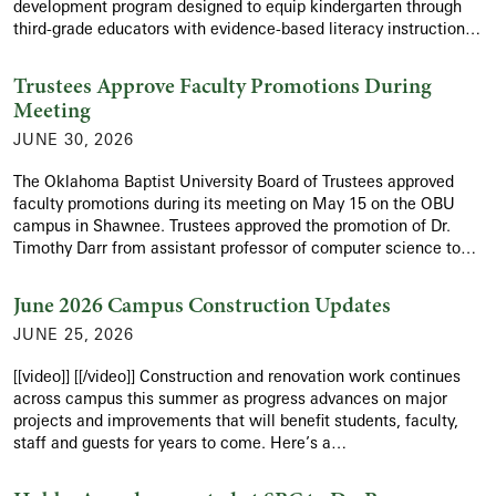
development program designed to equip kindergarten through
third-grade educators with evidence-based literacy instruction…
Trustees Approve Faculty Promotions During
Meeting
JUNE 30, 2026
The Oklahoma Baptist University Board of Trustees approved
faculty promotions during its meeting on May 15 on the OBU
campus in Shawnee. Trustees approved the promotion of Dr.
Timothy Darr from assistant professor of computer science to…
June 2026 Campus Construction Updates
JUNE 25, 2026
[[video]] [[/video]] Construction and renovation work continues
across campus this summer as progress advances on major
projects and improvements that will benefit students, faculty,
staff and guests for years to come. Here’s a…