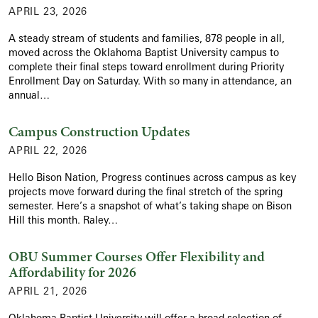
APRIL 23, 2026
A steady stream of students and families, 878 people in all,
moved across the Oklahoma Baptist University campus to
complete their final steps toward enrollment during Priority
Enrollment Day on Saturday. With so many in attendance, an
annual…
Campus Construction Updates
APRIL 22, 2026
Hello Bison Nation, Progress continues across campus as key
projects move forward during the final stretch of the spring
semester. Here’s a snapshot of what’s taking shape on Bison
Hill this month. Raley…
OBU Summer Courses Offer Flexibility and
Affordability for 2026
APRIL 21, 2026
Oklahoma Baptist University will offer a broad selection of