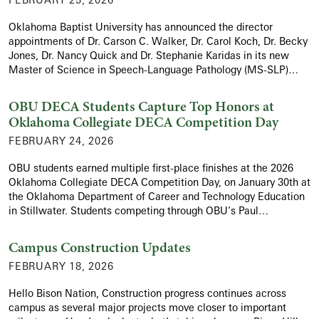
Oklahoma Baptist University has announced the director
appointments of Dr. Carson C. Walker, Dr. Carol Koch, Dr. Becky
Jones, Dr. Nancy Quick and Dr. Stephanie Karidas in its new
Master of Science in Speech-Language Pathology (MS-SLP)…
OBU DECA Students Capture Top Honors at
Oklahoma Collegiate DECA Competition Day
FEBRUARY 24, 2026
OBU students earned multiple first-place finishes at the 2026
Oklahoma Collegiate DECA Competition Day, on January 30th at
the Oklahoma Department of Career and Technology Education
in Stillwater. Students competing through OBU’s Paul…
Campus Construction Updates
FEBRUARY 18, 2026
Hello Bison Nation, Construction progress continues across
campus as several major projects move closer to important