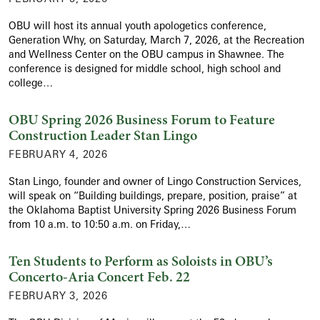
OBU will host its annual youth apologetics conference,
Generation Why, on Saturday, March 7, 2026, at the Recreation
and Wellness Center on the OBU campus in Shawnee. The
conference is designed for middle school, high school and
college…
OBU Spring 2026 Business Forum to Feature
Construction Leader Stan Lingo
FEBRUARY 4, 2026
Stan Lingo, founder and owner of Lingo Construction Services,
will speak on “Building buildings, prepare, position, praise” at
the Oklahoma Baptist University Spring 2026 Business Forum
from 10 a.m. to 10:50 a.m. on Friday,…
Ten Students to Perform as Soloists in OBU’s
Concerto-Aria Concert Feb. 22
FEBRUARY 3, 2026