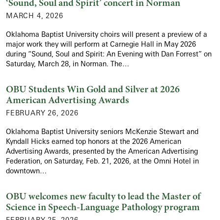
‘Sound, Soul and Spirit’ concert in Norman
MARCH 4, 2026
Oklahoma Baptist University choirs will present a preview of a
major work they will perform at Carnegie Hall in May 2026
during “Sound, Soul and Spirit: An Evening with Dan Forrest” on
Saturday, March 28, in Norman. The…
OBU Students Win Gold and Silver at 2026
American Advertising Awards
FEBRUARY 26, 2026
Oklahoma Baptist University seniors McKenzie Stewart and
Kyndall Hicks earned top honors at the 2026 American
Advertising Awards, presented by the American Advertising
Federation, on Saturday, Feb. 21, 2026, at the Omni Hotel in
downtown…
OBU welcomes new faculty to lead the Master of
Science in Speech-Language Pathology program
FEBRUARY 25, 2026