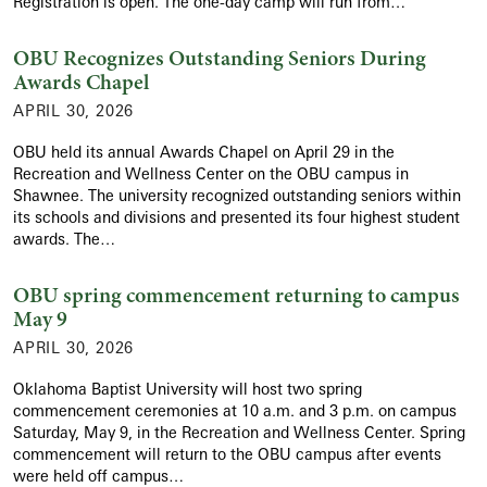
Registration is open. The one-day camp will run from…
OBU Recognizes Outstanding Seniors During
Awards Chapel
APRIL 30, 2026
OBU held its annual Awards Chapel on April 29 in the
Recreation and Wellness Center on the OBU campus in
Shawnee. The university recognized outstanding seniors within
its schools and divisions and presented its four highest student
awards. The…
OBU spring commencement returning to campus
May 9
APRIL 30, 2026
Oklahoma Baptist University will host two spring
commencement ceremonies at 10 a.m. and 3 p.m. on campus
Saturday, May 9, in the Recreation and Wellness Center. Spring
commencement will return to the OBU campus after events
were held off campus…