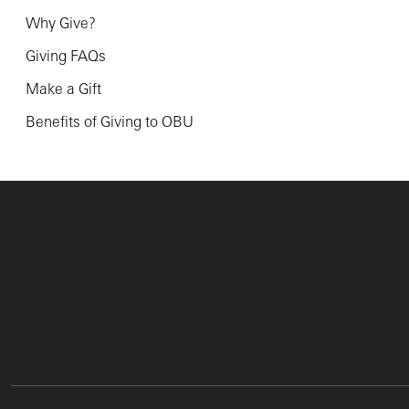
Why Give?
Giving FAQs
Make a Gift
Benefits of Giving to OBU