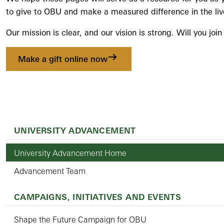
to give to OBU and make a measured difference in the liv
Our mission is clear, and our vision is strong. Will you joi
Make a gift online now
UNIVERSITY ADVANCEMENT
University Advancement Home
Advancement Team
CAMPAIGNS, INITIATIVES AND EVENTS
Shape the Future Campaign for OBU