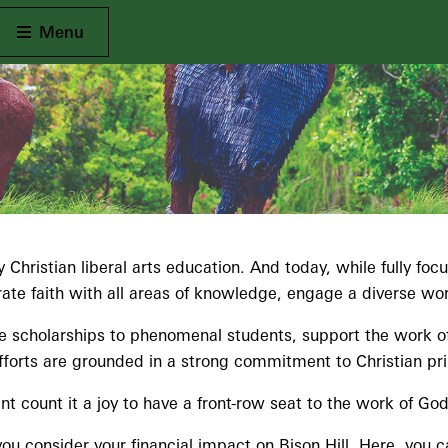
Open Main
Menu
 Christian liberal arts education. And today, while fully fo
e faith with all areas of knowledge, engage a diverse world
de scholarships to phenomenal students, support the work of 
forts are grounded in a strong commitment to Christian pri
count it a joy to have a front-row seat to the work of God 
ou consider your financial impact on Bison Hill. Here, you 