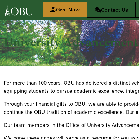
Skip to main content
Give Now
Contact Us
University Advancement
For more than 100 years, OBU has delivered a distinctively
equipping students to pursue academic excellence, integrat
Through your financial gifts to OBU, we are able to provi
continue the OBU tradition of academic excellence. Our ef
Our team members in the Office of University Advancement 
We hope these pages will serve as a resource for you as y