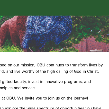
cused on our mission, OBU continues to transform lives by
, and live worthy of the high calling of God in Christ.
gifted faculty, invest in innovative programs, and
nciples and service.
at OBU. We invite you to join us on the journey!
can explore the wide spectrum of opportunities you have