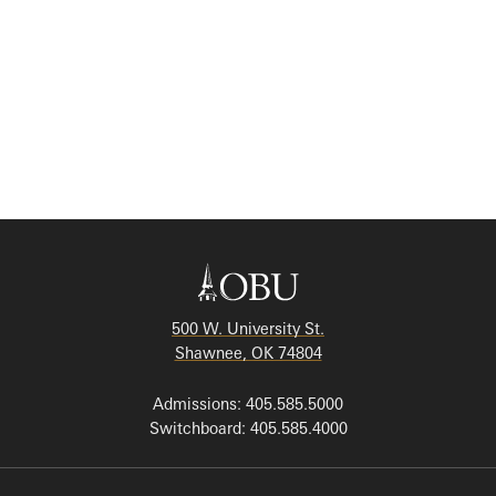
500 W. University St.
Shawnee, OK 74804
Admissions: 405.585.5000
Switchboard: 405.585.4000