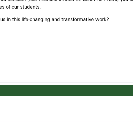
es of our students.
n us in this life-changing and transformative work?