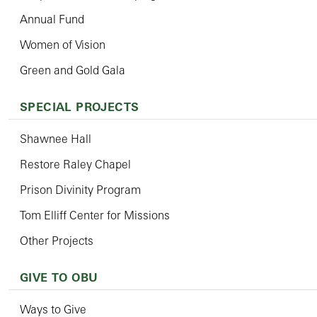
Annual Fund
Women of Vision
Green and Gold Gala
SPECIAL PROJECTS
Shawnee Hall
Restore Raley Chapel
Prison Divinity Program
Tom Elliff Center for Missions
Other Projects
GIVE TO OBU
Ways to Give