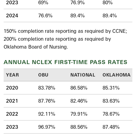
2023
69%
76.9%
80%
2024
76.6%
89.4%
89.4%
150% completion rate reporting as required by CCNE;
200% completion rate reporting as required by
Oklahoma Board of Nursing.
ANNUAL NCLEX FIRST-TIME PASS RATES
YEAR
OBU
NATIONAL
OKLAHOMA
2020
83.78%
86.58%
85.31%
2021
87.76%
82.46%
83.63%
2022
92.11%
79.91%
78.67%
2023
96.97%
88.56%
87.48%