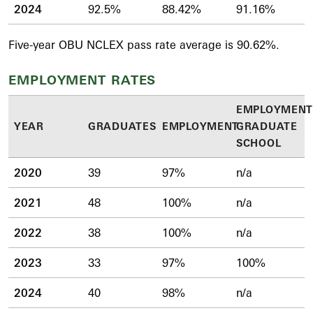
2024
92.5%
88.42%
91.16%
Five-year OBU NCLEX pass rate average is 90.62%.
EMPLOYMENT RATES
EMPLOYMENT
YEAR
GRADUATES
EMPLOYMENT
GRADUATE
SCHOOL
2020
39
97%
n/a
2021
48
100%
n/a
2022
38
100%
n/a
2023
33
97%
100%
2024
40
98%
n/a