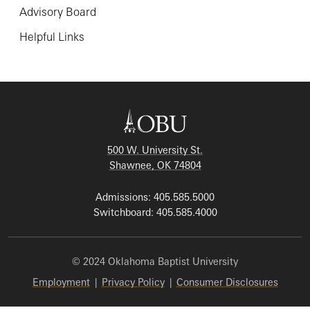
Advisory Board
Helpful Links
500 W. University St.
Shawnee, OK 74804
Admissions: 405.585.5000
Switchboard: 405.585.4000
© 2024 Oklahoma Baptist University
Employment
|
Privacy Policy
|
Consumer Disclosures