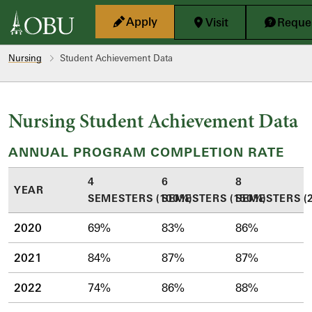
Skip to main content
Apply
Visit
Reques
Nursing
Student Achievement Data
Nursing Student Achievement Data
ANNUAL PROGRAM COMPLETION RATE
4
6
8
YEAR
SEMESTERS (100%)
SEMESTERS (150%)
SEMESTERS (
2020
69%
83%
86%
2021
84%
87%
87%
2022
74%
86%
88%