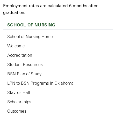
Employment rates are calculated 6 months after
graduation.
SCHOOL OF NURSING
School of Nursing Home
Welcome
Accreditation
Student Resources
BSN Plan of Study
LPN to BSN Programs in Oklahoma
Stavros Hall
Scholarships
Outcomes