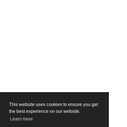
This website uses cookies to ensure you get
the best experience on our website.
Learn more