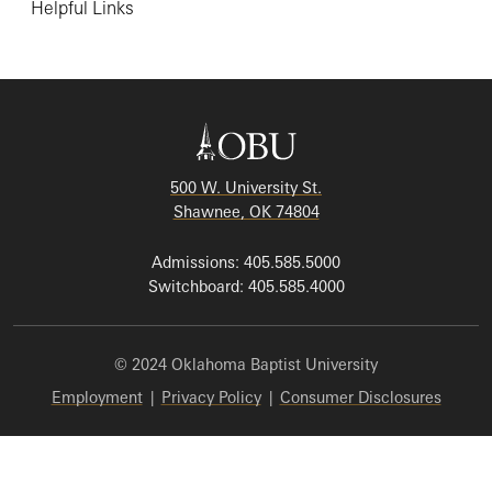
Helpful Links
500 W. University St.
Shawnee, OK 74804
Admissions: 405.585.5000
Switchboard: 405.585.4000
© 2024 Oklahoma Baptist University
Employment
|
Privacy Policy
|
Consumer Disclosures