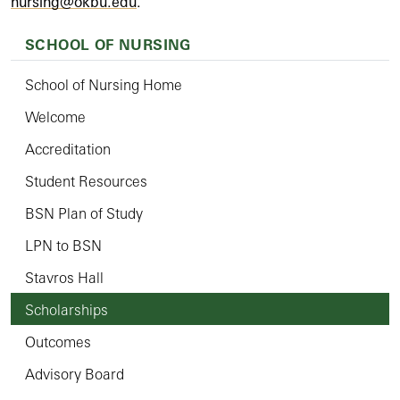
nursing@okbu.edu
.
SCHOOL OF NURSING
School of Nursing Home
Welcome
Accreditation
Student Resources
BSN Plan of Study
LPN to BSN
Stavros Hall
Scholarships
Outcomes
Advisory Board