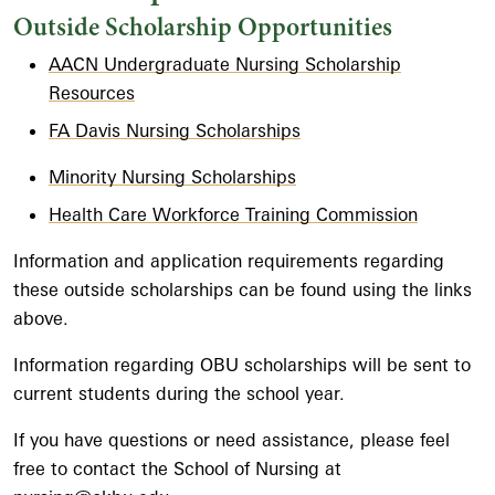
Outside Scholarship Opportunities
AACN Undergraduate Nursing Scholarship
Resources
FA Davis Nursing Scholarships
Minority Nursing Scholarships
Health Care Workforce Training Commission
Information and application requirements regarding
these outside scholarships can be found using the links
above.
Information regarding OBU scholarships will be sent to
current students during the school year.
If you have questions or need assistance, please feel
free to contact the School of Nursing at