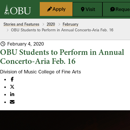
Skip to main content
Apply
Visit
Reques
Stories and Features
2020
February
OBU Students to Perform in Annual Concerto-Aria Feb. 16
February 4, 2020
OBU Students to Perform in Annual
Concerto-Aria Feb. 16
Division of Music
College of Fine Arts