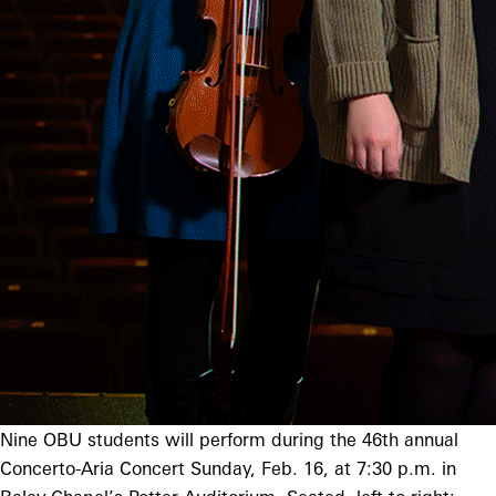
Nine OBU students will perform during the 46th annual
Concerto-Aria Concert Sunday, Feb. 16, at 7:30 p.m. in