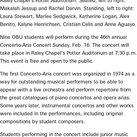
Raley Chapel’s Potter Auditorium. Seated, left to right:
Makalah Jessup and Rachel Darvin. Standing, left to right:
Laura Stewart, Marlee Sedgwick, Katherine Logan, Alex
Benito, Kalyne Henrichsen, Cristian Celis and Anne Aguayo.
Nine OBU students will perform during the 46th annual
Concerto-Aria Concert Sunday, Feb. 16. The concert will
take place in Raley Chapel’s Potter Auditorium at 7:30 p.m.
This event is free and open to the public.
The first Concerto-Aria concert was organized in 1974 as a
way for outstanding musical performers to be able to
appear with a live orchestra and perform repertoire from
the great catalogues of piano concertos and opera arias.
Some years later, instrumental concertos and other works
were included in the performances, including original
compositions by student composers.
Students performing in the concert include junior music