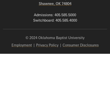
Shawnee, OK 74804
Admissions: 405.585.5000
Switchboard: 405.585.4000
© 2024 Oklahoma Baptist University
Employment
|
Privacy Policy
|
Consumer Disclosures