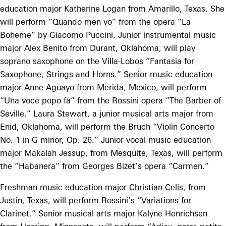
education major Katherine Logan from Amarillo, Texas. She
will perform “Quando men vo” from the opera “La
Boheme” by Giacomo Puccini. Junior instrumental music
major Alex Benito from Durant, Oklahoma, will play
soprano saxophone on the Villa-Lobos “Fantasia for
Saxophone, Strings and Horns.” Senior music education
major Anne Aguayo from Merida, Mexico, will perform
“Una voce popo fa” from the Rossini opera “The Barber of
Seville.” Laura Stewart, a junior musical arts major from
Enid, Oklahoma, will perform the Bruch “Violin Concerto
No. 1 in G minor, Op. 26.” Junior vocal music education
major Makalah Jessup, from Mesquite, Texas, will perform
the “Habanera” from Georges Bizet’s opera “Carmen.”
Freshman music education major Christian Celis, from
Justin, Texas, will perform Rossini’s “Variations for
Clarinet.” Senior musical arts major Kalyne Henrichsen