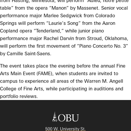
from Hasting, Minnesota, will perform “Adieu, notre petite
table” from the opera “Manon” by Massenet. Senior vocal
performance major Marlee Sedgwick from Colorado
Springs will perform “Laurie’s Song” from the Aaron
Copland opera “Tenderland,” while junior piano
performance major Rachel Darvin from Stroud, Oklahoma,
will perform the first movement of “Piano Concerto No. 3”
by Camille Saint-Saens.
The event takes place the evening before the annual Fine
Arts Main Event (FAME), when students are invited to
campus to experience all areas of the Warren M. Angell
College of Fine Arts, while participating in auditions and
portfolio reviews.
500 W. University St.