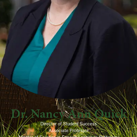
Dr. Nancy Ann Quick
Director of Student Success
Associate Professor