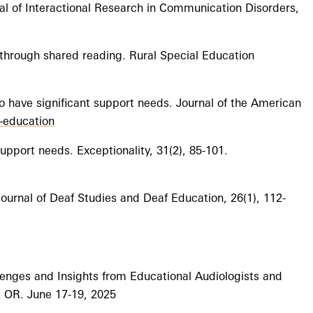
nal of Interactional Research in Communication Disorders,
through shared reading. Rural Special Education
o have significant support needs. Journal of the American
l-education
support needs. Exceptionality, 31(2), 85-101.
 Journal of Deaf Studies and Deaf Education, 26(1), 112-
lenges and Insights from Educational Audiologists and
, OR. June 17-19, 2025