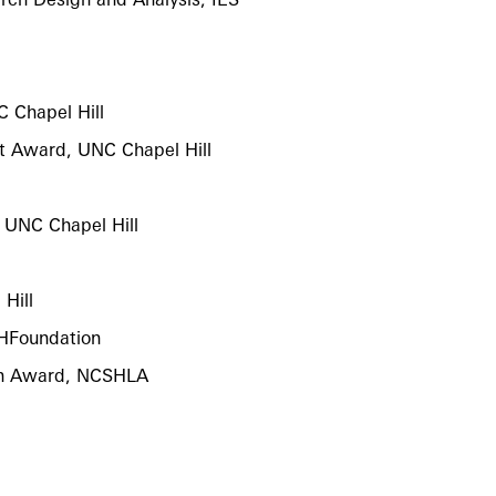
 Chapel Hill
 Award, UNC Chapel Hill
, UNC Chapel Hill
Hill
SHFoundation
ch Award, NCSHLA