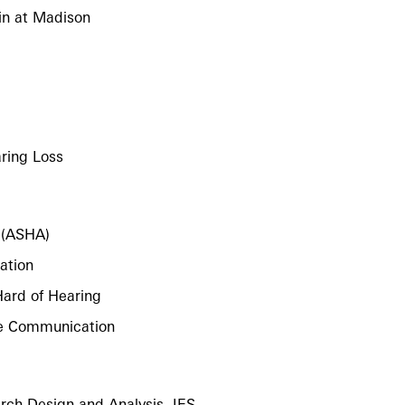
in at Madison
ring Loss
 (ASHA)
ation
Hard of Hearing
ive Communication
rch Design and Analysis, IES