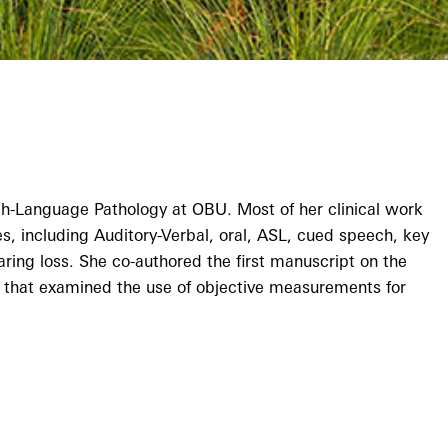
h-Language Pathology at OBU. Most of her clinical work
, including Auditory-Verbal, oral, ASL, cued speech, key
aring loss. She co-authored the first manuscript on the
study that examined the use of objective measurements for