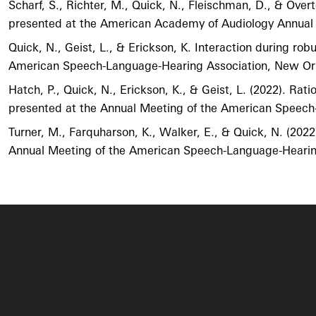
Scharf, S., Richter, M., Quick, N., Fleischman, D., & Ov
presented at the American Academy of Audiology Annual Co
Quick, N., Geist, L., & Erickson, K. Interaction during ro
American Speech-Language-Hearing Association, New Or
Hatch, P., Quick, N., Erickson, K., & Geist, L. (2022). Rat
presented at the Annual Meeting of the American Speec
Turner, M., Farquharson, K., Walker, E., & Quick, N. (2022)
Annual Meeting of the American Speech-Language-Hearin