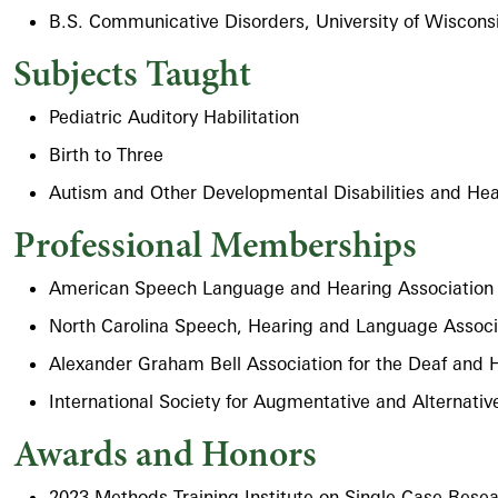
B.S. Communicative Disorders, University of Wiscons
Subjects Taught
Pediatric Auditory Habilitation
Birth to Three
Autism and Other Developmental Disabilities and Hea
Professional Memberships
American Speech Language and Hearing Association
North Carolina Speech, Hearing and Language Associ
Alexander Graham Bell Association for the Deaf and 
International Society for Augmentative and Alternat
Awards and Honors
2023 Methods Training Institute on Single-Case Resea