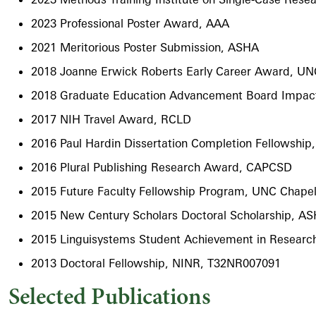
2023 Professional Poster Award, AAA
2021 Meritorious Poster Submission, ASHA
2018 Joanne Erwick Roberts Early Career Award, UNC
2018 Graduate Education Advancement Board Impact
2017 NIH Travel Award, RCLD
2016 Paul Hardin Dissertation Completion Fellowship
2016 Plural Publishing Research Award, CAPCSD
2015 Future Faculty Fellowship Program, UNC Chapel 
2015 New Century Scholars Doctoral Scholarship, A
2015 Linguisystems Student Achievement in Resear
2013 Doctoral Fellowship, NINR, T32NR007091
Selected Publications