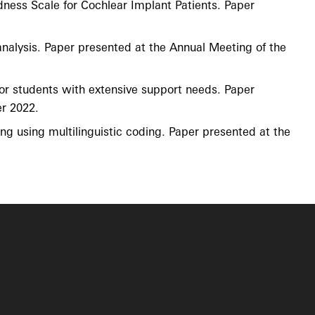
dness Scale for Cochlear Implant Patients. Paper
 analysis. Paper presented at the Annual Meeting of the
n for students with extensive support needs. Paper
r 2022.
ring using multilinguistic coding. Paper presented at the