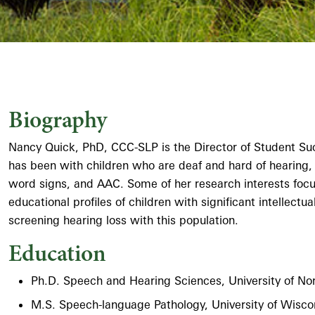
Biography
Nancy Quick, PhD, CCC-SLP is the Director of Student Su
has been with children who are deaf and hard of hearing,
word signs, and AAC. Some of her research interests focus 
educational profiles of children with significant intellectu
screening hearing loss with this population.
Education
Ph.D. Speech and Hearing Sciences, University of Nort
M.S. Speech-language Pathology, University of Wisco