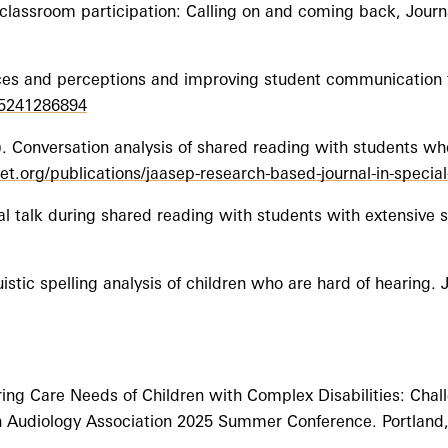
 classroom participation: Calling on and coming back, Jour
tices and perceptions and improving student communication 
05241286894
. Conversation analysis of shared reading with students wh
t.org/publications/jaasep-research-based-journal-in-specia
ual talk during shared reading with students with extensive 
uistic spelling analysis of children who are hard of hearing.
ng Care Needs of Children with Complex Disabilities: Chal
on Audiology Association 2025 Summer Conference. Portland