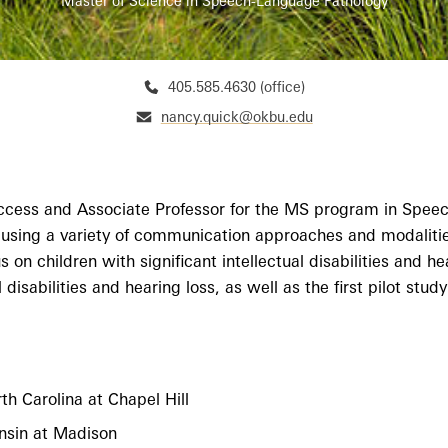
Master of Science in Speech-Language Pathology
405.585.4630 (office)
nancy.quick@okbu.edu
ccess and Associate Professor for the MS program in Speec
 using a variety of communication approaches and modalities
on children with significant intellectual disabilities and he
al disabilities and hearing loss, as well as the first pilot 
h Carolina at Chapel Hill
nsin at Madison