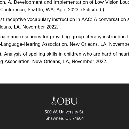
erton, A. Development and Implementation of Low Vision Lou
nference, Seattle, WA, April 2023. (Solicited.)
bust receptive vocabulary instruction in AAC: A conversation
leans, LA, November 2022.
ionale and resources for providing group literacy instructio
h-Language-Hearing Association, New Orleans, LA, Novembe
. Analysis of spelling skills in children who are hard of hea
g Association, New Orleans, LA, November 2022.
500 W. University St.
Shawnee, OK 74804