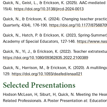
Quick, N., Geist, L., & Erickson, K. (2025). AAC-mediated
15(4).
https://doi.org/10.3138/jircd-2024-0013
Quick, N., & Erickson, K. (2024). Changing teacher prac
Quarterly, 43(4), 176-190.
https://doi.org/10.1177/875687
Quick, N., Hatch, P. & Erickson, K. (2023, Spring-Summer)
Academy of Special Educators, 127-146.
https://www.nase
Quick, N., Yi, J., & Erickson, K. (2022). Teacher extratext
https://doi.org/10.1080/09362835.2022.2100389
Quick, N., Harrison, M., & Erickson, K. (2020). A multiling
129.
https://doi.org/10.1093/deafed/enaa021
Selected Presentations
Hodson McLean, H, Siburt, H, Quick, N. Meeting the Heari
Related Professionals. A Poster Presentation at: Educati