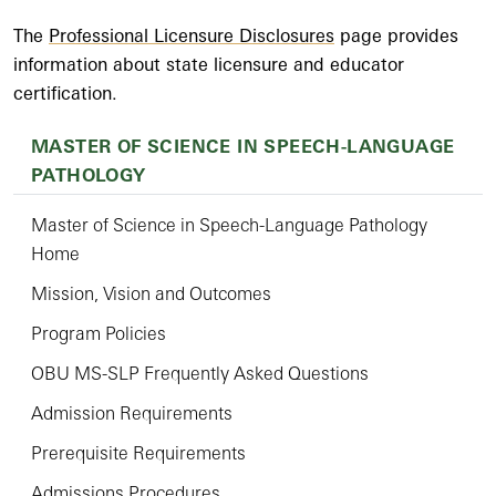
The
Professional Licensure Disclosures
page provides
information about state licensure and educator
certification.
MASTER OF SCIENCE IN SPEECH-LANGUAGE
PATHOLOGY
Master of Science in Speech-Language Pathology
Home
Mission, Vision and Outcomes
Program Policies
OBU MS-SLP Frequently Asked Questions
Admission Requirements
Prerequisite Requirements
Admissions Procedures