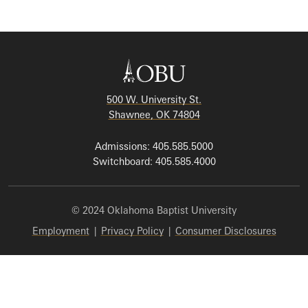
500 W. University St.
Shawnee, OK 74804
Admissions: 405.585.5000
Switchboard: 405.585.4000
© 2024 Oklahoma Baptist University
Employment
|
Privacy Policy
|
Consumer Disclosures