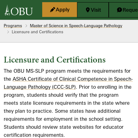
Skip to main content
Apply
Visit
Reques
Programs
Master of Science in Speech-Language Pathology
Licensure and Certifications
Licensure and Certifications
The OBU MS-SLP program meets the requirements for
the
ASHA Certificate of Clinical Competence in Speech-
Language Pathology (CCC-SLP)
. Prior to enrolling in the
program, students should verify that the program
meets state licensure requirements in the state where
they plan to practice. Some states have additional
requirements for employment in the school setting.
Students should review state websites for educator
certification requirements.