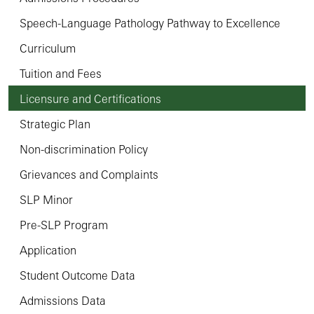
Speech-Language Pathology Pathway to Excellence
Curriculum
Tuition and Fees
Licensure and Certifications
Strategic Plan
Non-discrimination Policy
Grievances and Complaints
SLP Minor
Pre-SLP Program
Application
Student Outcome Data
Admissions Data