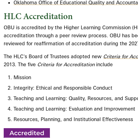
Oklahoma Office of Educational Quality and Accountab
HLC Accreditation
OBU is accredited by the Higher Learning Commission (HLC)
accreditation through a peer review process. OBU has bee
reviewed for reaffirmation of accreditation during the 20
The HLC's Board of Trustees adopted new
Criteria for Ac
2013. The five
Criteria for Accreditation
include
Mission
Integrity: Ethical and Responsible Conduct
Teaching and Learning: Quality, Resources, and Supp
Teaching and Learning: Evaluation and Improvement
Resources, Planning, and Institutional Effectiveness