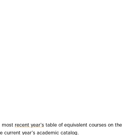
he most
recent year's
table of equivalent courses on the
 the current year's academic catalog.