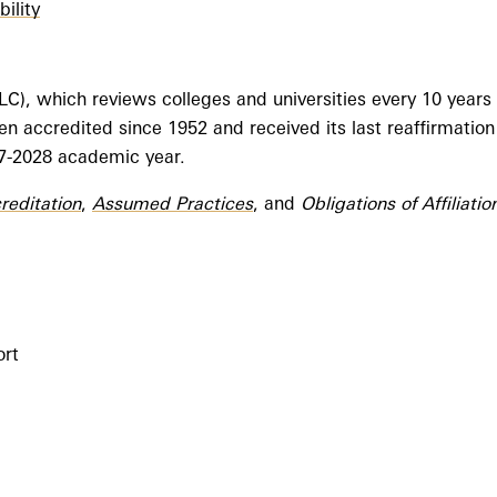
ility
, which reviews colleges and universities every 10 years to
n accredited since 1952 and received its last reaffirmation
27-2028 academic year.
creditation
,
Assumed Practices
, and
Obligations of Affiliatio
ort