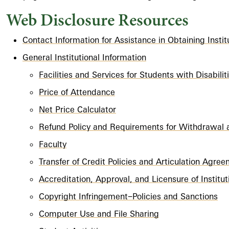
Web Disclosure Resources
Contact Information for Assistance in Obtaining Instit
General Institutional Information
Facilities and Services for Students with Disabilit
Price of Attendance
Net Price Calculator
Refund Policy and Requirements for Withdrawal a
Faculty
Transfer of Credit Policies and Articulation Agre
Accreditation, Approval, and Licensure of Instit
Copyright Infringement−Policies and Sanctions
Computer Use and File Sharing