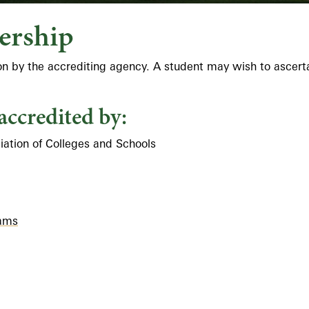
ership
ion by the accrediting agency. A student may wish to ascert
accredited by:
ation of Colleges and Schools
rams