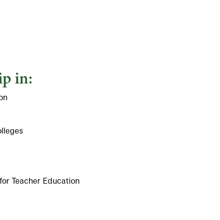
p in:
on
olleges
 for Teacher Education