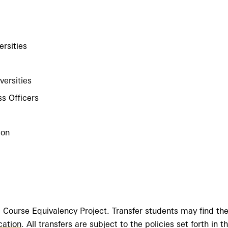
ersities
versities
ss Officers
ion
 Course Equivalency Project. Transfer students may find t
cation
. All transfers are subject to the policies set forth in