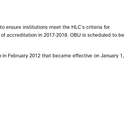
 ensure institutions meet the HLC's criteria for
 of accreditation in 2017-2018. OBU is scheduled to be
n
in February 2012 that became effective on January 1,