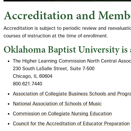
Accreditation and Memb
Accreditation is subject to periodic review and reevaluat
courses of instruction at the time of enrollment.
Oklahoma Baptist University is 
The Higher Learning Commission North Central Associ
230 South LaSalle Street, Suite 7-500
Chicago, IL 60604
800.621.7440
Association of Collegiate Business Schools and Prog
National Association of Schools of Music
Commission on Collegiate Nursing Education
Council for the Accreditation of Educator Preparation