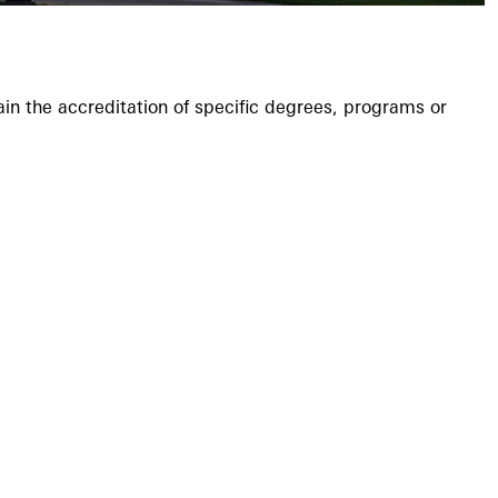
ain the accreditation of specific degrees, programs or