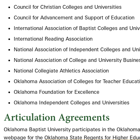
Council for Christian Colleges and Universities
Council for Advancement and Support of Education
International Association of Baptist Colleges and Univ
International Reading Association
National Association of Independent Colleges and Uni
National Association of College and University Busine
National Collegiate Athletics Association
Oklahoma Association of Colleges for Teacher Educat
Oklahoma Foundation for Excellence
Oklahoma Independent Colleges and Universities
Articulation Agreements
Oklahoma Baptist University participates in the Oklahoma
webpage for the
Oklahoma State Regents for Higher Edu