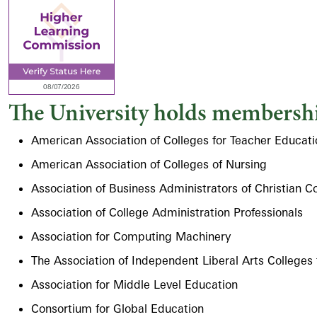
The University holds membershi
American Association of Colleges for Teacher Educati
American Association of Colleges of Nursing
Association of Business Administrators of Christian C
Association of College Administration Professionals
Association for Computing Machinery
The Association of Independent Liberal Arts Colleges
Association for Middle Level Education
Consortium for Global Education