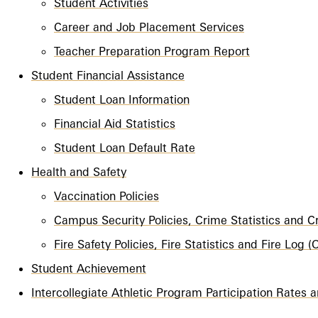
Student Activities
Career and Job Placement Services
Teacher Preparation Program Report
Student Financial Assistance
Student Loan Information
Financial Aid Statistics
Student Loan Default Rate
Health and Safety
Vaccination Policies
Campus Security Policies, Crime Statistics and 
Fire Safety Policies, Fire Statistics and Fire Log
Student Achievement
Intercollegiate Athletic Program Participation Rates a