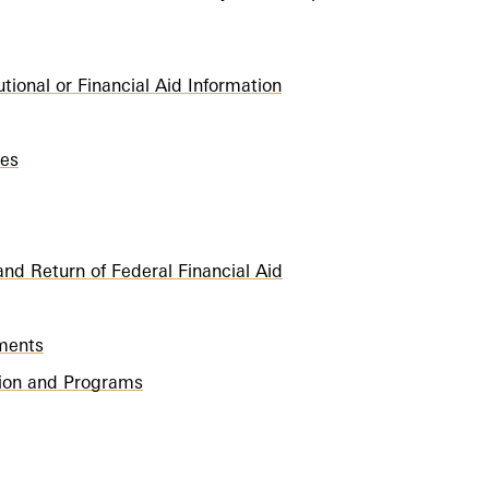
utional or Financial Aid Information
ies
nd Return of Federal Financial Aid
ements
ution and Programs