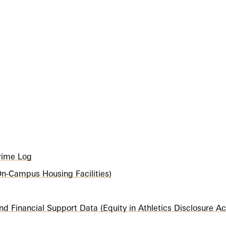
Crime Log
 (On-Campus Housing Facilities)
nd Financial Support Data (Equity in Athletics Disclosure Ac