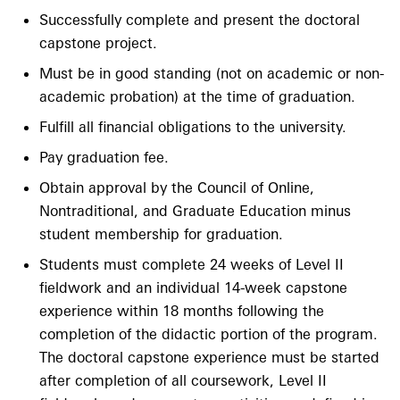
Successfully complete and present the doctoral
capstone project.
Must be in good standing (not on academic or non-
academic probation) at the time of graduation.
Fulfill all financial obligations to the university.
Pay graduation fee.
Obtain approval by the Council of Online,
Nontraditional, and Graduate Education minus
student membership for graduation.
Students must complete 24 weeks of Level II
fieldwork and an individual 14-week capstone
experience within 18 months following the
completion of the didactic portion of the program.
The doctoral capstone experience must be started
after completion of all coursework, Level II