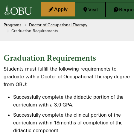
Skip to main content
Apply
Visit
Reques
Programs
Doctor of Occupational Therapy
Graduation Requirements
Graduation Requirements
Students must fulfill the following requirements to
graduate with a Doctor of Occupational Therapy degree
from OBU:
Successfully complete the didactic portion of the
curriculum with a 3.0 GPA.
Successfully complete the clinical portion of the
curriculum within 18months of completion of the
didactic component.