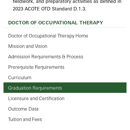
fieldwork, and preparatory activities as defined in
2023 ACOTE OTD Standard D.1.3.
DOCTOR OF OCCUPATIONAL THERAPY
Doctor of Occupational Therapy Home
Mission and Vision
Admission Requirements & Process
Prerequisite Requirements
Curriculum
Graduation Requirements
Licensure and Certification
Outcome Data
Tuition and Fees