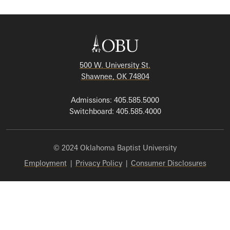
500 W. University St.
Shawnee, OK 74804
Admissions: 405.585.5000
Switchboard: 405.585.4000
© 2024 Oklahoma Baptist University
Employment
|
Privacy Policy
|
Consumer Disclosures