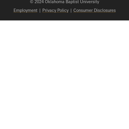
© 2024 Oklahoma Baptist University
Employment
|
Privacy Policy
|
Consumer Disclosures