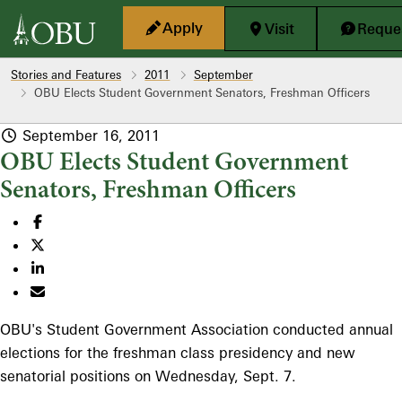
Skip to main content
Apply
Visit
Reques
Stories and Features
2011
September
OBU Elects Student Government Senators, Freshman Officers
September 16, 2011
OBU Elects Student Government
Senators, Freshman Officers
OBU's Student Government Association conducted annual
elections for the freshman class presidency and new
senatorial positions on Wednesday, Sept. 7.