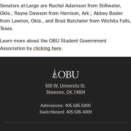
Senators at-Large are Rachel Adamson from Stillwater,
Okla.; Rayna Dawson from Harrison, Ark.; Abbey Basler
from Lawton, Okla., and Brad Batchelor from Wichita Falls,
Texas.
Learn more about the OBU Student Government
Association by
clicking here
.
500 W. University St.
Shawnee, OK 74804
Admissions: 405.585.5000
Switchboard: 405.585.4000