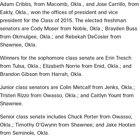
Adam Cribbs, from Macomb, Okla., and Jose Carrillo, from
Eakly, Okla., won the offices of president and vice
president for the Class of 2015. The elected freshman
senators are Cody Moser from Noble, Okla.; Brayden Buss
from Okmulgee, Okla.; and Rebekah DeCosier from
Shawnee, Okla.
Winners for the sophomore class senate are Erin Tresch
from Tulsa, Okla.; Elizabeth Norrie from Enid, Okla.; and
Brandon Gibson from Harrah, Okla.
Junior class senators are Colin Metcalf from Jenks, Okla.;
Tristen Rizzo from Owasso, Okla.; and Caitlyn Yount from
Shawnee.
Senior class senate includes Chuck Porter from Owasso,
Okla.; Timothy O'Gwynn from Shawnee; and Jake Hooten
from Seminole, Okla.