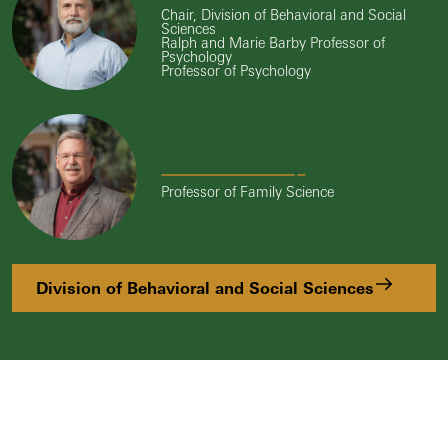
Chair, Division of Behavioral and Social
Sciences
Ralph and Marie Barby Professor of
Psychology
Professor of Psychology
Dr. Brian Camp
Professor of Family Science
Division of Behavioral and Social Sciences