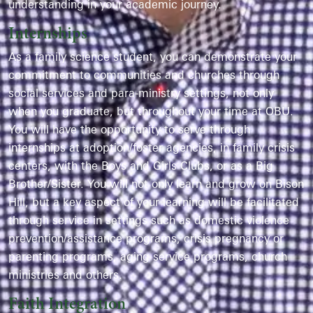
understanding in your academic journey.
Internships
As a
f
amily
s
cienc
e
student, you can
demonstrate
your
commitment to communities and churches through
social services and para-ministry settings
,
not only
when you graduate, but throughout
your
time at OBU.
You
will have the opportunity to
serve through
internships at adoption/foster agencies, in family crisis
centers, with the Boys and Girls Clubs, or as a Big
Brother/Sister.
You will not only learn
and grow on Bison
Hill, but
a key aspect
of your learning will be
facilitated
through
service in settings such as
domestic violence
prevention/
assistance
programs, crisis pregnancy or
parenting programs, aging service programs, church
ministries and others.
Faith Integration