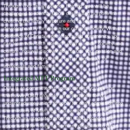
Through your family science training, you will be
challenged to identify God's design and purpose in
creating the family structure and to seek ways to
develop healthy families in our current society. With the
guidance of Christian professors and community, you
can learn how faith interacts with science, society and
culture. You will discover how to use your passion and
knowledge to help shape a better tomorrow for
individuals and families.
Integrated MFT Program
OBU is as committed to your future as you are and
that’s why OBU provides an opportunity for our
undergraduate juniors to apply for early admission into
the masters of Marriage and Family Therapy program.
Through an integrated program, OBU provides the
opportunity for students from any discipline to begin