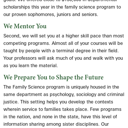
scholarships this year in the family science program to
our proven sophomores, juniors and seniors.
We Mentor You
Second, we will set you at a higher skill pace than most
competing programs. Almost all of your courses will be
taught by people with a terminal degree in their field.
Your professors will ask much of you and walk with you
as you learn the material.
We Prepare You to Shape the Future
The Family Science program is uniquely housed in the
same department as psychology, sociology and criminal
justice. This setting helps you develop the contexts
wherein service to families takes place. Few programs
in the nation, and none in the state, have this level of
information sharing among sister disciplines. Our