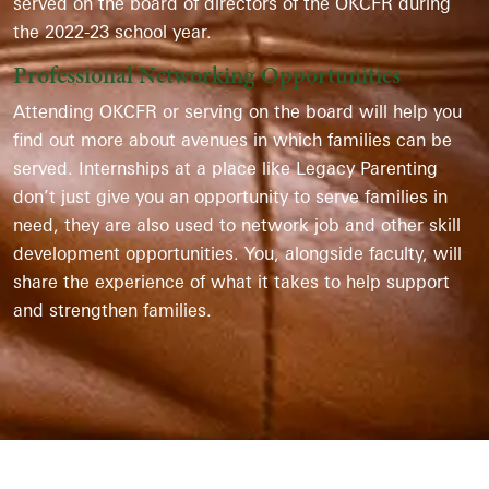
served on the board of directors of the OKCFR during
the 2022-23 school year.
Professional Networking Opportunities
Attending OKCFR or serving on the board will help you
find out more about avenues in which families can be
served. Internships at a place like Legacy Parenting
don’t just give you an opportunity to serve families in
need, they are also used to network job and other skill
development opportunities. You, alongside faculty, will
share the experience of what it takes to help support
and strengthen families.