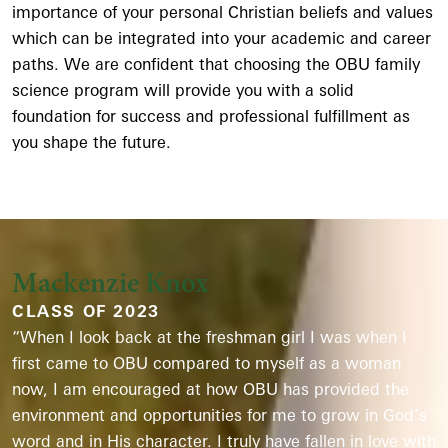
importance of your personal Christian beliefs and values
which can be integrated into your academic and career
paths. We are confident that choosing the OBU family
science program will provide you with a solid
foundation for success and professional fulfillment as
you shape the future.
Mackenzie Knox
CLASS OF 2023
“When I look back at the freshman girl I was when I
first came to OBU compared to myself as a woman
now, I am encouraged at how OBU has provided the
environment and opportunities for me to grow in God’s
word and in His character. I truly have fallen in love with