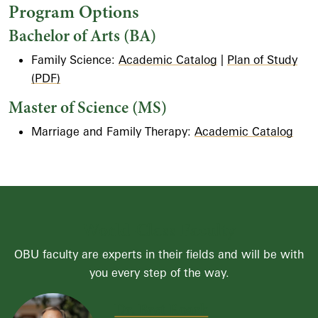
Program Options
Bachelor of Arts (BA)
Family Science:
Academic Catalog
|
Plan of Study
(PDF)
Master of Science (MS)
Marriage and Family Therapy:
Academic Catalog
World-Class Faculty
OBU faculty are experts in their fields and will be with
you every step of the way.
Dr. Bret Roark