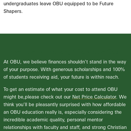
undergraduates leave OBU equipped to be Future
Shapers.
Incredible Education, Affordable Cost
At OBU, we believe finances shouldn’t stand in the way
of your purpose. With generous scholarships and 100%
of students receiving aid, your future is within reach.
To get an estimate of what your cost to attend OBU
might be,please check out our
Net Price Calculator
. We
think you’ll be pleasantly surprised with how affordable
an OBU education really is, especially considering the
incredible academic quality, personal mentor
relationships with faculty and staff, and strong Christian