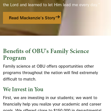
the Lord and learned to let Him lead me every day.”
Read Mackenzie’s Story
Benefits of OBU's Family Science
Program
Family science at OBU offers opportunities other
programs throughout the nation will find extremely
difficult to match.
We Invest in You
First, we are investing in our students; we want to
financially help you realize your academic and career
goals. We offered close to $150,000 in departmental