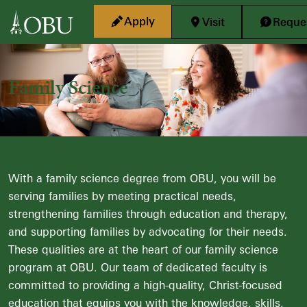
Skip to main content
Apply
Visit
Reques
Family Science
With a family science degree from OBU, you will be
serving families by meeting practical needs,
strengthening families through education and therapy,
and supporting families by advocating for their needs.
These qualities are at the heart of our family science
program at OBU. Our team of dedicated faculty is
committed to providing a high-quality, Christ-focused
education that equips you with the knowledge, skills,