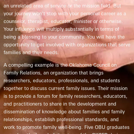
an unrelated area of service or the mission field. But
your journey won’t stop with your personal career as a
counselor, therapist, educator, minister or otherwise.
Your influence will multiply substantially in terms of
being a blessing to your community. You will have the
opportunity to get involved with organizations that serve
families and their needs.
A compelling example is the Oklahoma Council on
Family Relations, an organization that brings
researchers, educators, professionals, and students
together to discuss current family issues. Their mission
is to provide a forum for family researchers, educators,
and practitioners to share in the development and
dissemination of knowledge about families and family
relationships, establish professional standards, and
work to promote family well-being. Five OBU graduates