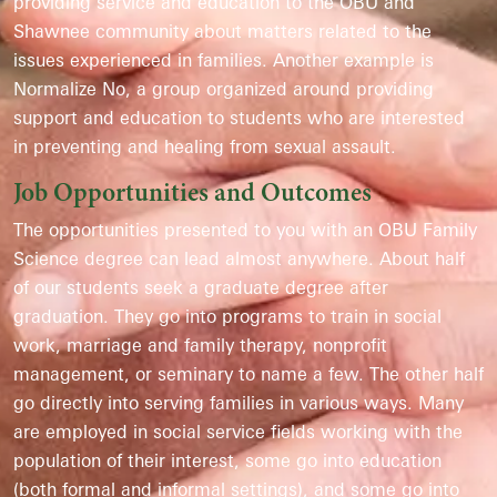
providing service and education to the OBU and
Shawnee community about matters related to the
issues experienced in families. Another example is
Normalize No, a group organized around providing
support and education to students who are interested
in preventing and healing from sexual assault.
Job Opportunities and Outcomes
The opportunities presented to you with an OBU Family
Science degree can lead almost anywhere. About half
of our students seek a graduate degree after
graduation. They go into programs to train in social
work, marriage and family therapy, nonprofit
management, or seminary to name a few. The other half
go directly into serving families in various ways. Many
are employed in social service fields working with the
population of their interest, some go into education
(both formal and informal settings), and some go into