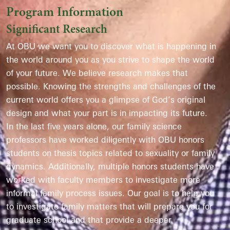
Program Information
Significant Research
At OBU we want you to discover what is happening in
the world around you as you strive to shape the world
of your future. We believe research makes that
possible. Knowing the strengths and challenges of the
current world offers you a glimpse of God’s original
design and what your part is in impacting its future.
In the last five years alone, our family science
professors have worked diligently with OBU honors
students on thesis topics related to sexuality or family
dynamics. Additionally, multiple honors students have
worked with faculty members to investigate more
informal family process issues. Our goal is to help you
to investigate family matters that will prepare you for
graduate school and that provide a deeper