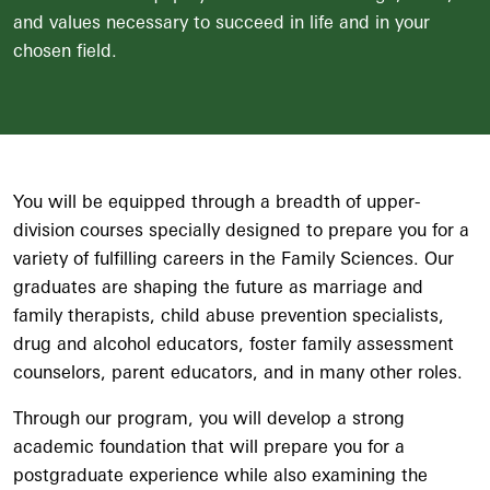
and values necessary to succeed in life and in your
chosen field.
You will be equipped through a breadth of upper-
division courses specially designed to prepare you for a
variety of fulfilling careers in the Family Sciences. Our
graduates are shaping the future as marriage and
family therapists, child abuse prevention specialists,
drug and alcohol educators, foster family assessment
counselors, parent educators, and in many other roles.
Through our program, you will develop a strong
academic foundation that will prepare you for a
postgraduate experience while also examining the