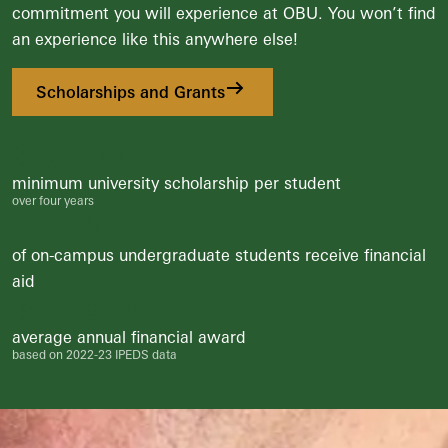
commitment you will experience at OBU. You won’t find
an experience like this anywhere else!
Scholarships and Grants
$
60,000
minimum university scholarship per student
over four years
100
%
of on-campus undergraduate students receive financial
aid
$
24,000
average annual financial award
based on 2022-23 IPEDS data