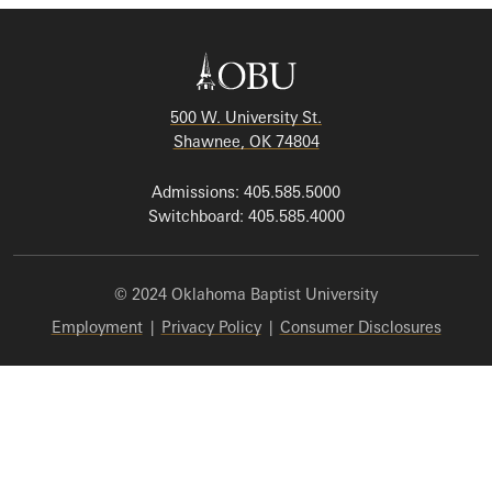
500 W. University St.
Shawnee, OK 74804
Admissions: 405.585.5000
Switchboard: 405.585.4000
© 2024 Oklahoma Baptist University
Employment
|
Privacy Policy
|
Consumer Disclosures