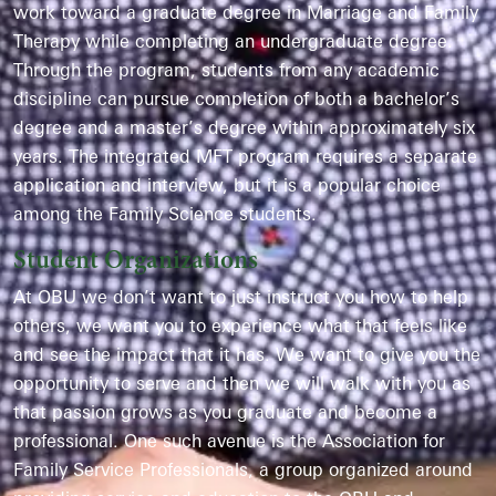
work toward a graduate degree in Marriage and Family
Therapy while completing an undergraduate degree.
Through the program, students from any academic
discipline can pursue completion of both a bachelor’s
degree and a master’s degree within approximately six
years. The integrated MFT program requires a separate
application and interview, but it is a popular choice
among the Family Science students.
Student Organizations
At OBU we don’t want to just instruct you how to help
others, we want you to experience what that feels like
and see the impact that it has. We want to give you the
opportunity to serve and then we will walk with you as
that passion grows as you graduate and become a
professional. One such avenue is the Association for
Family Service Professionals, a group organized around