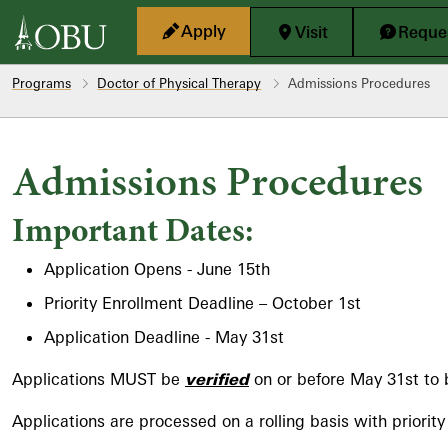
Skip to main content
Apply
Visit
Reques
Programs
Doctor of Physical Therapy
Admissions Procedures
Admissions Procedures
Important Dates:
Application Opens - June 15th
Priority Enrollment Deadline – October 1st
Application Deadline - May 31st
Applications MUST be
verified
on or before May 31st to 
Applications are processed on a rolling basis with priorit