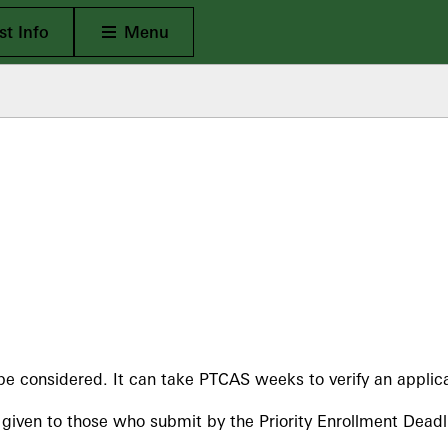
Open Main
t Info
Menu
be considered. It can take PTCAS weeks to verify an applica
y given to those who submit by the Priority Enrollment Deadl