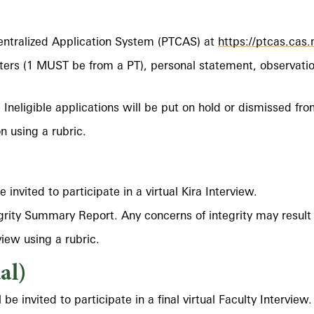
entralized Application System (PTCAS) at
https://ptcas.cas
ers (1 MUST be from a PT), personal statement, observatio
ty. Ineligible applications will be put on hold or dismissed fr
n using a rubric.
nvited to participate in a virtual Kira Interview.
egrity Summary Report. Any concerns of integrity may result 
view using a rubric.
al)
be invited to participate in a final virtual Faculty Interview.