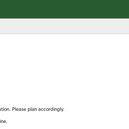
tion. Please plan accordingly.
ine.