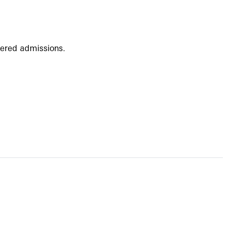
ffered admissions.