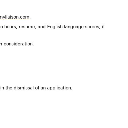
.myliaison.com
.
n hours, resume, and English language scores, if
om consideration.
in the dismissal of an application.