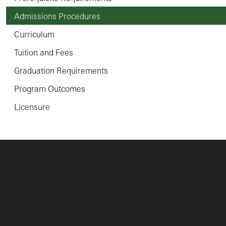
Admissions Procedures
Curriculum
Tuition and Fees
Graduation Requirements
Program Outcomes
Licensure