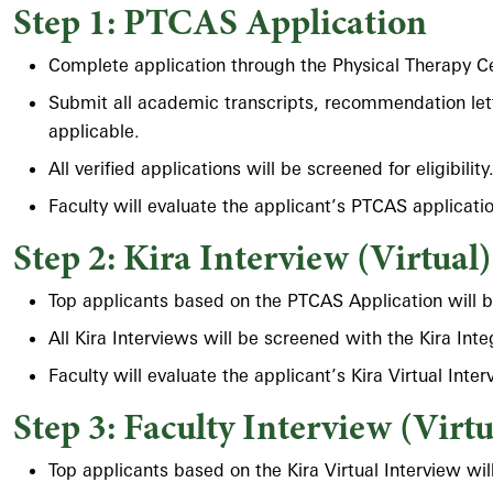
Step 1: PTCAS Application
Complete application through the Physical Therapy C
Submit all academic transcripts, recommendation lett
applicable.
All verified applications will be screened for eligibili
Faculty will evaluate the applicant’s PTCAS applicatio
Step 2: Kira Interview (Virtual)
Top applicants based on the PTCAS Application will be i
All Kira Interviews will be screened with the Kira Int
Faculty will evaluate the applicant’s Kira Virtual Inter
Step 3: Faculty Interview (Virtu
Top applicants based on the Kira Virtual Interview will 