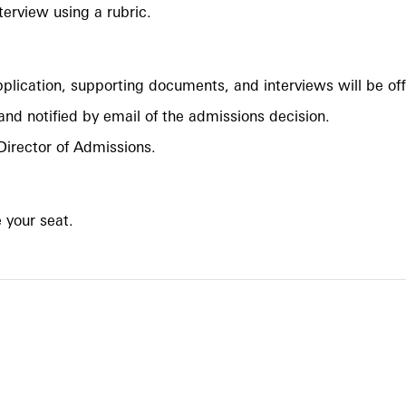
nterview using a rubric.
application, supporting documents, and interviews will be o
 and notified by email of the admissions decision.
Director of Admissions.
e your seat.