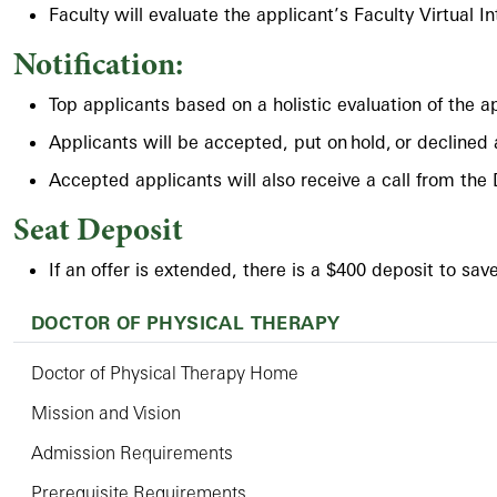
Faculty will evaluate the applicant’s Faculty Virtual I
Notification:
Top applicants based on a holistic evaluation of the 
Applicants will be accepted, put on hold, or declined
Accepted applicants will also receive a call from the 
Seat Deposit
If an offer is extended, there is a $400 deposit to sav
DOCTOR OF PHYSICAL THERAPY
Doctor of Physical Therapy Home
Mission and Vision
Admission Requirements
Prerequisite Requirements