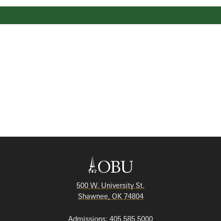
500 W. University St.
Shawnee, OK 74804
Admissions: 405.585.5000