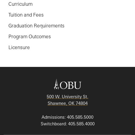
Curriculum
Tuition and Fees
Graduation Requirements
Program Outcomes
Licensure
500 W. University St.
Shawnee, OK 74804
Admissions: 405.585.5000
Switchboard: 405.585.4000