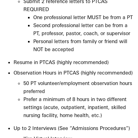
Submit 2 reference letters to PTCAS
REQUIRED
One professional letter MUST be from a PT
Second professional letter can be from a
PT, professor, pastor, coach, or supervisor
Personal letters from family or friend will
NOT be accepted
Resume in PTCAS (highly recommended)
Observation Hours in PTCAS (highly recommended)
50 PT volunteer/employment observation hours
preferred
Prefer a minimum of 8 hours in two different
settings (acute, outpatient, inpatient, skilled
nursing facility, home health, etc.)
Up to 2 Interviews (See “Admissions Procedures”)