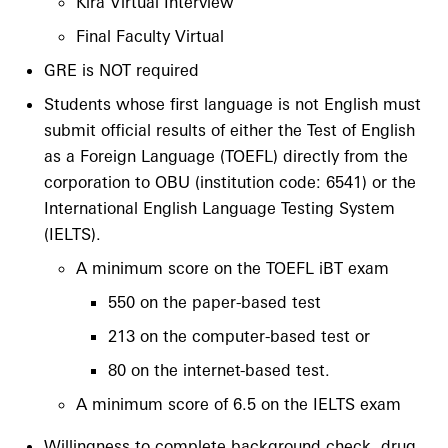
Kira Virtual Interview
Final Faculty Virtual
GRE is NOT required
Students whose first language is not English must
submit official results of either the Test of English
as a Foreign Language (TOEFL) directly from the
corporation to OBU (institution code: 6541) or the
International English Language Testing System
(IELTS).
A minimum score on the TOEFL iBT exam
550 on the paper-based test
213 on the computer-based test or
80 on the internet-based test.
A minimum score of 6.5 on the IELTS exam
Willingness to complete background check, drug