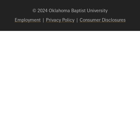
© 2024 Oklahoma Baptist University
Employment
|
Privacy Policy
|
Consumer Disclosures