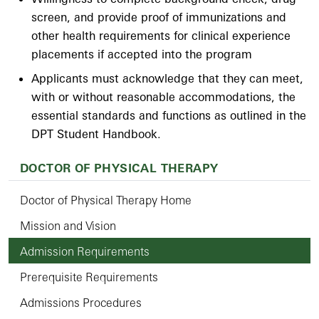
screen, and provide proof of immunizations and
other health requirements for clinical experience
placements if accepted into the program
Applicants must acknowledge that they can meet,
with or without reasonable accommodations, the
essential standards and functions as outlined in the
DPT Student Handbook.
DOCTOR OF PHYSICAL THERAPY
Doctor of Physical Therapy Home
Mission and Vision
Admission Requirements
Prerequisite Requirements
Admissions Procedures