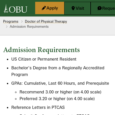
Skip to main content
Apply
Visit
Reques
Programs
Doctor of Physical Therapy
Admission Requirements
Admission Requirements
US Citizen or Permanent Resident
Bachelor’s Degree from a Regionally Accredited
Program
GPAs: Cumulative, Last 60 Hours, and Prerequisite
Recommend 3.00 or higher (on 4.00 scale)
Preferred 3.20 or higher (on 4.00 scale)
Reference Letters in PTCAS