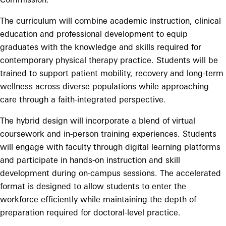
The curriculum will combine academic instruction, clinical
education and professional development to equip
graduates with the knowledge and skills required for
contemporary physical therapy practice. Students will be
trained to support patient mobility, recovery and long-term
wellness across diverse populations while approaching
care through a faith-integrated perspective.
The hybrid design will incorporate a blend of virtual
coursework and in-person training experiences. Students
will engage with faculty through digital learning platforms
and participate in hands-on instruction and skill
development during on-campus sessions. The accelerated
format is designed to allow students to enter the
workforce efficiently while maintaining the depth of
preparation required for doctoral-level practice.