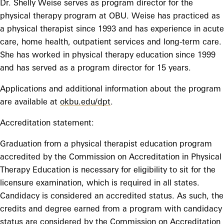
Dr. Shelly Weise serves as program director for the
physical therapy program at OBU. Weise has practiced as
a physical therapist since 1993 and has experience in acute
care, home health, outpatient services and long-term care.
She has worked in physical therapy education since 1999
and has served as a program director for 15 years.
Applications and additional information about the program
are available at
okbu.edu/dpt
.
Accreditation statement:
Graduation from a physical therapist education program
accredited by the Commission on Accreditation in Physical
Therapy Education is necessary for eligibility to sit for the
licensure examination, which is required in all states.
Candidacy is considered an accredited status. As such, the
credits and degree earned from a program with candidacy
status are considered by the Commission on Accreditation