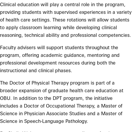
Clinical education will play a central role in the program,
providing students with supervised experiences in a variety
of health care settings. These rotations will allow students
to apply classroom learning while developing clinical
reasoning, technical ability and professional competencies.
Faculty advisers will support students throughout the
program, offering academic guidance, mentoring and
professional development resources during both the
instructional and clinical phases.
The Doctor of Physical Therapy program is part of a
broader expansion of graduate health care education at
OBU. In addition to the DPT program, the initiative
includes a Doctor of Occupational Therapy, a Master of
Science in Physician Associate Studies and a Master of
Science in Speech-Language Pathology.