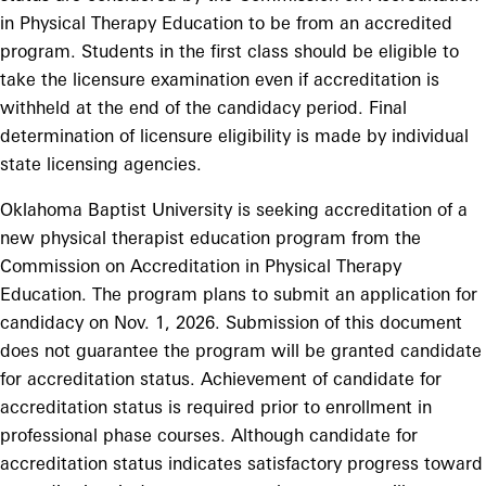
in Physical Therapy Education to be from an accredited
program. Students in the first class should be eligible to
take the licensure examination even if accreditation is
withheld at the end of the candidacy period. Final
determination of licensure eligibility is made by individual
state licensing agencies.
Oklahoma Baptist University is seeking accreditation of a
new physical therapist education program from the
Commission on Accreditation in Physical Therapy
Education. The program plans to submit an application for
candidacy on Nov. 1, 2026. Submission of this document
does not guarantee the program will be granted candidate
for accreditation status. Achievement of candidate for
accreditation status is required prior to enrollment in
professional phase courses. Although candidate for
accreditation status indicates satisfactory progress toward