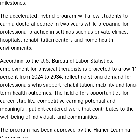
milestones.
The accelerated, hybrid program will allow students to
earn a doctoral degree in two years while preparing for
professional practice in settings such as private clinics,
hospitals, rehabilitation centers and home health
environments.
According to the U.S. Bureau of Labor Statistics,
employment for physical therapists is projected to grow 11
percent from 2024 to 2034, reflecting strong demand for
professionals who support rehabilitation, mobility and long-
term health outcomes. The field offers opportunities for
career stability, competitive earning potential and
meaningful, patient-centered work that contributes to the
well-being of individuals and communities.
The program has been approved by the Higher Learning
Commission.