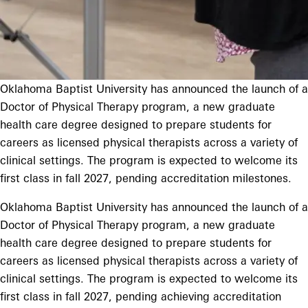
Oklahoma Baptist University has announced the launch of a
Doctor of Physical Therapy program, a new graduate
health care degree designed to prepare students for
careers as licensed physical therapists across a variety of
clinical settings. The program is expected to welcome its
first class in fall 2027, pending accreditation milestones.
Oklahoma Baptist University has announced the launch of a
Doctor of Physical Therapy program, a new graduate
health care degree designed to prepare students for
careers as licensed physical therapists across a variety of
clinical settings. The program is expected to welcome its
first class in fall 2027, pending achieving accreditation