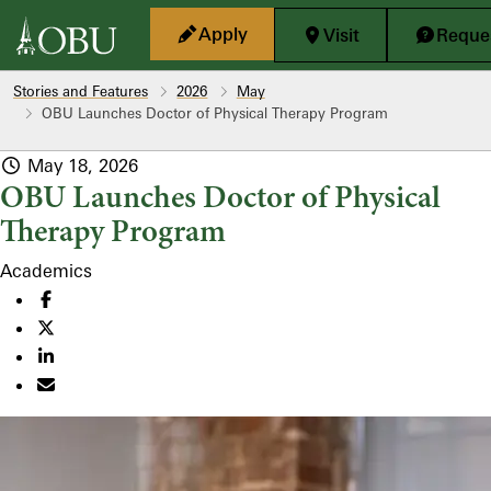
Skip to main content
Apply
Visit
Reques
Stories and Features
2026
May
OBU Launches Doctor of Physical Therapy Program
May 18, 2026
OBU Launches Doctor of Physical
Therapy Program
Academics