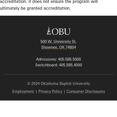
accreditation, it does not ensure the program will
ultimately be granted accreditation.
500 W. University St.
Shawnee, OK 74804
Admissions: 405.585.5000
Switchboard: 405.585.4000
© 2024 Oklahoma Baptist University
Employment
|
Privacy Policy
|
Consumer Disclosures