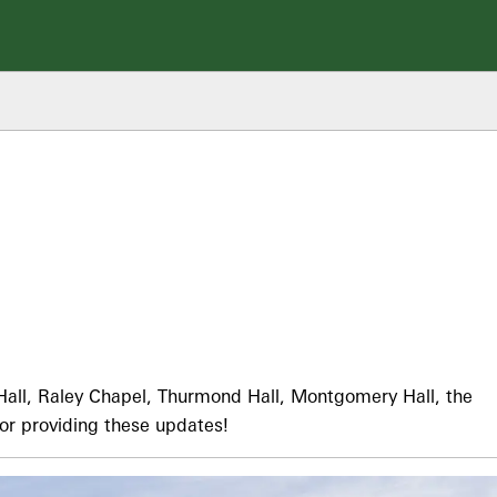
all, Raley Chapel, Thurmond Hall, Montgomery Hall, the
or providing these updates!