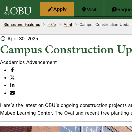
Skip to main content
Apply
Visit
Reques
Stories and Features
2025
April
Campus Construction Updat
April 30, 2025
Campus Construction Up
Academics
Advancement
Here’s the latest on OBU’s ongoing construction projects
Mabee Learning Center, The Oval and recent tree planting 