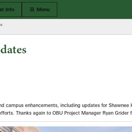
Open Main
t Info
Menu
es
dates
 and campus enhancements, including updates for Shawnee H
efforts. Thanks again to OBU Project Manager Ryan Grider f