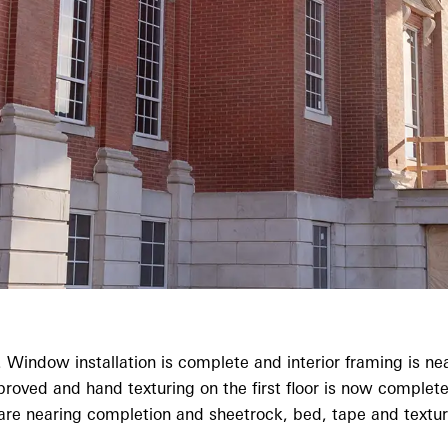
Window installation is complete and interior framing is near
d and hand texturing on the first floor is now complete. Wa
e nearing completion and sheetrock, bed, tape and texture 