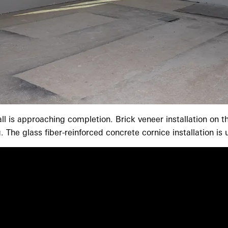
all is approaching completion. Brick veneer installation on
 The glass fiber-reinforced concrete cornice installation i