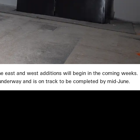
 the east and west additions will begin in the coming weeks.
s underway and is on track to be completed by mid-June.