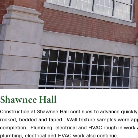
Shawnee Hall
Construction at Shawnee Hall continues to advance quickly. 
rocked, bedded and taped. Wall texture samples were approve
completion. Plumbing, electrical and HVAC rough-in work ar
plumbing, electrical and HVAC work also continue.