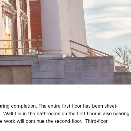
ing completion. The entire first floor has been sheet-
ll tile in the bathrooms on the first floor is also nearing
work will continue the second floor. Third-floor