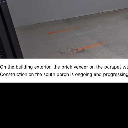
On the building exterior, the brick veneer on the parapet w
Construction on the south porch is ongoing and progressing.