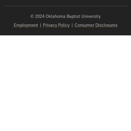
© 2024 Oklahoma Baptist University
Employment
|
Privacy Policy
|
Consumer Disclosures