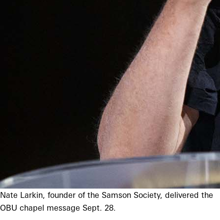
Nate Larkin, founder of the Samson Society, delivered the
OBU chapel message Sept. 28.