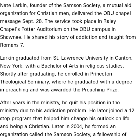
Nate Larkin, founder of the Samson Society, a mutual aid
organization for Christian men, delivered the OBU chapel
message Sept. 28. The service took place in Raley
Chapel’s Potter Auditorium on the OBU campus in
Shawnee. He shared his story of addiction and taught from
Romans 7.
Larkin graduated from St. Lawrence University in Canton,
New York, with a Bachelor of Arts in religious studies.
Shortly after graduating, he enrolled in Princeton
Theological Seminary, where he graduated with a degree
in preaching and was awarded the Preaching Prize.
After years in the ministry, he quit his position in the
ministry due to his addiction problem. He later joined a 12-
step program that helped him change his outlook on life
and being a Christian. Later in 2004, he formed an
organization called the Samson Society, a fellowship of