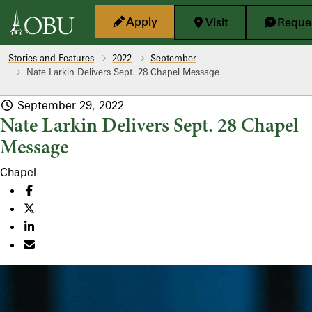
Skip to main content
Apply
Visit
Reques
Stories and Features
2022
September
Nate Larkin Delivers Sept. 28 Chapel Message
September 29, 2022
Nate Larkin Delivers Sept. 28 Chapel
Message
Chapel