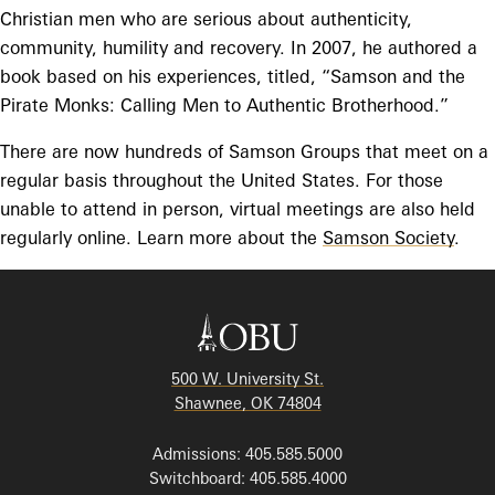
Christian men who are serious about authenticity,
community, humility and recovery. In 2007, he authored a
book based on his experiences, titled, “Samson and the
Pirate Monks: Calling Men to Authentic Brotherhood.”
There are now hundreds of Samson Groups that meet on a
regular basis throughout the United States. For those
unable to attend in person, virtual meetings are also held
regularly online. Learn more about the
Samson Society
.
500 W. University St.
Shawnee, OK 74804
Admissions: 405.585.5000
Switchboard: 405.585.4000