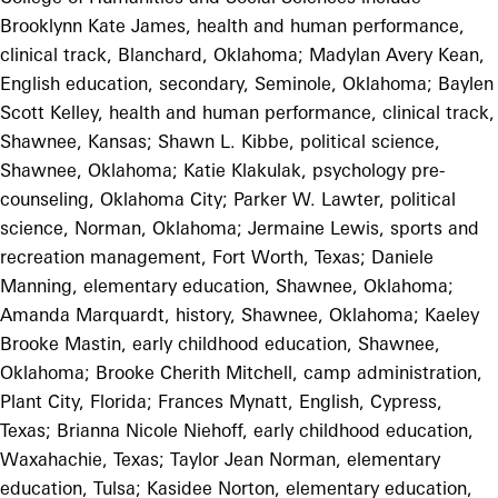
Brooklynn Kate James, health and human performance,
clinical track, Blanchard, Oklahoma; Madylan Avery Kean,
English education, secondary, Seminole, Oklahoma; Baylen
Scott Kelley, health and human performance, clinical track,
Shawnee, Kansas; Shawn L. Kibbe, political science,
Shawnee, Oklahoma; Katie Klakulak, psychology pre-
counseling, Oklahoma City; Parker W. Lawter, political
science, Norman, Oklahoma; Jermaine Lewis, sports and
recreation management, Fort Worth, Texas; Daniele
Manning, elementary education, Shawnee, Oklahoma;
Amanda Marquardt, history, Shawnee, Oklahoma; Kaeley
Brooke Mastin, early childhood education, Shawnee,
Oklahoma; Brooke Cherith Mitchell, camp administration,
Plant City, Florida; Frances Mynatt, English, Cypress,
Texas; Brianna Nicole Niehoff, early childhood education,
Waxahachie, Texas; Taylor Jean Norman, elementary
education, Tulsa; Kasidee Norton, elementary education,