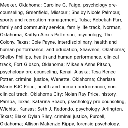
Meeker, Oklahoma; Caroline G. Paige, psychology pre-
counseling, Greenfield, Missouri; Shelby Nicole Palmour,
sports and recreation management, Tulsa; Rebekah Parr,
family and community service, family life track, Norman,
Oklahoma; Kaitlyn Alexis Patterson, psychology, The
Colony, Texas; Cole Payne, interdisciplinary, health and
human performance, and education, Shawnee, Oklahoma;
Shelby Phillips, health and human performance, clinical
track, Fort Gibson, Oklahoma; Mikaela Anne Pitsch,
psychology pre-counseling, Kenai, Alaska; Tesa Renee
Potter, criminal justice, Wanette, Oklahoma; Charissa
Marie RJC Price, health and human performance, non-
clinical track, Oklahoma City; Nolan Ray Price, history,
Pampa, Texas; Katarina Reach, psychology pre-counseling,
Wichita, Kansas; Seth J. Redondo, psychology, Arlington,
Texas; Blake Dylan Riley, criminal justice, Purcell,
Oklahoma; Allison Makenzie Rippy, forensic psychology,