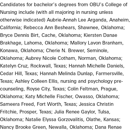
Candidates for bachelor’s degrees from OBU’s College of
Nursing include (with all majoring in nursing unless
otherwise indicated) Aubrie-Annah Lee Arganda, Anaheim,
California; Rebecca Ann Beshears, Shawnee, Oklahoma;
Bryce Dennis Birt, Cache, Oklahoma; Kiersten Danae
Brakhage, Lahoma, Oklahoma; Mallory Lavon Branham,
Konawa, Oklahoma; Cherie N. Brewer, Seminole,
Oklahoma; Aubrey Nicole Cotham, Norman, Oklahoma;
Katelyn Cruz, Rockwall, Texas; Hannah Michelle Daniels,
Cedar Hill, Texas; Hannah Melinda Dunlap, Farmersville,
Texas; Ashley Colleen Ellis, nursing and psychology pre-
counseling, Royse City, Texas; Colin Feltman, Prague,
Oklahoma; Katy Michelle Fischer, Owasso, Oklahoma;
Sameera Freed, Fort Worth, Texas; Jessica Christin
Fritchie, Prosper, Texas; Julia Renee Gaylor, Tulsa,
Oklahoma; Natalie Elyssa Gorzovalitis, Olathe, Kansas;
Nancy Brooke Green, Newalla, Oklahoma; Dana Renae