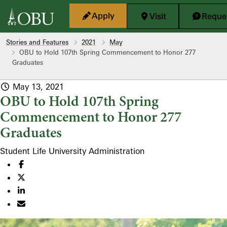
Skip to main content
Apply
Visit
Reques
Stories and Features
2021
May
OBU to Hold 107th Spring Commencement to Honor 277
Graduates
May 13, 2021
OBU to Hold 107th Spring
Commencement to Honor 277
Graduates
Student Life
University Administration