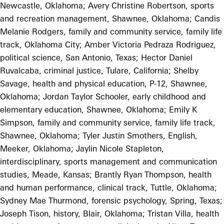
Newcastle, Oklahoma; Avery Christine Robertson, sports
and recreation management, Shawnee, Oklahoma; Candis
Melanie Rodgers, family and community service, family life
track, Oklahoma City; Amber Victoria Pedraza Rodriguez,
political science, San Antonio, Texas; Hector Daniel
Ruvalcaba, criminal justice, Tulare, California; Shelby
Savage, health and physical education, P-12, Shawnee,
Oklahoma; Jordan Taylor Schooler, early childhood and
elementary education, Shawnee, Oklahoma; Emily K
Simpson, family and community service, family life track,
Shawnee, Oklahoma; Tyler Justin Smothers, English,
Meeker, Oklahoma; Jaylin Nicole Stapleton,
interdisciplinary, sports management and communication
studies, Meade, Kansas; Brantly Ryan Thompson, health
and human performance, clinical track, Tuttle, Oklahoma;
Sydney Mae Thurmond, forensic psychology, Spring, Texas;
Joseph Tison, history, Blair, Oklahoma; Tristan Villa, health