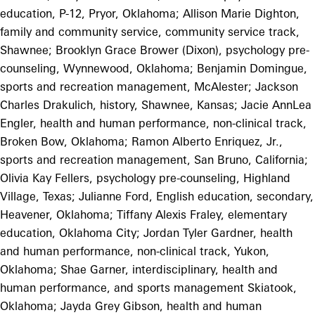
education, P-12, Pryor, Oklahoma; Allison Marie Dighton,
family and community service, community service track,
Shawnee; Brooklyn Grace Brower (Dixon), psychology pre-
counseling, Wynnewood, Oklahoma; Benjamin Domingue,
sports and recreation management, McAlester; Jackson
Charles Drakulich, history, Shawnee, Kansas; Jacie AnnLea
Engler, health and human performance, non-clinical track,
Broken Bow, Oklahoma; Ramon Alberto Enriquez, Jr.,
sports and recreation management, San Bruno, California;
Olivia Kay Fellers, psychology pre-counseling, Highland
Village, Texas; Julianne Ford, English education, secondary,
Heavener, Oklahoma; Tiffany Alexis Fraley, elementary
education, Oklahoma City; Jordan Tyler Gardner, health
and human performance, non-clinical track, Yukon,
Oklahoma; Shae Garner, interdisciplinary, health and
human performance, and sports management Skiatook,
Oklahoma; Jayda Grey Gibson, health and human