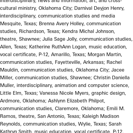
interdisciplinary, news and information, art, and cross-
cultural ministry, Oklahoma City; Darnival Deyjon Henry,
interdisciplinary, communication studies and media
Mesquite, Texas; Brenna Avery Holley, communication
studies, Richardson, Texas; Kendra Michal Johnson,
theatre, Shawnee; Julia Sage Jolly, communication studies,
Allen, Texas; Katherine RuthAnn Logan, music education,
vocal certificate, P-12, Amarillo, Texas; Morgan Martin,
communication studies, Fayetteville, Arkansas; Rachel
Mauldin, communication studies, Oklahoma City; Jacee
Miller, communication studies, Shawnee; Christin Daniella
Muller, interdisciplinary, animation and computer science,
Little Elm, Texas; Vanessa Nicole Myers, graphic design,
Ardmore, Oklahoma; Ashlynn Elizabeth Philpot,
communication studies, Claremore, Oklahoma; Emili M.
Ramos, theatre, San Antonio, Texas; Kaleigh Madison
Reynolds, communication studies, Wylie, Texas; Sarah
Kathryn Smith, music education, vocal certificate, P-12,