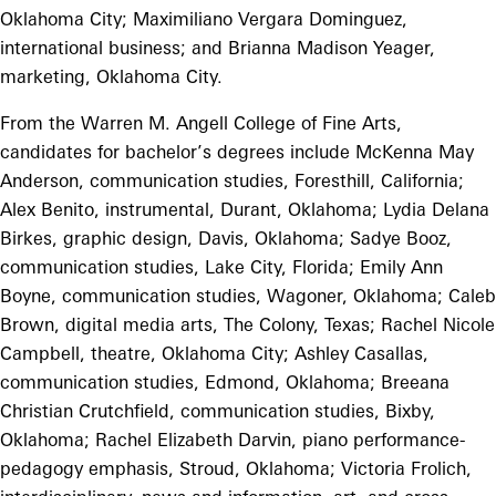
Oklahoma City; Maximiliano Vergara Dominguez,
international business; and Brianna Madison Yeager,
marketing, Oklahoma City.
From the Warren M. Angell College of Fine Arts,
candidates for bachelor’s degrees include McKenna May
Anderson, communication studies, Foresthill, California;
Alex Benito, instrumental, Durant, Oklahoma; Lydia Delana
Birkes, graphic design, Davis, Oklahoma; Sadye Booz,
communication studies, Lake City, Florida; Emily Ann
Boyne, communication studies, Wagoner, Oklahoma; Caleb
Brown, digital media arts, The Colony, Texas; Rachel Nicole
Campbell, theatre, Oklahoma City; Ashley Casallas,
communication studies, Edmond, Oklahoma; Breeana
Christian Crutchfield, communication studies, Bixby,
Oklahoma; Rachel Elizabeth Darvin, piano performance-
pedagogy emphasis, Stroud, Oklahoma; Victoria Frolich,