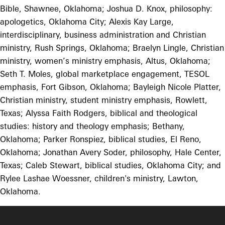
Bible, Shawnee, Oklahoma; Joshua D. Knox, philosophy:
apologetics, Oklahoma City; Alexis Kay Large,
interdisciplinary, business administration and Christian
ministry, Rush Springs, Oklahoma; Braelyn Lingle, Christian
ministry, women’s ministry emphasis, Altus, Oklahoma;
Seth T. Moles, global marketplace engagement, TESOL
emphasis, Fort Gibson, Oklahoma; Bayleigh Nicole Platter,
Christian ministry, student ministry emphasis, Rowlett,
Texas; Alyssa Faith Rodgers, biblical and theological
studies: history and theology emphasis; Bethany,
Oklahoma; Parker Ronspiez, biblical studies, El Reno,
Oklahoma; Jonathan Avery Soder, philosophy, Hale Center,
Texas; Caleb Stewart, biblical studies, Oklahoma City; and
Rylee Lashae Woessner, children's ministry, Lawton,
Oklahoma.