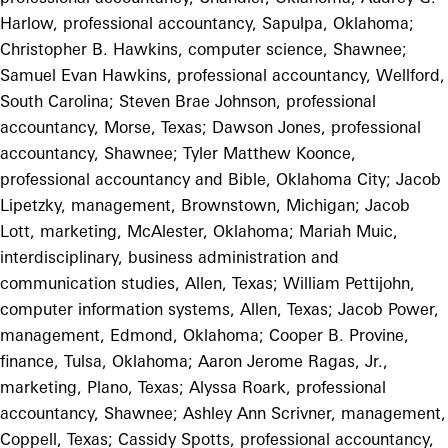
Harlow, professional accountancy, Sapulpa, Oklahoma;
Christopher B. Hawkins, computer science, Shawnee;
Samuel Evan Hawkins, professional accountancy, Wellford,
South Carolina; Steven Brae Johnson, professional
accountancy, Morse, Texas; Dawson Jones, professional
accountancy, Shawnee; Tyler Matthew Koonce,
professional accountancy and Bible, Oklahoma City; Jacob
Lipetzky, management, Brownstown, Michigan; Jacob
Lott, marketing, McAlester, Oklahoma; Mariah Muic,
interdisciplinary, business administration and
communication studies, Allen, Texas; William Pettijohn,
computer information systems, Allen, Texas; Jacob Power,
management, Edmond, Oklahoma; Cooper B. Provine,
finance, Tulsa, Oklahoma; Aaron Jerome Ragas, Jr.,
marketing, Plano, Texas; Alyssa Roark, professional
accountancy, Shawnee; Ashley Ann Scrivner, management,
Coppell, Texas; Cassidy Spotts, professional accountancy,