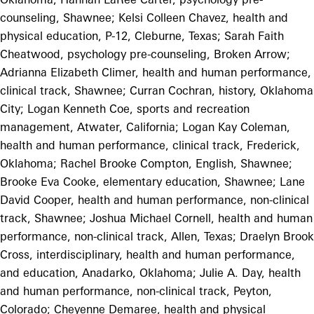
counseling, Shawnee; Kelsi Colleen Chavez, health and
physical education, P-12, Cleburne, Texas; Sarah Faith
Cheatwood, psychology pre-counseling, Broken Arrow;
Adrianna Elizabeth Climer, health and human performance,
clinical track, Shawnee; Curran Cochran, history, Oklahoma
City; Logan Kenneth Coe, sports and recreation
management, Atwater, California; Logan Kay Coleman,
health and human performance, clinical track, Frederick,
Oklahoma; Rachel Brooke Compton, English, Shawnee;
Brooke Eva Cooke, elementary education, Shawnee; Lane
David Cooper, health and human performance, non-clinical
track, Shawnee; Joshua Michael Cornell, health and human
performance, non-clinical track, Allen, Texas; Draelyn Brook
Cross, interdisciplinary, health and human performance,
and education, Anadarko, Oklahoma; Julie A. Day, health
and human performance, non-clinical track, Peyton,
Colorado; Cheyenne Demaree, health and physical