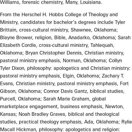
Williams, forensic chemistry, Many, Louisiana.
From the Herschel H. Hobbs College of Theology and
Ministry, candidates for bachelor’s degrees include Tyler
Brittain, cross-cultural ministry, Shawnee, Oklahoma;
Blayne Brower, religion, Bible, Anadarko, Oklahoma; Sarah
Elizabeth Cordle, cross-cultural ministry, Tahlequah,
Oklahoma; Bryan Christopher Dennis, Christian ministry,
pastoral ministry emphasis, Norman, Oklahoma; Collyn
Tyler Dixon, philosophy: apologetics and Christian ministry:
pastoral ministry emphasis, Elgin, Oklahoma; Zachary T.
Evans, Christian ministry, pastoral ministry emphasis, Fort
Gibson, Oklahoma; Connor Davis Gantz, biblical studies,
Purcell, Oklahoma; Sarah Marie Graham, global
marketplace engagement, business emphasis, Newton,
Kansas; Noah Bradley Graves, biblical and theological
studies, practical theology emphasis, Ada, Oklahoma; Rylie
Macall Hickman, philosophy: apologetics and religion: