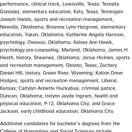
performance, clinical track, Lewisville, Texas; Teresita
Gonzalez, elementary education, Katy, Texas; Temesgen
Joseph Hands, sports and recreation management,
Newalla, Oklahoma; Breanna Lynn Hargrove, elementary
education, Yukon, Oklahoma; Katherine Angela Harmon,
psychology, Owasso, Oklahoma; Kelsey Ann Hawk,
psychology pre-counseling, Marland, Oklahoma; James H.
Heath, history, Shawnee, Oklahoma; Jarius Hicklen, sports
and recreation management, Desoto, Texas; Zachary
Daniel Hill, history, Green River, Wyoming; Kolton Drew
Hodges, sports and recreation management, Liberal,
Kansas; Caitylyn Annette Huckabaa, criminal justice,
Duncan, Oklahoma; Irelynn Jayde Ingram, health and
physical education, P-12, Oklahoma City; and Grace
Jackson, early childhood education, Oklahoma City.
Additional candidates for bachelor’s degrees from the
College of Humanities and Social Sciences include