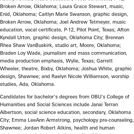
Broken Arrow, Oklahoma; Laura Grace Stewart, music,
Enid, Oklahoma; Caitlyn Marie Swanson, graphic design,
Broken Arrow, Oklahoma; Joel Andrew Tetmeyer, music
education, vocal certificate, P-12, Pilot Point, Texas; Afton
Kyndall Urton, graphic design, Oklahoma City; Brennan
Rhea Shaw VanBuskirk, studio art, Moore, Oklahoma;
Braden Loy Wade, journalism and mass communication,
media production emphasis, Wylie, Texas; Garrett
Wheeler, theatre, Bixby, Oklahoma; Joshua White, graphic
design, Shawnee; and Raelyn Nicole Williamson, worship
studies, Ada, Oklahoma.
Candidates for bachelor’s degrees from OBU’s College of
Humanities and Social Sciences include Janai Terran
Albertson, social science education, secondary, Oklahoma
City; Emma LeeAnn Armstrong, psychology pre-counseling,
Shawnee; Jordan Robert Atkins, health and human