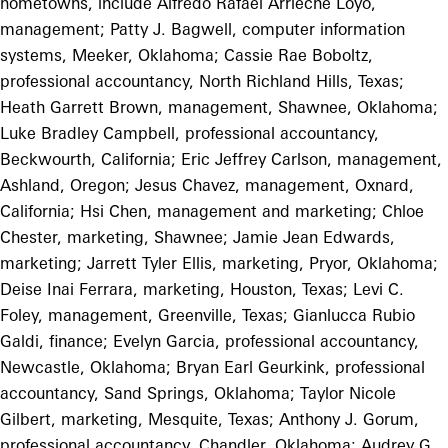
hometowns, include Alfredo Rafael Arrieche Loyo,
management; Patty J. Bagwell, computer information
systems, Meeker, Oklahoma; Cassie Rae Boboltz,
professional accountancy, North Richland Hills, Texas;
Heath Garrett Brown, management, Shawnee, Oklahoma;
Luke Bradley Campbell, professional accountancy,
Beckwourth, California; Eric Jeffrey Carlson, management,
Ashland, Oregon; Jesus Chavez, management, Oxnard,
California; Hsi Chen, management and marketing; Chloe
Chester, marketing, Shawnee; Jamie Jean Edwards,
marketing; Jarrett Tyler Ellis, marketing, Pryor, Oklahoma;
Deise Inai Ferrara, marketing, Houston, Texas; Levi C.
Foley, management, Greenville, Texas; Gianlucca Rubio
Galdi, finance; Evelyn Garcia, professional accountancy,
Newcastle, Oklahoma; Bryan Earl Geurkink, professional
accountancy, Sand Springs, Oklahoma; Taylor Nicole
Gilbert, marketing, Mesquite, Texas; Anthony J. Gorum,
professional accountancy, Chandler, Oklahoma; Audrey G.