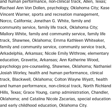
and human performance, non-clinical track, Allen, Texas;
Rachael Ann Von Dollen, psychology, Oklahoma City; Kase
Vincent Warner, sports and recreation management,
Norco, California; Jonathan G. White, family and
community service, family life track, Oklahoma City;
Mallory White, family and community service, family life
track, Shawnee, Oklahoma; Emma Kathleen Whiteaker,
family and community service, community service track,
Arkadelphia, Arkansas; Nicole Emily Withrow, elementary
education, Gravette, Arkansas; Ann Katherine Wood,
psychology pre-counseling, Shawnee, Oklahoma; Nathaniel
Josiah Worley, health and human performance, clinical
track, Blackwell, Oklahoma; Colton Wayne Wyatt, health
and human performance, non-clinical track, North Richland
Hills, Texas; Grace Young, camp administration, Chandler,
Oklahoma; and Catalina Nicole Zacarias, special education
and early childhood education, Oklahoma City.