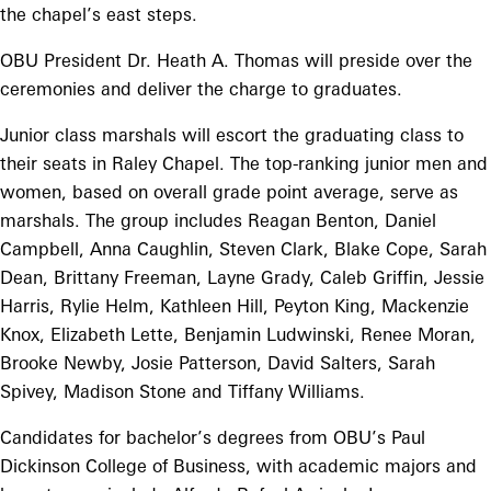
the chapel’s east steps.
OBU President Dr. Heath A. Thomas will preside over the
ceremonies and deliver the charge to graduates.
Junior class marshals will escort the graduating class to
their seats in Raley Chapel. The top-ranking junior men and
women, based on overall grade point average, serve as
marshals. The group includes Reagan Benton, Daniel
Campbell, Anna Caughlin, Steven Clark, Blake Cope, Sarah
Dean, Brittany Freeman, Layne Grady, Caleb Griffin, Jessie
Harris, Rylie Helm, Kathleen Hill, Peyton King, Mackenzie
Knox, Elizabeth Lette, Benjamin Ludwinski, Renee Moran,
Brooke Newby, Josie Patterson, David Salters, Sarah
Spivey, Madison Stone and Tiffany Williams.
Candidates for bachelor’s degrees from OBU’s Paul
Dickinson College of Business, with academic majors and