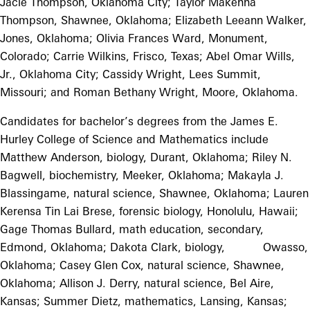
Jacie Thompson, Oklahoma City; Taylor Makenna
Thompson, Shawnee, Oklahoma; Elizabeth Leeann Walker,
Jones, Oklahoma; Olivia Frances Ward, Monument,
Colorado; Carrie Wilkins, Frisco, Texas; Abel Omar Wills,
Jr., Oklahoma City; Cassidy Wright, Lees Summit,
Missouri; and Roman Bethany Wright, Moore, Oklahoma.
Candidates for bachelor’s degrees from the James E.
Hurley College of Science and Mathematics include
Matthew Anderson, biology, Durant, Oklahoma; Riley N.
Bagwell, biochemistry, Meeker, Oklahoma; Makayla J.
Blassingame, natural science, Shawnee, Oklahoma; Lauren
Kerensa Tin Lai Brese, forensic biology, Honolulu, Hawaii;
Gage Thomas Bullard, math education, secondary,
Edmond, Oklahoma; Dakota Clark, biology, Owasso,
Oklahoma; Casey Glen Cox, natural science, Shawnee,
Oklahoma; Allison J. Derry, natural science, Bel Aire,
Kansas; Summer Dietz, mathematics, Lansing, Kansas;