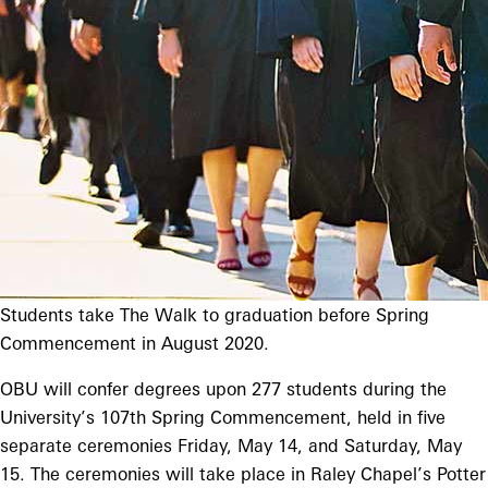
Students take The Walk to graduation before Spring
Commencement in August 2020.
OBU will confer degrees upon 277 students during the
University’s 107th Spring Commencement, held in five
separate ceremonies Friday, May 14, and Saturday, May
15. The ceremonies will take place in Raley Chapel’s Potter