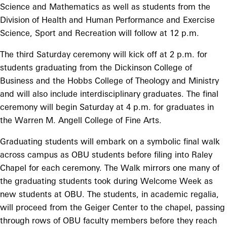
Science and Mathematics as well as students from the
Division of Health and Human Performance and Exercise
Science, Sport and Recreation will follow at 12 p.m.
The third Saturday ceremony will kick off at 2 p.m. for
students graduating from the Dickinson College of
Business and the Hobbs College of Theology and Ministry
and will also include interdisciplinary graduates. The final
ceremony will begin Saturday at 4 p.m. for graduates in
the Warren M. Angell College of Fine Arts.
Graduating students will embark on a symbolic final walk
across campus as OBU students before filing into Raley
Chapel for each ceremony. The Walk mirrors one many of
the graduating students took during Welcome Week as
new students at OBU. The students, in academic regalia,
will proceed from the Geiger Center to the chapel, passing
through rows of OBU faculty members before they reach