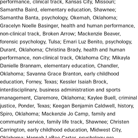
performance, clinical track, Kansas City, Missouri;
Samantha Baird, elementary education, Shawnee;
Samantha Banta, psychology, Okemah, Oklahoma;
Gracelyn Noelle Basinger, health and human performance,
non-clinical track, Broken Arrow; Mackenzie Beaver,
forensic psychology, Tulsa; Emari Luz Benito, psychology,
Durant, Oklahoma; Christina Brady, health and human
performance, non-clinical track, Oklahoma City; Mikayla
Danielle Brannam, elementary education, Chandler,
Oklahoma; Savanna Grace Branton, early childhood
education, Forney, Texas; Kessler Isaiah Brock,
interdisciplinary, business administration and sports
management, Claremore, Oklahoma; Kaylee Buell, criminal
justice, Ponder, Texas; Keegan Benjamin Caldwell, history,
Spiro, Oklahoma; Mackenzie Jo Camp, family and
community service, family life track, Shawnee; Christen
Carrington, early childhood education, Midwest City,
Oklahoma; Hannah LaRee Carter, psychology pre-