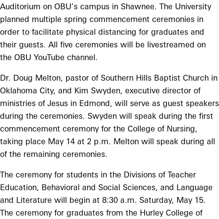
Auditorium on OBU’s campus in Shawnee. The University
planned multiple spring commencement ceremonies in
order to facilitate physical distancing for graduates and
their guests. All five ceremonies will be livestreamed on
the OBU YouTube channel.
Dr. Doug Melton, pastor of Southern Hills Baptist Church in
Oklahoma City, and Kim Swyden, executive director of
ministries of Jesus in Edmond, will serve as guest speakers
during the ceremonies. Swyden will speak during the first
commencement ceremony for the College of Nursing,
taking place May 14 at 2 p.m. Melton will speak during all
of the remaining ceremonies.
The ceremony for students in the Divisions of Teacher
Education, Behavioral and Social Sciences, and Language
and Literature will begin at 8:30 a.m. Saturday, May 15.
The ceremony for graduates from the Hurley College of