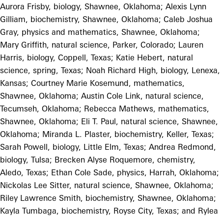
Aurora Frisby, biology, Shawnee, Oklahoma; Alexis Lynn
Gilliam, biochemistry, Shawnee, Oklahoma; Caleb Joshua
Gray, physics and mathematics, Shawnee, Oklahoma;
Mary Griffith, natural science, Parker, Colorado; Lauren
Harris, biology, Coppell, Texas; Katie Hebert, natural
science, spring, Texas; Noah Richard High, biology, Lenexa,
Kansas; Courtney Marie Kosemund, mathematics,
Shawnee, Oklahoma; Austin Cole Link, natural science,
Tecumseh, Oklahoma; Rebecca Mathews, mathematics,
Shawnee, Oklahoma; Eli T. Paul, natural science, Shawnee,
Oklahoma; Miranda L. Plaster, biochemistry, Keller, Texas;
Sarah Powell, biology, Little Elm, Texas; Andrea Redmond,
biology, Tulsa; Brecken Alyse Roquemore, chemistry,
Aledo, Texas; Ethan Cole Sade, physics, Harrah, Oklahoma;
Nickolas Lee Sitter, natural science, Shawnee, Oklahoma;
Riley Lawrence Smith, biochemistry, Shawnee, Oklahoma;
Kayla Tumbaga, biochemistry, Royse City, Texas; and Rylea