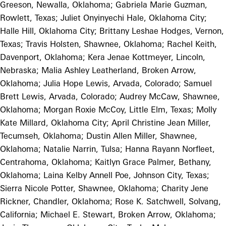
Greeson, Newalla, Oklahoma; Gabriela Marie Guzman,
Rowlett, Texas; Juliet Onyinyechi Hale, Oklahoma City;
Halle Hill, Oklahoma City; Brittany Leshae Hodges, Vernon,
Texas; Travis Holsten, Shawnee, Oklahoma; Rachel Keith,
Davenport, Oklahoma; Kera Jenae Kottmeyer, Lincoln,
Nebraska; Malia Ashley Leatherland, Broken Arrow,
Oklahoma; Julia Hope Lewis, Arvada, Colorado; Samuel
Brett Lewis, Arvada, Colorado; Audrey McCaw, Shawnee,
Oklahoma; Morgan Roxie McCoy, Little Elm, Texas; Molly
Kate Millard, Oklahoma City; April Christine Jean Miller,
Tecumseh, Oklahoma; Dustin Allen Miller, Shawnee,
Oklahoma; Natalie Narrin, Tulsa; Hanna Rayann Norfleet,
Centrahoma, Oklahoma; Kaitlyn Grace Palmer, Bethany,
Oklahoma; Laina Kelby Annell Poe, Johnson City, Texas;
Sierra Nicole Potter, Shawnee, Oklahoma; Charity Jene
Rickner, Chandler, Oklahoma; Rose K. Satchwell, Solvang,
California; Michael E. Stewart, Broken Arrow, Oklahoma;