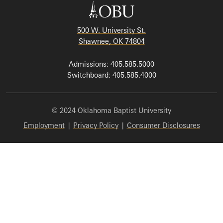
500 W. University St.
Shawnee, OK 74804
Admissions: 405.585.5000
Switchboard: 405.585.4000
© 2024 Oklahoma Baptist University
Employment
|
Privacy Policy
|
Consumer Disclosures