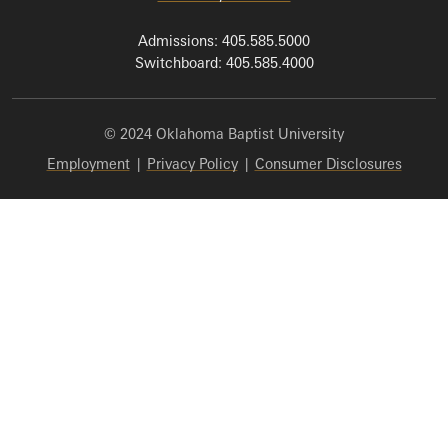
Admissions: 405.585.5000
Switchboard: 405.585.4000
© 2024 Oklahoma Baptist University
Employment
|
Privacy Policy
|
Consumer Disclosures