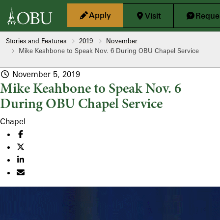
Skip to main content
Apply
Visit
Reques
Stories and Features
2019
November
Mike Keahbone to Speak Nov. 6 During OBU Chapel Service
November 5, 2019
Mike Keahbone to Speak Nov. 6
During OBU Chapel Service
Chapel