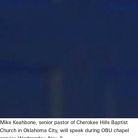
Mike Keahbone, senior pastor of Cherokee Hills Baptist
Church in Oklahoma City, will speak during OBU chapel