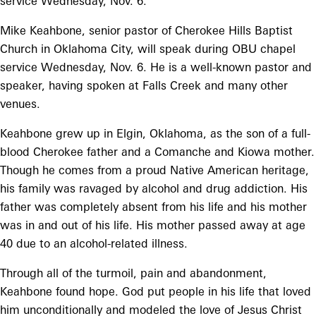
service Wednesday, Nov. 6.
Mike Keahbone, senior pastor of Cherokee Hills Baptist
Church in Oklahoma City, will speak during OBU chapel
service Wednesday, Nov. 6. He is a well-known pastor and
speaker, having spoken at Falls Creek and many other
venues.
Keahbone grew up in Elgin, Oklahoma, as the son of a full-
blood Cherokee father and a Comanche and Kiowa mother.
Though he comes from a proud Native American heritage,
his family was ravaged by alcohol and drug addiction. His
father was completely absent from his life and his mother
was in and out of his life. His mother passed away at age
40 due to an alcohol-related illness.
Through all of the turmoil, pain and abandonment,
Keahbone found hope. God put people in his life that loved
him unconditionally and modeled the love of Jesus Christ