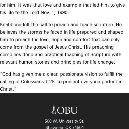
for him. It was that love and example that led him to give
his life to the Lord Nov. 1, 1990.
Keahbone felt the call to preach and teach scripture. He
believes the storms he faced in life prepared and shaped
him to preach the love, hope and comfort that can only
come from the gospel of Jesus Christ. His preaching
combines deep and practical teaching of Scripture with
relevant humor, stories and principles for life change.
“God has given me a clear, passionate vision to fulfill the
calling of Colossians 1:28, to present everyone perfect in
Christ.”
500 W. University St.
Shawnee, OK 74804