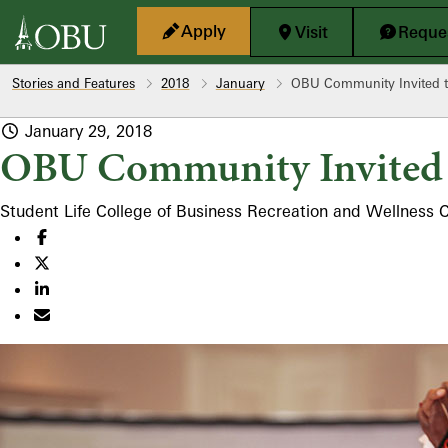
Skip to main content
Apply
Visit
Reques
Stories and Features
2018
January
OBU Community Invited t
January 29, 2018
OBU Community Invited 
Student Life
College of Business
Recreation and Wellness 