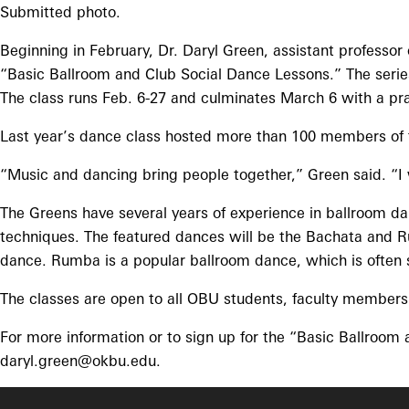
Submitted photo.
Beginning in February, Dr. Daryl Green, assistant professor 
“Basic Ballroom and Club Social Dance Lessons.” The seri
The class runs Feb. 6-27 and culminates March 6 with a prac
Last year’s dance class hosted more than 100 members of 
“Music and dancing bring people together,” Green said. “I 
The Greens have several years of experience in ballroom da
techniques. The featured dances will be the Bachata and Ru
dance. Rumba is a popular ballroom dance, which is often 
The classes are open to all OBU students, faculty members 
For more information or to sign up for the “Basic Ballroom
daryl.green@okbu.edu.