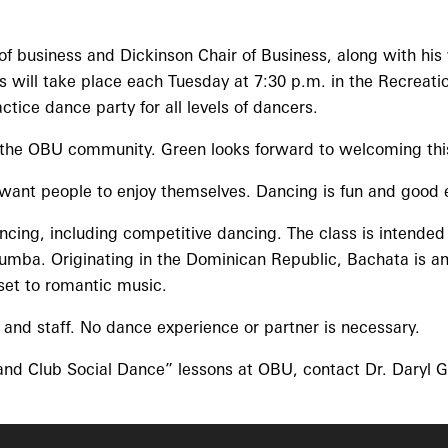
of business and Dickinson Chair of Business, along with his 
es will take place each Tuesday at 7:30 p.m. in the Recre
tice dance party for all levels of dancers.
the OBU community. Green looks forward to welcoming this 
want people to enjoy themselves. Dancing is fun and good ex
ncing, including competitive dancing. The class is intended
mba. Originating in the Dominican Republic, Bachata is an e
set to romantic music.
and staff. No dance experience or partner is necessary.
 and Club Social Dance” lessons at OBU, contact Dr. Daryl G