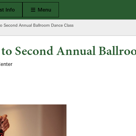
Open Main
t Info
Menu
o Second Annual Ballroom Dance Class
to Second Annual Ballro
Center