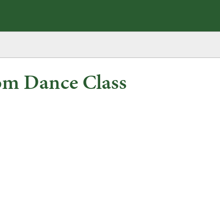
om Dance Class