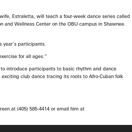
wife, Estraletta, will teach a four-week dance series called
ation and Wellness Center on the OBU campus in Shawnee.
year’s participants.
ercise for all ages.”
 to introduce participants to basic rhythm and dance
xciting club dance tracing its roots to Afro-Cuban folk
reen at (405) 585-4414 or email him at