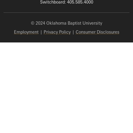
Switchboard: 405.585.4000
© 2024 Oklahoma Baptist University
Employment
|
Privacy Policy
|
Consumer Disclosures