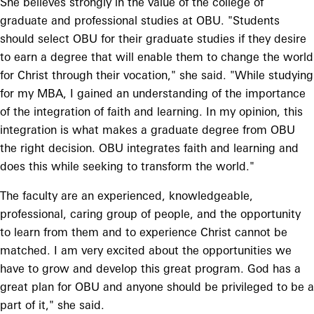
She believes strongly in the value of the college of
graduate and professional studies at OBU. "Students
should select OBU for their graduate studies if they desire
to earn a degree that will enable them to change the world
for Christ through their vocation," she said. "While studying
for my MBA, I gained an understanding of the importance
of the integration of faith and learning. In my opinion, this
integration is what makes a graduate degree from OBU
the right decision. OBU integrates faith and learning and
does this while seeking to transform the world."
The faculty are an experienced, knowledgeable,
professional, caring group of people, and the opportunity
to learn from them and to experience Christ cannot be
matched. I am very excited about the opportunities we
have to grow and develop this great program. God has a
great plan for OBU and anyone should be privileged to be a
part of it," she said.