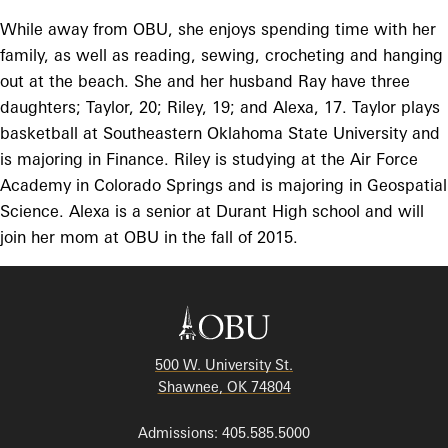
While away from OBU, she enjoys spending time with her
family, as well as reading, sewing, crocheting and hanging
out at the beach. She and her husband Ray have three
daughters; Taylor, 20; Riley, 19; and Alexa, 17. Taylor plays
basketball at Southeastern Oklahoma State University and
is majoring in Finance. Riley is studying at the Air Force
Academy in Colorado Springs and is majoring in Geospatial
Science. Alexa is a senior at Durant High school and will
join her mom at OBU in the fall of 2015.
500 W. University St.
Shawnee, OK 74804
Admissions: 405.585.5000