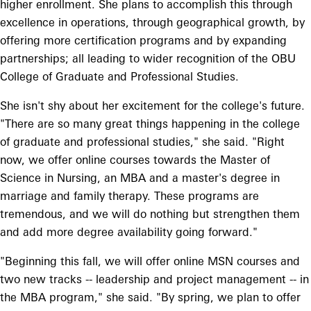
higher enrollment. She plans to accomplish this through
excellence in operations, through geographical growth, by
offering more certification programs and by expanding
partnerships; all leading to wider recognition of the OBU
College of Graduate and Professional Studies.
She isn't shy about her excitement for the college's future.
"There are so many great things happening in the college
of graduate and professional studies," she said. "Right
now, we offer online courses towards the Master of
Science in Nursing, an MBA and a master's degree in
marriage and family therapy. These programs are
tremendous, and we will do nothing but strengthen them
and add more degree availability going forward."
"Beginning this fall, we will offer online MSN courses and
two new tracks -- leadership and project management -- in
the MBA program," she said. "By spring, we plan to offer