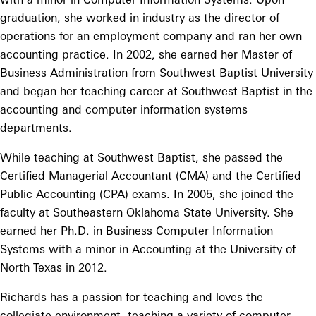
graduation, she worked in industry as the director of
operations for an employment company and ran her own
accounting practice. In 2002, she earned her Master of
Business Administration from Southwest Baptist University
and began her teaching career at Southwest Baptist in the
accounting and computer information systems
departments.
While teaching at Southwest Baptist, she passed the
Certified Managerial Accountant (CMA) and the Certified
Public Accounting (CPA) exams. In 2005, she joined the
faculty at Southeastern Oklahoma State University. She
earned her Ph.D. in Business Computer Information
Systems with a minor in Accounting at the University of
North Texas in 2012.
Richards has a passion for teaching and loves the
collegiate environment, teaching a variety of computer