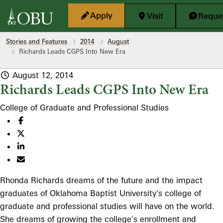
Skip to main content
Apply
Visit
Reques
Stories and Features
2014
August
Richards Leads CGPS Into New Era
August 12, 2014
Richards Leads CGPS Into New Era
College of Graduate and Professional Studies
Rhonda Richards dreams of the future and the impact
graduates of Oklahoma Baptist University's college of
graduate and professional studies will have on the world.
She dreams of growing the college's enrollment and