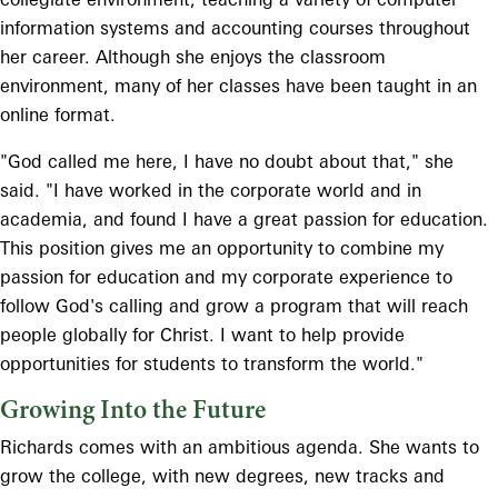
information systems and accounting courses throughout
her career. Although she enjoys the classroom
environment, many of her classes have been taught in an
online format.
"God called me here, I have no doubt about that," she
said. "I have worked in the corporate world and in
academia, and found I have a great passion for education.
This position gives me an opportunity to combine my
passion for education and my corporate experience to
follow God's calling and grow a program that will reach
people globally for Christ. I want to help provide
opportunities for students to transform the world."
Growing Into the Future
Richards comes with an ambitious agenda. She wants to
grow the college, with new degrees, new tracks and