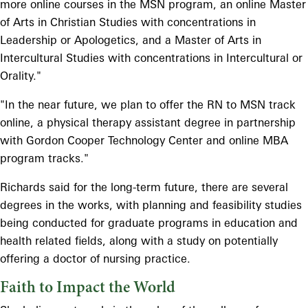
more online courses in the MSN program, an online Master
of Arts in Christian Studies with concentrations in
Leadership or Apologetics, and a Master of Arts in
Intercultural Studies with concentrations in Intercultural or
Orality."
"In the near future, we plan to offer the RN to MSN track
online, a physical therapy assistant degree in partnership
with Gordon Cooper Technology Center and online MBA
program tracks."
Richards said for the long-term future, there are several
degrees in the works, with planning and feasibility studies
being conducted for graduate programs in education and
health related fields, along with a study on potentially
offering a doctor of nursing practice.
Faith to Impact the World