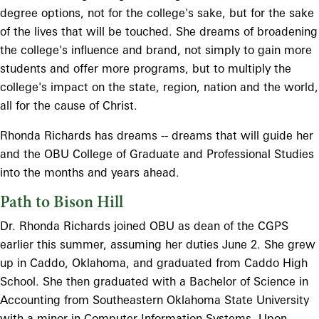
degree options, not for the college's sake, but for the sake
of the lives that will be touched. She dreams of broadening
the college's influence and brand, not simply to gain more
students and offer more programs, but to multiply the
college's impact on the state, region, nation and the world,
all for the cause of Christ.
Rhonda Richards has dreams -- dreams that will guide her
and the OBU College of Graduate and Professional Studies
into the months and years ahead.
Path to Bison Hill
Dr. Rhonda Richards joined OBU as dean of the CGPS
earlier this summer, assuming her duties June 2. She grew
up in Caddo, Oklahoma, and graduated from Caddo High
School. She then graduated with a Bachelor of Science in
Accounting from Southeastern Oklahoma State University
with a minor in Computer Information Systems. Upon