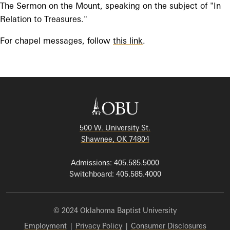
The Sermon on the Mount, speaking on the subject of "In
Relation to Treasures."
For chapel messages, follow
this link
.
500 W. University St.
Shawnee, OK 74804
Admissions: 405.585.5000
Switchboard: 405.585.4000
© 2024 Oklahoma Baptist University
Employment
|
Privacy Policy
|
Consumer Disclosures