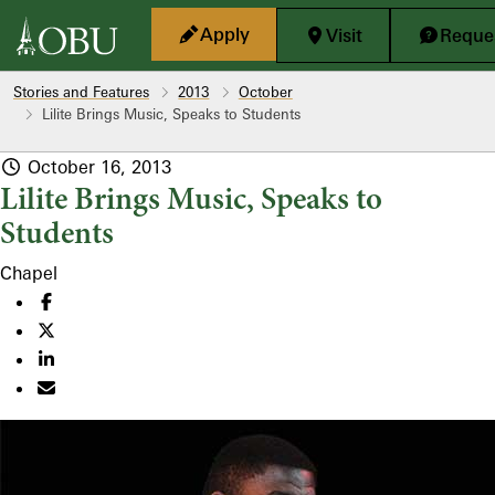
Skip to main content
Apply
Visit
Reques
Stories and Features
2013
October
Lilite Brings Music, Speaks to Students
October 16, 2013
Lilite Brings Music, Speaks to
Students
Chapel