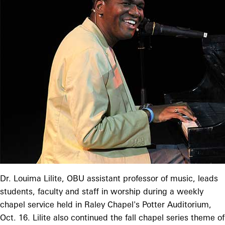
Dr. Louima Lilite, OBU assistant professor of music, leads
students, faculty and staff in worship during a weekly
chapel service held in Raley Chapel's Potter Auditorium,
Oct. 16. Lilite also continued the fall chapel series theme of