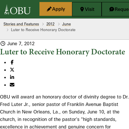
Skip to main content
Apply
Visit
Reques
Stories and Features
2012
June
Luter to Receive Honorary Doctorate
June 7, 2012
Luter to Receive Honorary Doctorate
OBU will award an honorary doctor of divinity degree to Dr.
Fred Luter Jr., senior pastor of Franklin Avenue Baptist
Church in New Orleans, La., on Sunday, June 10, at the
church, in recognition of the pastor's "high standards,
excellence in achievement and genuine concern for