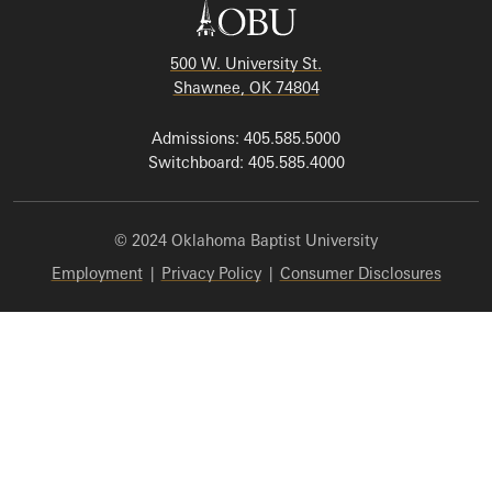
500 W. University St.
Shawnee, OK 74804
Admissions: 405.585.5000
Switchboard: 405.585.4000
© 2024 Oklahoma Baptist University
Employment
|
Privacy Policy
|
Consumer Disclosures