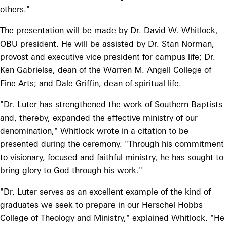
others."
The presentation will be made by Dr. David W. Whitlock,
OBU president. He will be assisted by Dr. Stan Norman,
provost and executive vice president for campus life; Dr.
Ken Gabrielse, dean of the Warren M. Angell College of
Fine Arts; and Dale Griffin, dean of spiritual life.
"Dr. Luter has strengthened the work of Southern Baptists
and, thereby, expanded the effective ministry of our
denomination," Whitlock wrote in a citation to be
presented during the ceremony. "Through his commitment
to visionary, focused and faithful ministry, he has sought to
bring glory to God through his work."
"Dr. Luter serves as an excellent example of the kind of
graduates we seek to prepare in our Herschel Hobbs
College of Theology and Ministry," explained Whitlock. "He