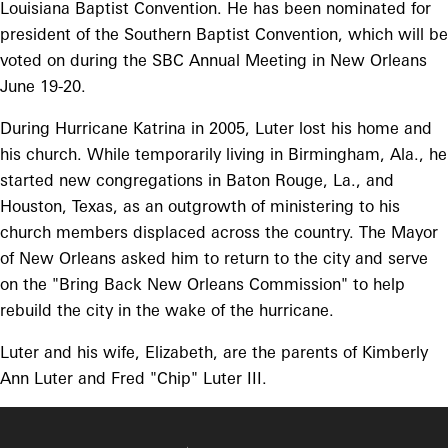
Louisiana Baptist Convention. He has been nominated for
president of the Southern Baptist Convention, which will be
voted on during the SBC Annual Meeting in New Orleans
June 19-20.
During Hurricane Katrina in 2005, Luter lost his home and
his church. While temporarily living in Birmingham, Ala., he
started new congregations in Baton Rouge, La., and
Houston, Texas, as an outgrowth of ministering to his
church members displaced across the country. The Mayor
of New Orleans asked him to return to the city and serve
on the "Bring Back New Orleans Commission" to help
rebuild the city in the wake of the hurricane.
Luter and his wife, Elizabeth, are the parents of Kimberly
Ann Luter and Fred "Chip" Luter III.