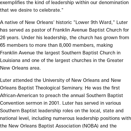
exemplifies the kind of leadership within our denomination
that we desire to celebrate."
A native of New Orleans' historic "Lower 9th Ward," Luter
has served as pastor of Franklin Avenue Baptist Church for
26 years. Under his leadership, the church has grown from
65 members to more than 8,000 members, making
Franklin Avenue the largest Southern Baptist Church in
Louisiana and one of the largest churches in the Greater
New Orleans area.
Luter attended the University of New Orleans and New
Orleans Baptist Theological Seminary. He was the first
African-American to preach the annual Southern Baptist
Convention sermon in 2001. Luter has served in various
Southern Baptist leadership roles on the local, state and
national level, including numerous leadership positions with
the New Orleans Baptist Association (NOBA) and the