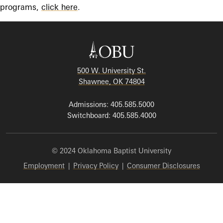
programs,
click here
.
500 W. University St.
Shawnee, OK 74804
Admissions: 405.585.5000
Switchboard: 405.585.4000
© 2024 Oklahoma Baptist University
Employment
|
Privacy Policy
|
Consumer Disclosures