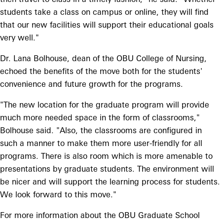
students take a class on campus or online, they will find
that our new facilities will support their educational goals
very well."
Dr. Lana Bolhouse, dean of the OBU College of Nursing,
echoed the benefits of the move both for the students'
convenience and future growth for the programs.
"The new location for the graduate program will provide
much more needed space in the form of classrooms,"
Bolhouse said. "Also, the classrooms are configured in
such a manner to make them more user-friendly for all
programs. There is also room which is more amenable to
presentations by graduate students. The environment will
be nicer and will support the learning process for students.
We look forward to this move."
For more information about the OBU Graduate School