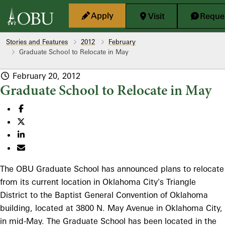
Skip to main content
Apply
Visit
Reques
Stories and Features
2012
February
Graduate School to Relocate in May
February 20, 2012
Graduate School to Relocate in May
The OBU Graduate School has announced plans to relocate
from its current location in Oklahoma City's Triangle
District to the Baptist General Convention of Oklahoma
building, located at 3800 N. May Avenue in Oklahoma City,
in mid-May. The Graduate School has been located in the