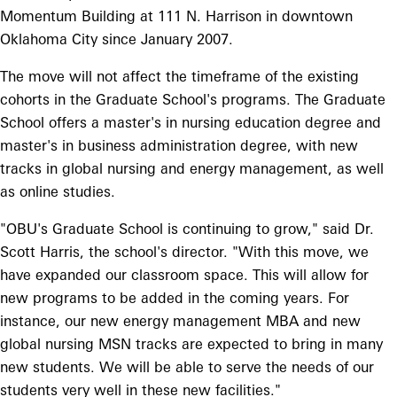
Momentum Building at 111 N. Harrison in downtown
Oklahoma City since January 2007.
The move will not affect the timeframe of the existing
cohorts in the Graduate School's programs. The Graduate
School offers a master's in nursing education degree and
master's in business administration degree, with new
tracks in global nursing and energy management, as well
as online studies.
"OBU's Graduate School is continuing to grow," said Dr.
Scott Harris, the school's director. "With this move, we
have expanded our classroom space. This will allow for
new programs to be added in the coming years. For
instance, our new energy management MBA and new
global nursing MSN tracks are expected to bring in many
new students. We will be able to serve the needs of our
students very well in these new facilities."