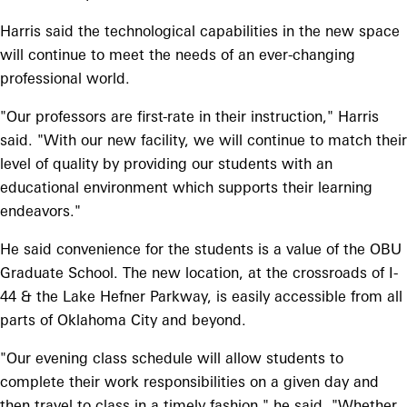
Harris said the technological capabilities in the new space
will continue to meet the needs of an ever-changing
professional world.
"Our professors are first-rate in their instruction," Harris
said. "With our new facility, we will continue to match their
level of quality by providing our students with an
educational environment which supports their learning
endeavors."
He said convenience for the students is a value of the OBU
Graduate School. The new location, at the crossroads of I-
44 & the Lake Hefner Parkway, is easily accessible from all
parts of Oklahoma City and beyond.
"Our evening class schedule will allow students to
complete their work responsibilities on a given day and
then travel to class in a timely fashion," he said. "Whether