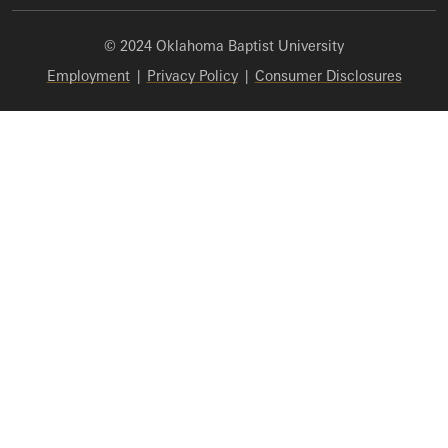
© 2024 Oklahoma Baptist University
Employment
|
Privacy Policy
|
Consumer Disclosures