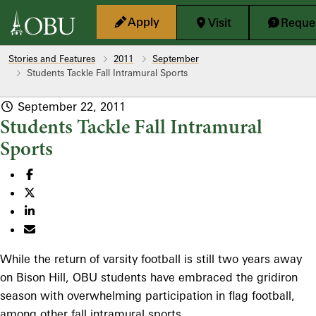
Skip to main content
Apply
Visit
Reques
Stories and Features
2011
September
Students Tackle Fall Intramural Sports
September 22, 2011
Students Tackle Fall Intramural
Sports
While the return of varsity football is still two years away
on Bison Hill, OBU students have embraced the gridiron
season with overwhelming participation in flag football,
among other fall intramural sports.