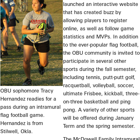
launched an interactive website
that has created buzz by
allowing players to register
online, as well as follow game
statistics and MVPs. In addition
to the ever-popular flag football,
the OBU community is invited to
participate in several other
sports during the fall semester,
including tennis, putt-putt golf,
racquetball, volleyball, soccer,
OBU sophomore Tracy
ultimate Frisbee, kickball, three-
Hernandez readies for a
on-three basketball and ping
pass during an intramural
pong. A variety of other sports
flag football game.
will be offered during January
Hernandez is from
Term and the spring semester.
Stilwell, Okla.
The McDowell Family Intramural