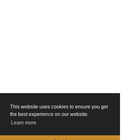
This website uses cookies to ensure you get
the best experience on our website.
Learn more