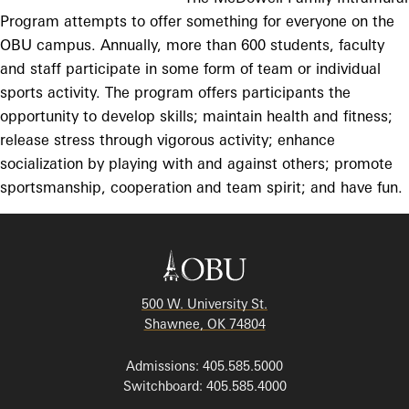
Program attempts to offer something for everyone on the
OBU campus. Annually, more than 600 students, faculty
and staff participate in some form of team or individual
sports activity. The program offers participants the
opportunity to develop skills; maintain health and fitness;
release stress through vigorous activity; enhance
socialization by playing with and against others; promote
sportsmanship, cooperation and team spirit; and have fun.
500 W. University St.
Shawnee, OK 74804
Admissions: 405.585.5000
Switchboard: 405.585.4000