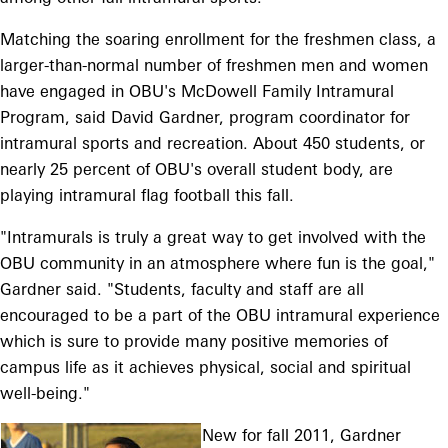
Matching the soaring enrollment for the freshmen class, a
larger-than-normal number of freshmen men and women
have engaged in OBU's McDowell Family Intramural
Program, said David Gardner, program coordinator for
intramural sports and recreation. About 450 students, or
nearly 25 percent of OBU's overall student body, are
playing intramural flag football this fall.
"Intramurals is truly a great way to get involved with the
OBU community in an atmosphere where fun is the goal,"
Gardner said. "Students, faculty and staff are all
encouraged to be a part of the OBU intramural experience
which is sure to provide many positive memories of
campus life as it achieves physical, social and spiritual
well-being."
New for fall 2011, Gardner