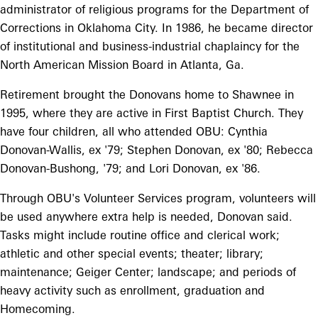
administrator of religious programs for the Department of
Corrections in Oklahoma City. In 1986, he became director
of institutional and business-industrial chaplaincy for the
North American Mission Board in Atlanta, Ga.
Retirement brought the Donovans home to Shawnee in
1995, where they are active in First Baptist Church. They
have four children, all who attended OBU: Cynthia
Donovan-Wallis, ex '79; Stephen Donovan, ex '80; Rebecca
Donovan-Bushong, '79; and Lori Donovan, ex '86.
Through OBU's Volunteer Services program, volunteers will
be used anywhere extra help is needed, Donovan said.
Tasks might include routine office and clerical work;
athletic and other special events; theater; library;
maintenance; Geiger Center; landscape; and periods of
heavy activity such as enrollment, graduation and
Homecoming.