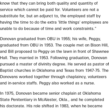
know that they can bring both quality and quantity of
service which cannot be paid for. Volunteers are not a
substitute for, but an adjunct to, the employed staff by
having the time to do the extra 'little things' employees are
unable to do because of time and work constraints."
Donovan graduated from OBU in 1955; his wife, Peggy,
graduated from OBU in 1953. The couple met on Bison Hill,
and Bill proposed to Peggy on the lawn in front of Shawnee
Hall. They married in 1953. Following graduation, Donovan
pursued a master of divinity degree. He served as pastor of
Baptist churches in Oklahoma and Texas from 1947-75. The
Donovans worked together through chaplaincy, volunteers
and in-service staffs. Peggy also worked as a nurse.
In 1975, Donovan became senior chaplain at Oklahoma
State Penitentiary in McAlester, Okla., and he completed
his doctorate. His role shifted in 1983, when he became