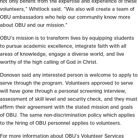
not only benefit from the expertise and experience of these
volunteers," Whitlock said. "We also will create a team of
OBU ambassadors who help our community know more
about OBU and our mission."
OBU's mission is to transform lives by equipping students
to pursue academic excellence, integrate faith with all
areas of knowledge, engage a diverse world, and live
worthy of the high calling of God in Christ.
Donovan said any interested person is welcome to apply to
serve through the program. Volunteers approved to serve
will have gone through a personal screening interview,
assessment of skill level and security check, and they must
affirm their agreement with the stated mission and goals
of OBU. The same non-discrimination policy which applies
to the hiring of OBU personnel applies to volunteers.
For more information about OBU's Volunteer Services