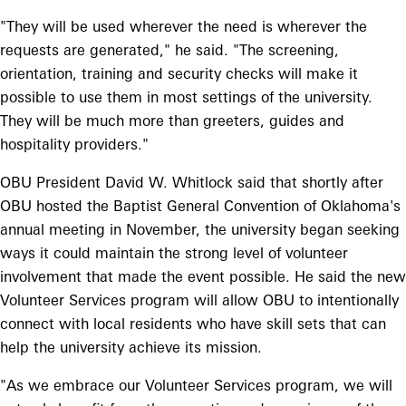
"They will be used wherever the need is wherever the
requests are generated," he said. "The screening,
orientation, training and security checks will make it
possible to use them in most settings of the university.
They will be much more than greeters, guides and
hospitality providers."
OBU President David W. Whitlock said that shortly after
OBU hosted the Baptist General Convention of Oklahoma's
annual meeting in November, the university began seeking
ways it could maintain the strong level of volunteer
involvement that made the event possible. He said the new
Volunteer Services program will allow OBU to intentionally
connect with local residents who have skill sets that can
help the university achieve its mission.
"As we embrace our Volunteer Services program, we will