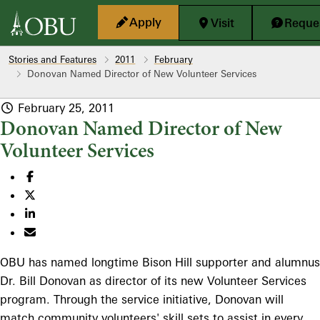
Skip to main content
Apply
Visit
Reques
Stories and Features
2011
February
Donovan Named Director of New Volunteer Services
February 25, 2011
Donovan Named Director of New
Volunteer Services
OBU has named longtime Bison Hill supporter and alumnus
Dr. Bill Donovan as director of its new Volunteer Services
program. Through the service initiative, Donovan will
match community volunteers' skill sets to assist in every