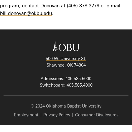
program, contact Donovan at (405) 878-3279 or e-mail
bill.donovan@okbu.edu
.
500 W. University St.
Shawnee, OK 74804
Admissions: 405.585.5000
Switchboard: 405.585.4000
© 2024 Oklahoma Baptist University
Employment
|
Privacy Policy
|
Consumer Disclosures