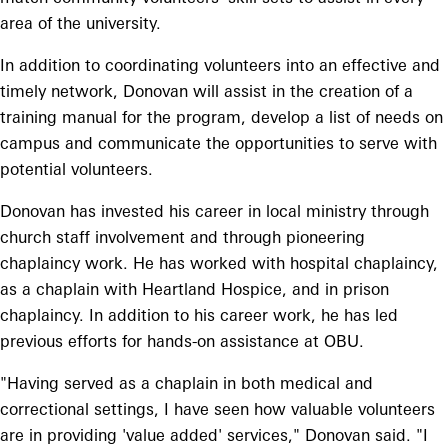
area of the university.
In addition to coordinating volunteers into an effective and
timely network, Donovan will assist in the creation of a
training manual for the program, develop a list of needs on
campus and communicate the opportunities to serve with
potential volunteers.
Donovan has invested his career in local ministry through
church staff involvement and through pioneering
chaplaincy work. He has worked with hospital chaplaincy,
as a chaplain with Heartland Hospice, and in prison
chaplaincy. In addition to his career work, he has led
previous efforts for hands-on assistance at OBU.
"Having served as a chaplain in both medical and
correctional settings, I have seen how valuable volunteers
are in providing 'value added' services," Donovan said. "I