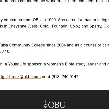
ddition to her incredible work ethic, I am confident that o
y education from OBU in 1999. She earned a master's degre
 in Cheyenne Wells, Colo.; Fountain, Colo.; and Sperry, Ok
Tulsa Community College since 2004 and as a counselor at K
06-10.
ch, a YoungLife sponsor, a women's Bible study leader and a
idget.brock@okbu.edu
or at (918) 740-9142.