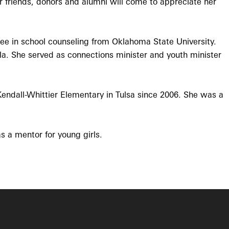
ur friends, donors and alumni will come to appreciate her
e in school counseling from Oklahoma State University.
la. She served as connections minister and youth minister
endall-Whittier Elementary in Tulsa since 2006. She was a
s a mentor for young girls.