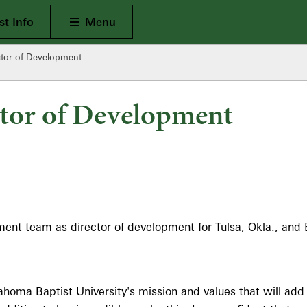
Open Main
t Info
Menu
ctor of Development
ctor of Development
t team as director of development for Tulsa, Okla., and Bart
homa Baptist University's mission and values that will add