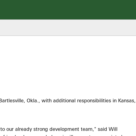
lesville, Okla., with additional responsibilities in Kansas,
 to our already strong development team," said Will