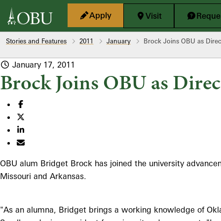
Skip to main content
Apply
Visit
Reques
Stories and Features
2011
January
Brock Joins OBU as Dire
January 17, 2011
Brock Joins OBU as Dire
OBU alum Bridget Brock has joined the university advancemen
Missouri and Arkansas.
"As an alumna, Bridget brings a working knowledge of Okla