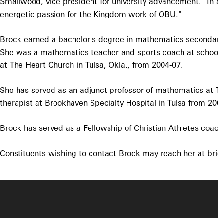
Smallwood, vice president for university advancement. "In a
energetic passion for the Kingdom work of OBU."
Brock earned a bachelor's degree in mathematics secondar
She was a mathematics teacher and sports coach at schools
at The Heart Church in Tulsa, Okla., from 2004-07.
She has served as an adjunct professor of mathematics at 
therapist at Brookhaven Specialty Hospital in Tulsa from 20
Brock has served as a Fellowship of Christian Athletes coa
Constituents wishing to contact Brock may reach her at
br