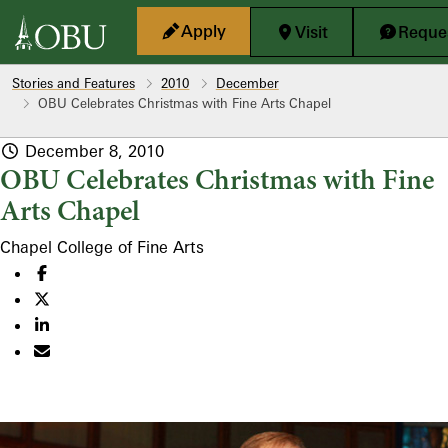
Skip to main content
Apply
Visit
Reques
Stories and Features
2010
December
OBU Celebrates Christmas with Fine Arts Chapel
December 8, 2010
OBU Celebrates Christmas with Fine
Arts Chapel
Chapel
College of Fine Arts