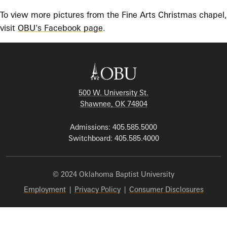
To view more pictures from the Fine Arts Christmas chapel,
visit
OBU's Facebook page
.
500 W. University St.
Shawnee, OK 74804
Admissions: 405.585.5000
Switchboard: 405.585.4000
© 2024 Oklahoma Baptist University
Employment
|
Privacy Policy
|
Consumer Disclosures