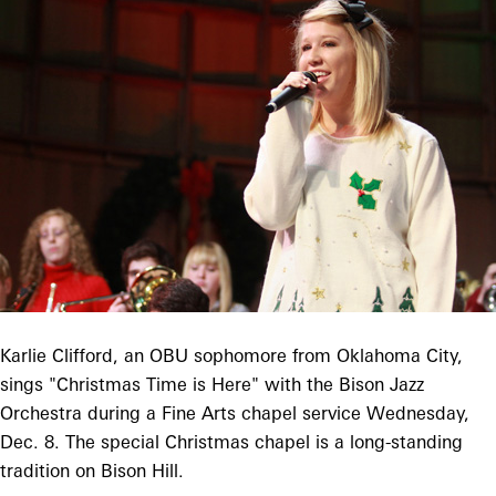
Karlie Clifford, an OBU sophomore from Oklahoma City,
sings "Christmas Time is Here" with the Bison Jazz
Orchestra during a Fine Arts chapel service Wednesday,
Dec. 8. The special Christmas chapel is a long-standing
tradition on Bison Hill.