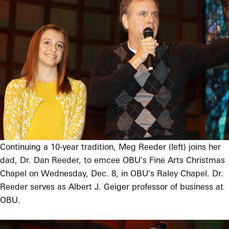
Continuing a 10-year tradition, Meg Reeder (left) joins her
dad, Dr. Dan Reeder, to emcee OBU's Fine Arts Christmas
Chapel on Wednesday, Dec. 8, in OBU's Raley Chapel. Dr.
Reeder serves as Albert J. Geiger professor of business at
OBU.