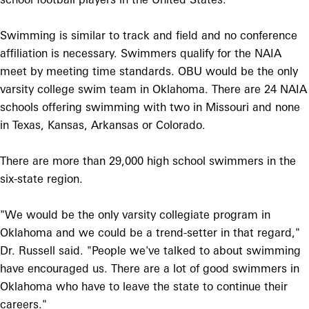
Swimming is similar to track and field and no conference
affiliation is necessary. Swimmers qualify for the NAIA
meet by meeting time standards. OBU would be the only
varsity college swim team in Oklahoma. There are 24 NAIA
schools offering swimming with two in Missouri and none
in Texas, Kansas, Arkansas or Colorado.
There are more than 29,000 high school swimmers in the
six-state region.
"We would be the only varsity collegiate program in
Oklahoma and we could be a trend-setter in that regard,"
Dr. Russell said. "People we've talked to about swimming
have encouraged us. There are a lot of good swimmers in
Oklahoma who have to leave the state to continue their
careers."