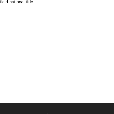
field national title.