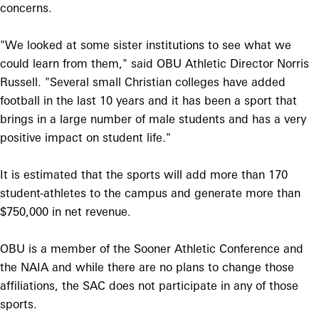
concerns.
"We looked at some sister institutions to see what we
could learn from them," said OBU Athletic Director Norris
Russell. "Several small Christian colleges have added
football in the last 10 years and it has been a sport that
brings in a large number of male students and has a very
positive impact on student life."
It is estimated that the sports will add more than 170
student-athletes to the campus and generate more than
$750,000 in net revenue.
OBU is a member of the Sooner Athletic Conference and
the NAIA and while there are no plans to change those
affiliations, the SAC does not participate in any of those
sports.