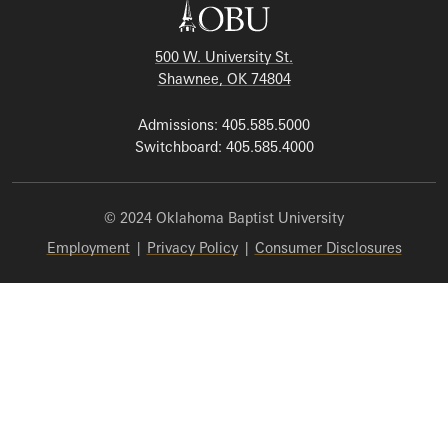
500 W. University St.
Shawnee, OK 74804
Admissions: 405.585.5000
Switchboard: 405.585.4000
© 2024 Oklahoma Baptist University
Employment
|
Privacy Policy
|
Consumer Disclosures