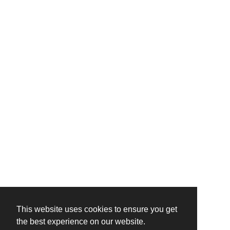
This website uses cookies to ensure you get
the best experience on our website.