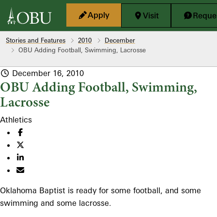
Skip to main content
Apply
Visit
Reques
Stories and Features
2010
December
OBU Adding Football, Swimming, Lacrosse
December 16, 2010
OBU Adding Football, Swimming,
Lacrosse
Athletics
Oklahoma Baptist is ready for some football, and some
swimming and some lacrosse.