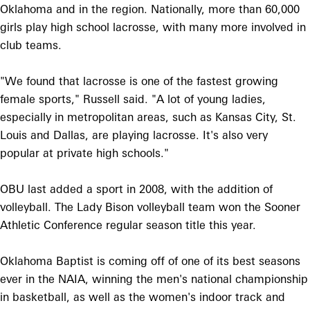
Oklahoma and in the region. Nationally, more than 60,000
girls play high school lacrosse, with many more involved in
club teams.
"We found that lacrosse is one of the fastest growing
female sports," Russell said. "A lot of young ladies,
especially in metropolitan areas, such as Kansas City, St.
Louis and Dallas, are playing lacrosse. It's also very
popular at private high schools."
OBU last added a sport in 2008, with the addition of
volleyball. The Lady Bison volleyball team won the Sooner
Athletic Conference regular season title this year.
Oklahoma Baptist is coming off of one of its best seasons
ever in the NAIA, winning the men's national championship
in basketball, as well as the women's indoor track and