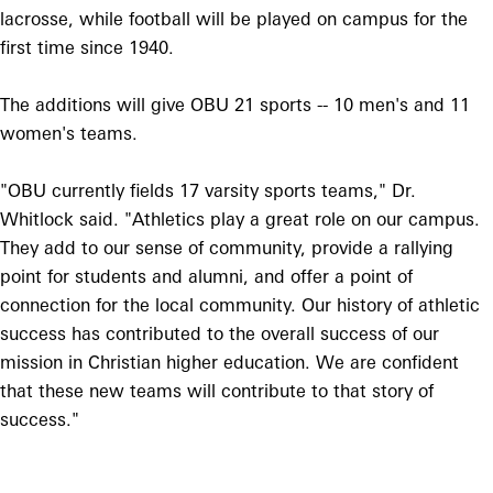
lacrosse, while football will be played on campus for the
first time since 1940.
The additions will give OBU 21 sports -- 10 men's and 11
women's teams.
"OBU currently fields 17 varsity sports teams," Dr.
Whitlock said. "Athletics play a great role on our campus.
They add to our sense of community, provide a rallying
point for students and alumni, and offer a point of
connection for the local community. Our history of athletic
success has contributed to the overall success of our
mission in Christian higher education. We are confident
that these new teams will contribute to that story of
success."