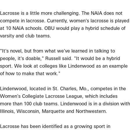
Lacrosse is a little more challenging. The NAIA does not
compete in lacrosse. Currently, women's lacrosse is played
at 10 NAIA schools. OBU would play a hybrid schedule of
varsity and club teams.
"It's novel, but from what we've learned in talking to
people, it's doable," Russell said. "It would be a hybrid
sport. We look at colleges like Lindenwood as an example
of how to make that work."
Lindenwood, located in St. Charles, Mo., competes in the
Women's Collegiate Lacrosse League, which includes
more than 100 club teams. Lindenwood is in a division with
Illinois, Wisconsin, Marquette and Northwestern.
Lacrosse has been identified as a growing sport in