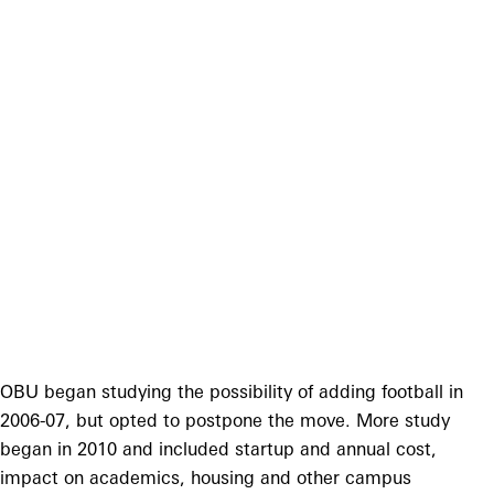
OBU began studying the possibility of adding football in
2006-07, but opted to postpone the move. More study
began in 2010 and included startup and annual cost,
impact on academics, housing and other campus