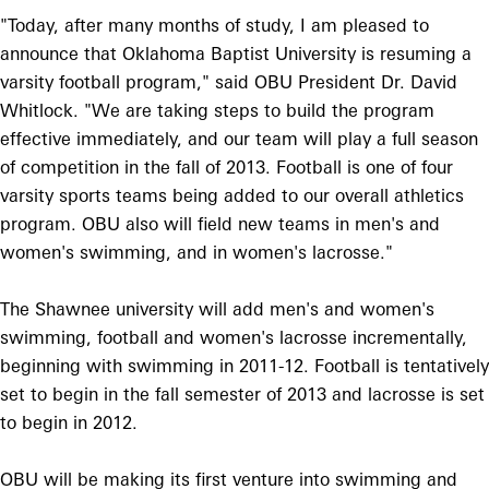
"Today, after many months of study, I am pleased to
announce that Oklahoma Baptist University is resuming a
varsity football program," said OBU President Dr. David
Whitlock. "We are taking steps to build the program
effective immediately, and our team will play a full season
of competition in the fall of 2013. Football is one of four
varsity sports teams being added to our overall athletics
program. OBU also will field new teams in men's and
women's swimming, and in women's lacrosse."
The Shawnee university will add men's and women's
swimming, football and women's lacrosse incrementally,
beginning with swimming in 2011-12. Football is tentatively
set to begin in the fall semester of 2013 and lacrosse is set
to begin in 2012.
OBU will be making its first venture into swimming and