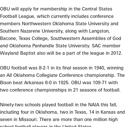
OBU will apply for membership in the Central States
Football League, which currently includes conference
members Northwestern Oklahoma State University and
Southern Nazarene University, along with Langston,
Bacone, Texas College, Southwestern Assemblies of God
and Oklahoma Panhandle State University. SAC member
Wayland Baptist also will be a part of the league in 2012.
OBU football was 8-2-1 in its final season in 1940, winning
an All Oklahoma Collegiate Conference championship. The
Bison beat Arkansas 6-0 in 1925. OBU was 109-71 with
two conference championships in 21 seasons of football.
Ninety-two schools played football in the NAIA this fall,
including four in Oklahoma, two in Texas, 14 in Kansas and
seven in Missouri. There are more than one million high
school football players in the United States.