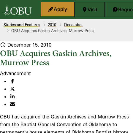
Skip to main content
Apply
Visit
Reques
Stories and Features
2010
December
OBU Acquires Gaskin Archives, Murrow Press
December 15, 2010
OBU Acquires Gaskin Archives,
Murrow Press
Advancement
OBU has acquired the Gaskin Archives and Murrow Press
from the Baptist General Convention of Oklahoma to
permanently house elements of Oklahoma Baptist history