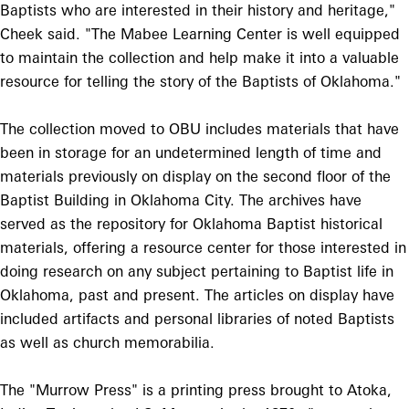
Baptists who are interested in their history and heritage,"
Cheek said. "The Mabee Learning Center is well equipped
to maintain the collection and help make it into a valuable
resource for telling the story of the Baptists of Oklahoma."
The collection moved to OBU includes materials that have
been in storage for an undetermined length of time and
materials previously on display on the second floor of the
Baptist Building in Oklahoma City. The archives have
served as the repository for Oklahoma Baptist historical
materials, offering a resource center for those interested in
doing research on any subject pertaining to Baptist life in
Oklahoma, past and present. The articles on display have
included artifacts and personal libraries of noted Baptists
as well as church memorabilia.
The "Murrow Press" is a printing press brought to Atoka,