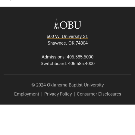
500 W. University St.
Shawnee, OK 74804
Admissions: 405.585.5000
Switchboard: 405.585.4000
© 2024 Oklahoma Baptist University
Employment
|
Privacy Policy
|
Consumer Disclosures