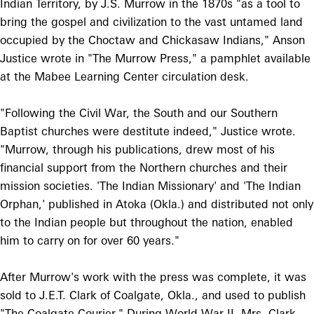
Indian Territory, by J.S. Murrow in the 1870s "as a tool to
bring the gospel and civilization to the vast untamed land
occupied by the Choctaw and Chickasaw Indians," Anson
Justice wrote in "The Murrow Press," a pamphlet available
at the Mabee Learning Center circulation desk.
"Following the Civil War, the South and our Southern
Baptist churches were destitute indeed," Justice wrote.
"Murrow, through his publications, drew most of his
financial support from the Northern churches and their
mission societies. 'The Indian Missionary' and 'The Indian
Orphan,' published in Atoka (Okla.) and distributed not only
to the Indian people but throughout the nation, enabled
him to carry on for over 60 years."
After Murrow's work with the press was complete, it was
sold to J.E.T. Clark of Coalgate, Okla., and used to publish
"The Coalgate Courier." During World War II, Mrs. Clark