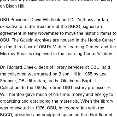
on Bison Hill.
OBU President David Whitlock and Dr. Anthony Jordan,
executive director-treasurer of the BGCO, signed an
agreement in early November to move the historic items to
OBU. The Gaskin Archives are housed in the Hobbs Center
on the third floor of OBU's Mabee Learning Center, and the
Murrow Press is displayed in the Learning Center's lobby.
Dr. Richard Cheek, dean of library services at OBU, said
the collection was started on Bison Hill in 1955 by Lee
Spencer, OBU librarian, as the Oklahoma Baptist
Collection. In the 1960s, retired OBU history professor E.
W. Thornton gave much of his time, money and energy to
organizing and cataloging the materials. When the library
was renovated in 1976, OBU, in cooperation with the
BGCO, provided and equipped space on the third floor of