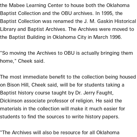
the Mabee Learning Center to house both the Oklahoma
Baptist Collection and the OBU archives. In 1995, the
Baptist Collection was renamed the J. M. Gaskin Historical
Library and Baptist Archives. The Archives were moved to
the Baptist Building in Oklahoma City in March 1996.
"So moving the Archives to OBU is actually bringing them
home," Cheek said.
The most immediate benefit to the collection being housed
on Bison Hill, Cheek said, will be for students taking a
Baptist history course taught by Dr. Jerry Faught,
Dickinson associate professor of religion. He said the
materials in the collection will make it much easier for
students to find the sources to write history papers.
"The Archives will also be resource for all Oklahoma