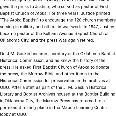
gave the press to Justice, who served as pastor of First
Baptist Church of Atoka. For three years, Justice printed
"The Atoka Baptist" to encourage the 120 church members
serving in military and others in war work. In 1947, Justice
became pastor of the Kelham Avenue Baptist Church of
Oklahoma City, and the press was again retired.
Dr. J.M. Gaskin became secretary of the Oklahoma Baptist
Historical Commission, and he knew the history of the
press. He asked First Baptist Church of Atoka to donate
the press, the Murrow Bible and other items to the
Historical Commission for preservation in the archives at
OBU. After a stint as part of the J. M. Gaskin Historical
Library and Baptist Archives housed at the Baptist Building
in Oklahoma City, the Murrow Press has returned to a
permanent resting place in the Mabee Learning Center
lobby at OBU.