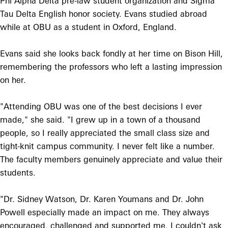
Phi Alpha Delta pre-law student organization and Sigma
Tau Delta English honor society. Evans studied abroad
while at OBU as a student in Oxford, England.
Evans said she looks back fondly at her time on Bison Hill,
remembering the professors who left a lasting impression
on her.
"Attending OBU was one of the best decisions I ever
made," she said. "I grew up in a town of a thousand
people, so I really appreciated the small class size and
tight-knit campus community. I never felt like a number.
The faculty members genuinely appreciate and value their
students.
"Dr. Sidney Watson, Dr. Karen Youmans and Dr. John
Powell especially made an impact on me. They always
encouraged, challenged and supported me. I couldn't ask