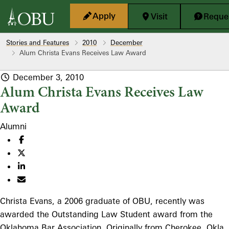
Skip to main content
Apply
Visit
Reques
Stories and Features
2010
December
Alum Christa Evans Receives Law Award
December 3, 2010
Alum Christa Evans Receives Law
Award
Alumni
Christa Evans, a 2006 graduate of OBU, recently was
awarded the Outstanding Law Student award from the
Oklahoma Bar Association. Originally from Cherokee, Okla.,