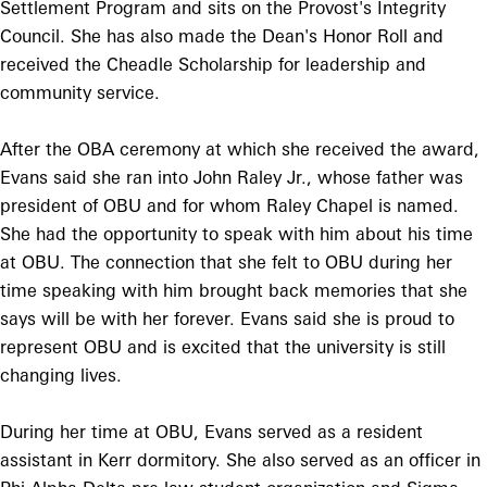
Settlement Program and sits on the Provost's Integrity
Council. She has also made the Dean's Honor Roll and
received the Cheadle Scholarship for leadership and
community service.
After the OBA ceremony at which she received the award,
Evans said she ran into John Raley Jr., whose father was
president of OBU and for whom Raley Chapel is named.
She had the opportunity to speak with him about his time
at OBU. The connection that she felt to OBU during her
time speaking with him brought back memories that she
says will be with her forever. Evans said she is proud to
represent OBU and is excited that the university is still
changing lives.
During her time at OBU, Evans served as a resident
assistant in Kerr dormitory. She also served as an officer in