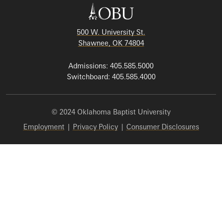
500 W. University St.
Shawnee, OK 74804
Admissions: 405.585.5000
Switchboard: 405.585.4000
© 2024 Oklahoma Baptist University
Employment
|
Privacy Policy
|
Consumer Disclosures