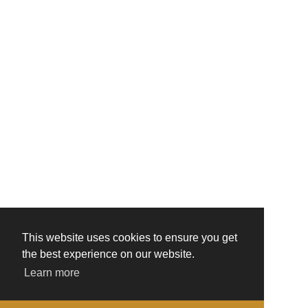
This website uses cookies to ensure you get
the best experience on our website.
Learn more