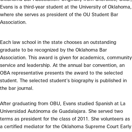
Evans is a third-year student at the University of Oklahoma,
where she serves as president of the OU Student Bar
Association.
Each law school in the state chooses an outstanding
graduate to be recognized by the Oklahoma Bar
Association. This award is given for academics, community
service and leadership. At the annual bar convention, an
OBA representative presents the award to the selected
student. The selected student's biography is published in
the bar journal.
After graduating from OBU, Evans studied Spanish at La
Universidad Autónoma de Guadalajara. She served two
terms as president for the class of 2011. She volunteers as
a certified mediator for the Oklahoma Supreme Court Early