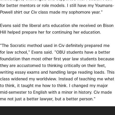
for better mentors or role models. I still have my Youmans-
Powell shirt our Civ class made my sophomore year."
Evans said the liberal arts education she received on Bison
Hill helped prepare her for continuing her education.
"The Socratic method used in Civ definitely prepared me
for law school," Evans said. "OBU students have a better
foundation than most other first year law students because
they are accustomed to thinking critically on their feet,
writing essay exams and handling large reading loads. This
class widened my worldview. Instead of teaching me what
to think, it taught me how to think. I changed my major
mid-semester to English with a minor in history. Civ made
me not just a better lawyer, but a better person."