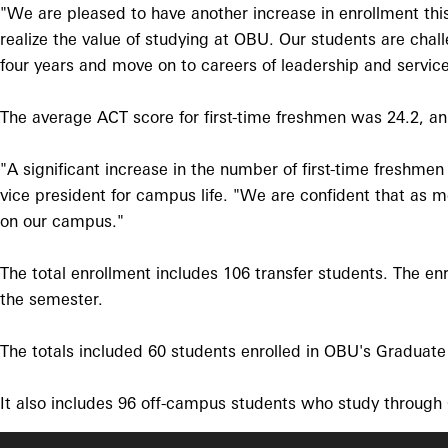
"We are pleased to have another increase in enrollment this
realize the value of studying at OBU. Our students are chal
four years and move on to careers of leadership and service
The average ACT score for first-time freshmen was 24.2, an 
"A significant increase in the number of first-time freshm
vice president for campus life. "We are confident that as m
on our campus."
The total enrollment includes 106 transfer students. The enr
the semester.
The totals included 60 students enrolled in OBU's Graduat
It also includes 96 off-campus students who study through O