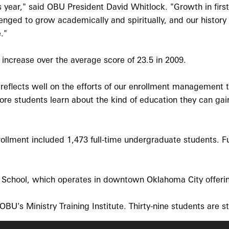
 year," said OBU President David Whitlock. "Growth in first
lenged to grow academically and spiritually, and our histor
."
increase over the average score of 23.5 in 2009.
en reflects well on the efforts of our enrollment managemen
ore students learn about the kind of education they can gai
ollment included 1,473 full-time undergraduate students. Ful
e School, which operates in downtown Oklahoma City offerin
BU's Ministry Training Institute. Thirty-nine students are 