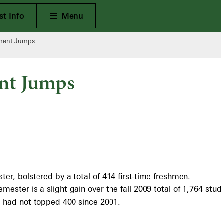
Open Main
t Info
Menu
lment Jumps
nt Jumps
er, bolstered by a total of 414 first-time freshmen.
emester is a slight gain over the fall 2009 total of 1,764 s
men had not topped 400 since 2001.