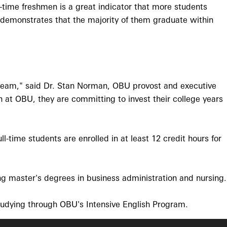
-time freshmen is a great indicator that more students
y demonstrates that the majority of them graduate within
t team," said Dr. Stan Norman, OBU provost and executive
n at OBU, they are committing to invest their college years
l-time students are enrolled in at least 12 credit hours for
g master's degrees in business administration and nursing.
studying through OBU's Intensive English Program.