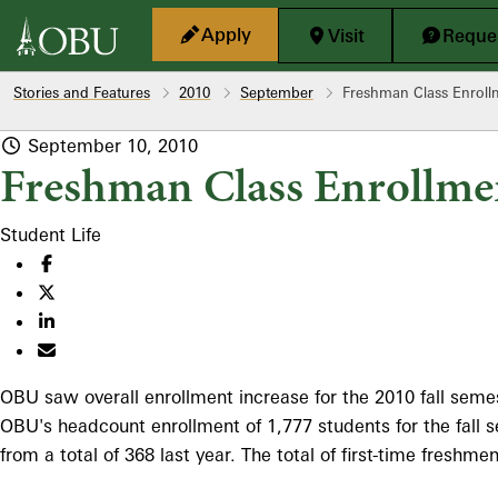
Skip to main content
Apply
Visit
Reques
Stories and Features
2010
September
Freshman Class Enrol
September 10, 2010
Freshman Class Enrollme
Student Life
OBU saw overall enrollment increase for the 2010 fall semest
OBU's headcount enrollment of 1,777 students for the fall s
from a total of 368 last year. The total of first-time fresh