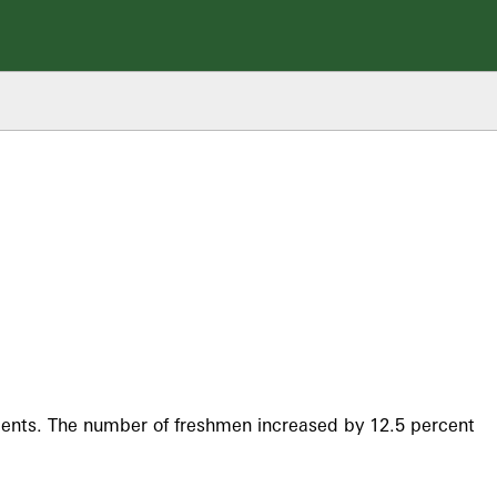
tudents. The number of freshmen increased by 12.5 percent