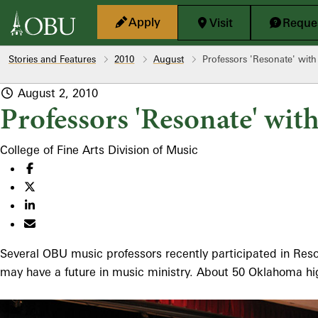
Skip to main content
Apply
Visit
Reques
Stories and Features
2010
August
Professors 'Resonate' with
August 2, 2010
Professors 'Resonate' wit
College of Fine Arts
Division of Music
Several OBU music professors recently participated in Res
may have a future in music ministry. About 50 Oklahoma hig