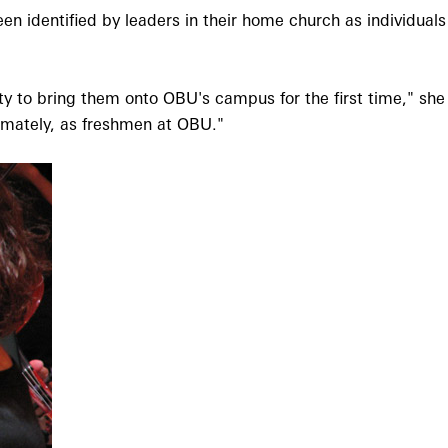
 identified by leaders in their home church as individual
y to bring them onto OBU's campus for the first time," she 
imately, as freshmen at OBU."