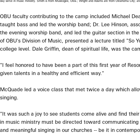
day serve in music ministry. Smith is from Muskogee, Okla.; Wright and Adams are from Oklahoma City; a
OBU faculty contributing to the camp included Michael Dean
taught bass and led the worship band; Dr. Lee Hinson, ass
the evening worship band, and led the guitar section in the
of OBU's Division of Music, presented a lecture titled "So
college level. Dale Griffin, dean of spiritual life, was the
"I feel honored to have been a part of this first year of R
given talents in a healthy and efficient way."
McQuade led a voice class that met twice a day which allow
singing.
"It was such a joy to see students come alive and find their
in music ministry must be directed toward communicating 
and meaningful singing in our churches -- be it in contempo