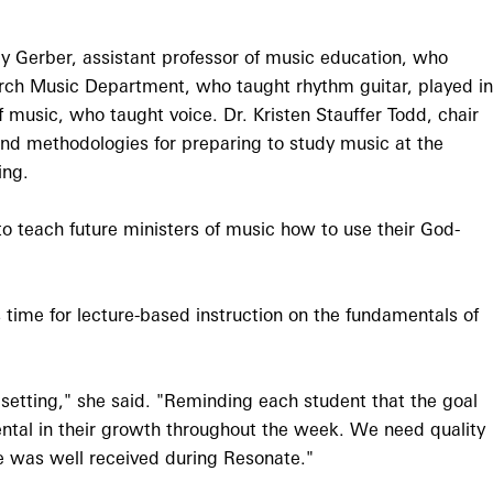
y Gerber, assistant professor of music education, who
urch Music Department, who taught rhythm guitar, played in
 music, who taught voice. Dr. Kristen Stauffer Todd, chair
and methodologies for preparing to study music at the
ing.
to teach future ministers of music how to use their God-
time for lecture-based instruction on the fundamentals of
s setting," she said. "Reminding each student that the goal
ntal in their growth throughout the week. We need quality
ge was well received during Resonate."