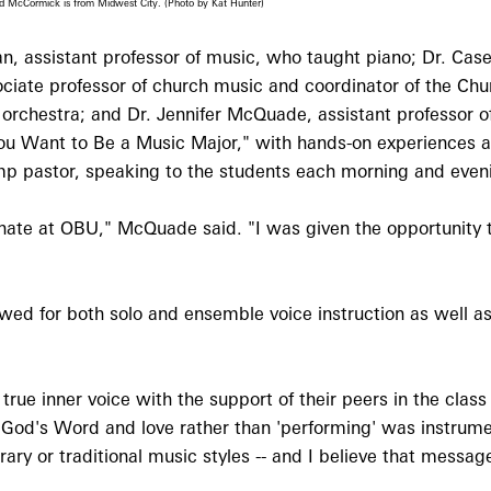
nd McCormick is from Midwest City. (Photo by Kat Hunter)
, assistant professor of music, who taught piano; Dr. Case
ociate professor of church music and coordinator of the Ch
 orchestra; and Dr. Jennifer McQuade, assistant professor of
 You Want to Be a Music Major," with hands-on experiences 
 camp pastor, speaking to the students each morning and even
esonate at OBU," McQuade said. "I was given the opportunity 
ed for both solo and ensemble voice instruction as well as 
 true inner voice with the support of their peers in the clas
God's Word and love rather than 'performing' was instrume
rary or traditional music styles -- and I believe that messa