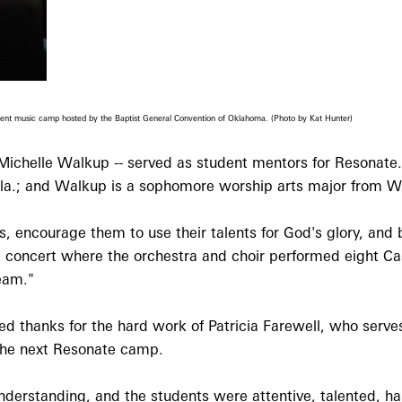
recent music camp hosted by the Baptist General Convention of Oklahoma. (Photo by Kat Hunter)
ichelle Walkup -- served as student mentors for Resonate
la.; and Walkup is a sophomore worship arts major from W
, encourage them to use their talents for God's glory, and 
inal concert where the orchestra and choir performed eight 
eam."
d thanks for the hard work of Patricia Farewell, who serve
 the next Resonate camp.
nderstanding, and the students were attentive, talented, h