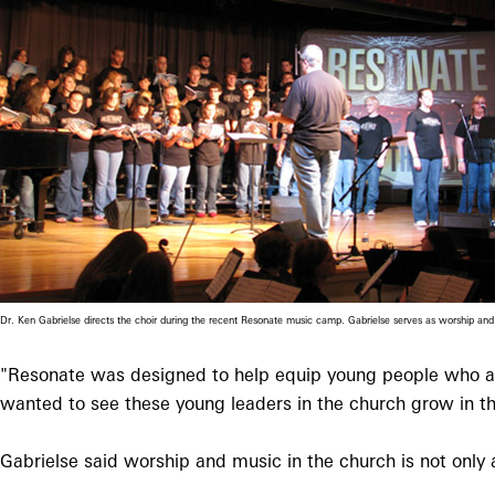
Dr. Ken Gabrielse directs the choir during the recent Resonate music camp. Gabrielse serves as worship 
"Resonate was designed to help equip young people who are
wanted to see these young leaders in the church grow in thei
Gabrielse said worship and music in the church is not only a