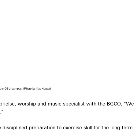
n the OBU campus. (Photo by Kat Hunter)
abrielse, worship and music specialist with the BGCO. "We
."
disciplined preparation to exercise skill for the long term.