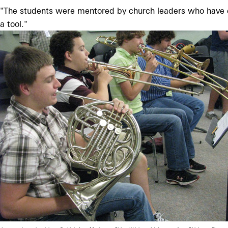
"The students were mentored by church leaders who have expr
a tool."