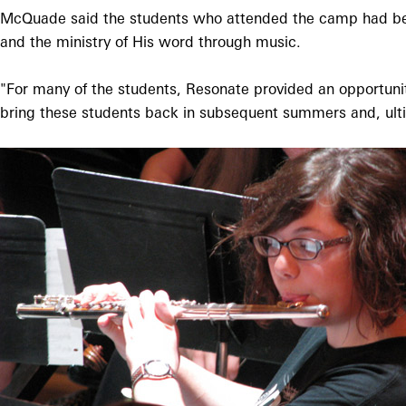
McQuade said the students who attended the camp had been
and the ministry of His word through music.
"For many of the students, Resonate provided an opportunit
bring these students back in subsequent summers and, ult