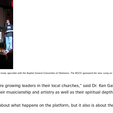
and music specialist with the Baptist General Convention of Oklahoma. The BGCO sponsored the new camp o
 growing leaders in their local churches," said Dr. Ken G
r musicianship and artistry as well as their spiritual depth
bout what happens on the platform, but it also is about the 