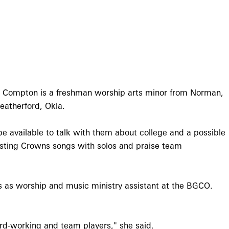
. Compton is a freshman worship arts minor from Norman,
eatherford, Okla.
be available to talk with them about college and a possible
Casting Crowns songs with solos and praise team
s as worship and music ministry assistant at the BGCO.
ard-working and team players," she said.