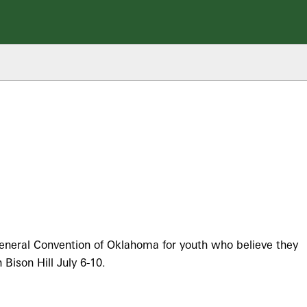
eneral Convention of Oklahoma for youth who believe they
Bison Hill July 6-10.