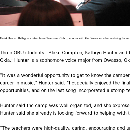
Flutist Hannah Helbig, a student from Claremore, Okla., performs with the Resonate orchestra during the 
Three OBU students - Blake Compton, Kathryn Hunter and M
Okla.; Hunter is a sophomore voice major from Owasso, Ok
"It was a wonderful opportunity to get to know the campers
career in music," Hunter said. "I especially enjoyed the f
opportunities, and on the last song incorporated a stomp t
Hunter said the camp was well organized, and she expresse
Hunter said she already is looking forward to helping with
"The teachers were high-quality, caring, encouraging and u