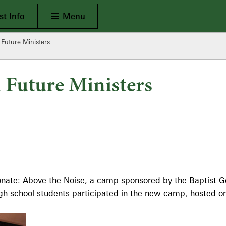
Open Main
t Info
Menu
 Future Ministers
h Future Ministers
onate: Above the Noise, a camp sponsored by the Baptist G
h school students participated in the new camp, hosted on 