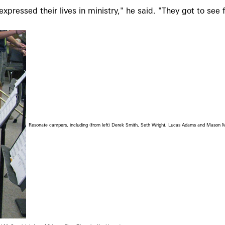
essed their lives in ministry," he said. "They got to see f
Resonate campers, including (from left) Derek Smith, Seth Wright, Lucas Adams and Mason Mc