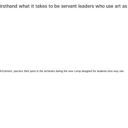
irsthand what it takes to be servant leaders who use art as
Cormick, practice their parts in the orchestra during the new camp designed for students who may one