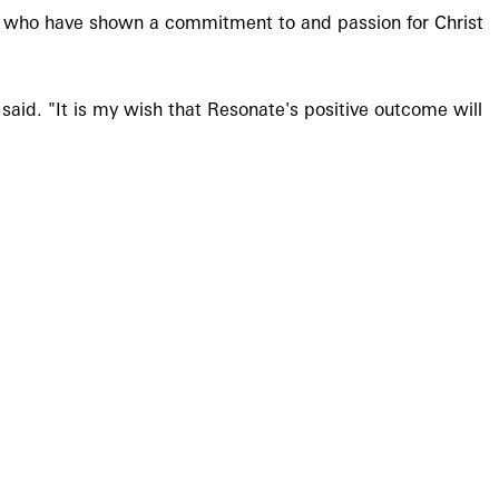
s who have shown a commitment to and passion for Christ
said. "It is my wish that Resonate's positive outcome will