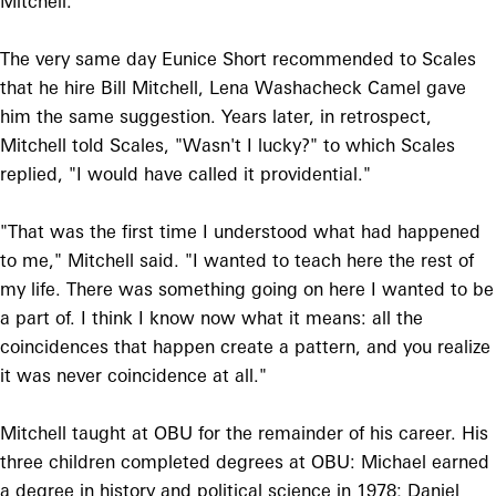
Mitchell."
The very same day Eunice Short recommended to Scales
that he hire Bill Mitchell, Lena Washacheck Camel gave
him the same suggestion. Years later, in retrospect,
Mitchell told Scales, "Wasn't I lucky?" to which Scales
replied, "I would have called it providential."
"That was the first time I understood what had happened
to me," Mitchell said. "I wanted to teach here the rest of
my life. There was something going on here I wanted to be
a part of. I think I know now what it means: all the
coincidences that happen create a pattern, and you realize
it was never coincidence at all."
Mitchell taught at OBU for the remainder of his career. His
three children completed degrees at OBU: Michael earned
a degree in history and political science in 1978; Daniel