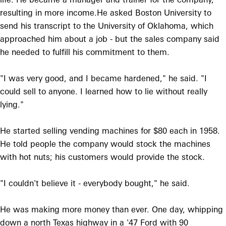
resulting in more income.He asked Boston University to
send his transcript to the University of Oklahoma, which
approached him about a job - but the sales company said
he needed to fulfill his commitment to them.
"I was very good, and I became hardened," he said. "I
could sell to anyone. I learned how to lie without really
lying."
He started selling vending machines for $80 each in 1958.
He told people the company would stock the machines
with hot nuts; his customers would provide the stock.
"I couldn't believe it - everybody bought," he said.
He was making more money than ever. One day, whipping
down a north Texas highway in a '47 Ford with 90