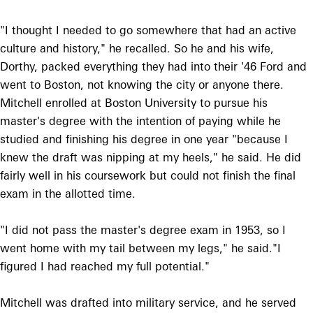
"I thought I needed to go somewhere that had an active
culture and history," he recalled. So he and his wife,
Dorthy, packed everything they had into their '46 Ford and
went to Boston, not knowing the city or anyone there.
Mitchell enrolled at Boston University to pursue his
master's degree with the intention of paying while he
studied and finishing his degree in one year "because I
knew the draft was nipping at my heels," he said. He did
fairly well in his coursework but could not finish the final
exam in the allotted time.
"I did not pass the master's degree exam in 1953, so I
went home with my tail between my legs," he said."I
figured I had reached my full potential."
Mitchell was drafted into military service, and he served