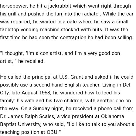
horsepower, he hit a jackrabbit which went right through
his grill and pushed the fan into the radiator. While the car
was repaired, he waited in a café where he saw a small
tabletop vending machine stocked with nuts. It was the
first time he had seen the contraption he had been selling.
"I thought, 'I'm a con artist, and I'm a very good con
artist,'" he recalled.
He called the principal at U.S. Grant and asked if he could
possibly use a second-hand English teacher. Living in Del
City, late August 1958, he wondered how to feed his
family: his wife and his two children, with another one on
the way. On a Sunday night, he received a phone call from
Dr. James Ralph Scales, a vice president at Oklahoma
Baptist University, who said, "I'd like to talk to you about a
teaching position at OBU."