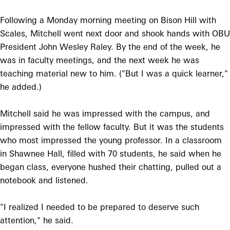
Following a Monday morning meeting on Bison Hill with
Scales, Mitchell went next door and shook hands with OBU
President John Wesley Raley. By the end of the week, he
was in faculty meetings, and the next week he was
teaching material new to him. ("But I was a quick learner,"
he added.)
Mitchell said he was impressed with the campus, and
impressed with the fellow faculty. But it was the students
who most impressed the young professor. In a classroom
in Shawnee Hall, filled with 70 students, he said when he
began class, everyone hushed their chatting, pulled out a
notebook and listened.
"I realized I needed to be prepared to deserve such
attention," he said.