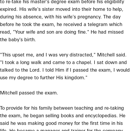
to re-take his master's degree exam before his eligibility
expired. His wife's sister moved into their home to help,
during his absence, with his wife's pregnancy. The day
before he took the exam, he received a telegram which
read, "Your wife and son are doing fine." He had missed
the baby's birth.
"This upset me, and I was very distracted," Mitchell said.
"I took a long walk and came to a chapel. I sat down and
talked to the Lord. I told Him if I passed the exam, I would
use my degree to further His kingdom."
Mitchell passed the exam.
To provide for his family between teaching and re-taking
the exam, he began selling books and encyclopedias. He
said he was making good money for the first time in his
life. He became a manager and trainer for the company,