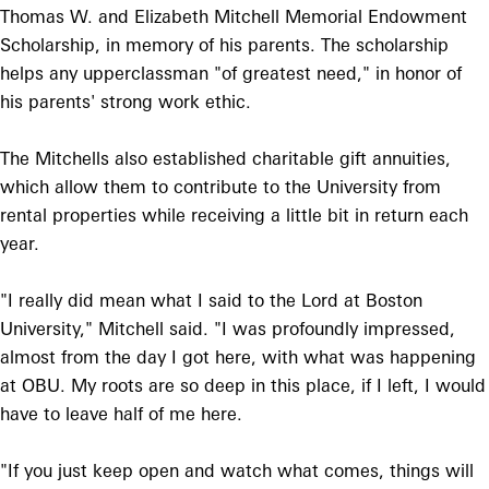
Thomas W. and Elizabeth Mitchell Memorial Endowment
Scholarship, in memory of his parents. The scholarship
helps any upperclassman "of greatest need," in honor of
his parents' strong work ethic.
The Mitchells also established charitable gift annuities,
which allow them to contribute to the University from
rental properties while receiving a little bit in return each
year.
"I really did mean what I said to the Lord at Boston
University," Mitchell said. "I was profoundly impressed,
almost from the day I got here, with what was happening
at OBU. My roots are so deep in this place, if I left, I would
have to leave half of me here.
"If you just keep open and watch what comes, things will