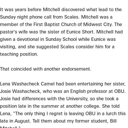
It was years before Mitchell discovered what lead to the
Sunday night phone call from Scales. Mitchell was a
member of the First Baptist Church of Midwest City. The
pastor's wife was the sister of Eunice Short. Mitchell had
given a devotional in Sunday School while Eunice was
visiting, and she suggested Scales consider him for a
teaching position.
That coincided with another endorsement.
Lena Washacheck Camel had been entertaining her sister,
Josie Washacheck, who was an English professor at OBU.
Josie had differences with the University, so she took a
position late in the summer at another college. She told
Lena, "The only thing I regret is leaving OBU in a lurch this
late in August. Tell them about my former student, Bill