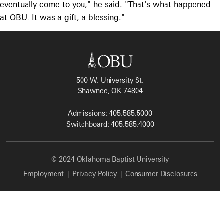
eventually come to you," he said. "That's what happened
at OBU. It was a gift, a blessing."
500 W. University St.
Shawnee, OK 74804
Admissions: 405.585.5000
Switchboard: 405.585.4000
© 2024 Oklahoma Baptist University
Employment
|
Privacy Policy
|
Consumer Disclosures