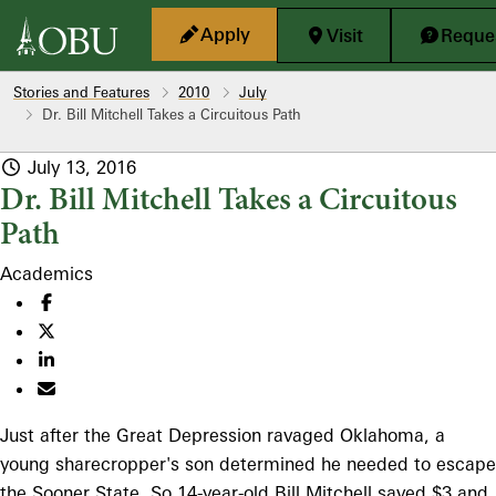
Skip to main content
Apply
Visit
Reques
Stories and Features
2010
July
Dr. Bill Mitchell Takes a Circuitous Path
July 13, 2016
Dr. Bill Mitchell Takes a Circuitous
Path
Academics
Just after the Great Depression ravaged Oklahoma, a
young sharecropper's son determined he needed to escape
the Sooner State. So 14-year-old Bill Mitchell saved $3 and