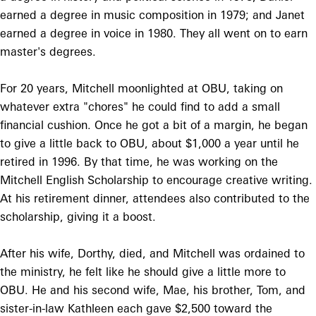
earned a degree in music composition in 1979; and Janet
earned a degree in voice in 1980. They all went on to earn
master's degrees.
For 20 years, Mitchell moonlighted at OBU, taking on
whatever extra "chores" he could find to add a small
financial cushion. Once he got a bit of a margin, he began
to give a little back to OBU, about $1,000 a year until he
retired in 1996. By that time, he was working on the
Mitchell English Scholarship to encourage creative writing.
At his retirement dinner, attendees also contributed to the
scholarship, giving it a boost.
After his wife, Dorthy, died, and Mitchell was ordained to
the ministry, he felt like he should give a little more to
OBU. He and his second wife, Mae, his brother, Tom, and
sister-in-law Kathleen each gave $2,500 toward the