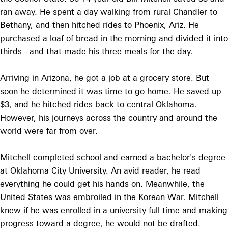
ran away. He spent a day walking from rural Chandler to
Bethany, and then hitched rides to Phoenix, Ariz. He
purchased a loaf of bread in the morning and divided it into
thirds - and that made his three meals for the day.
Arriving in Arizona, he got a job at a grocery store. But
soon he determined it was time to go home. He saved up
$3, and he hitched rides back to central Oklahoma.
However, his journeys across the country and around the
world were far from over.
Mitchell completed school and earned a bachelor's degree
at Oklahoma City University. An avid reader, he read
everything he could get his hands on. Meanwhile, the
United States was embroiled in the Korean War. Mitchell
knew if he was enrolled in a university full time and making
progress toward a degree, he would not be drafted.