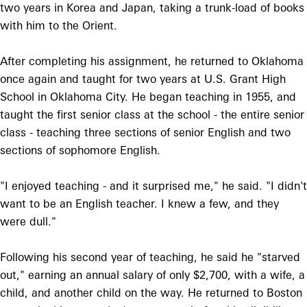
two years in Korea and Japan, taking a trunk-load of books
with him to the Orient.
After completing his assignment, he returned to Oklahoma
once again and taught for two years at U.S. Grant High
School in Oklahoma City. He began teaching in 1955, and
taught the first senior class at the school - the entire senior
class - teaching three sections of senior English and two
sections of sophomore English.
"I enjoyed teaching - and it surprised me," he said. "I didn't
want to be an English teacher. I knew a few, and they
were dull."
Following his second year of teaching, he said he "starved
out," earning an annual salary of only $2,700, with a wife, a
child, and another child on the way. He returned to Boston