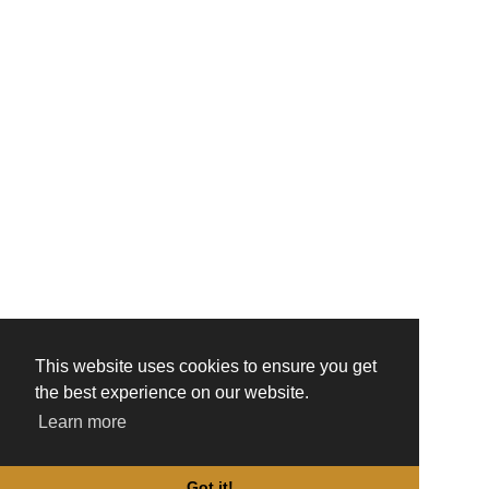
This website uses cookies to ensure you get
the best experience on our website.
Learn more
Got it!