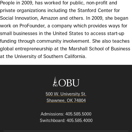
People in 2009, has worked for public, non-profit and
private organizations including the Stanford Center for
Social Innovation, Amazon and others. In 2009, she began
work on ProFounder, a company which provides ways for
small businesses in the United States to access start-up
funding through community involvement. She also teaches
global entrepreneurship at the Marshall School of Business
at the University of Southern California.
500 W. University St.
Shawnee, OK 74804
Admissions: 405.585.5000
Switchboard: 405.585.4000