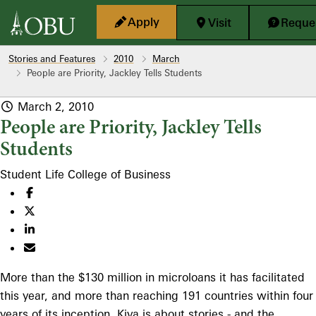
Skip to main content
Apply
Visit
Reques
Stories and Features
2010
March
People are Priority, Jackley Tells Students
March 2, 2010
People are Priority, Jackley Tells
Students
Student Life
College of Business
More than the $130 million in microloans it has facilitated
this year, and more than reaching 191 countries within four
years of its inception, Kiva is about stories - and the