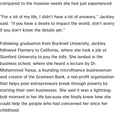
compared to the massive needs she had just experienced.
"For a lot of my life, I didn't have a lot of answers," Jackley
said. "If you have a desire to impact the world, don't worry
if you don't know the details yet."
Following graduation from Bucknell University, Jackley
followed Flannery to California, where she took a job at
Stanford University to pay the bills. She landed in the
business school, where she heard a lecture by Dr.
Mohammed Yunus, a founding microfinance businessman
and creator of the Grameen Bank, a non-profit organization
that helps poor entrepreneurs break through poverty by
starting their own businesses. She said it was a lightning-
bolt moment in her life because she finally knew how she
could help the people who had concerned her since her
childhood.