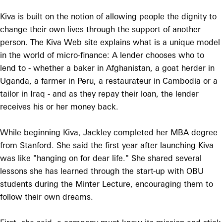
Kiva is built on the notion of allowing people the dignity to
change their own lives through the support of another
person. The Kiva Web site explains what is a unique model
in the world of micro-finance: A lender chooses who to
lend to - whether a baker in Afghanistan, a goat herder in
Uganda, a farmer in Peru, a restaurateur in Cambodia or a
tailor in Iraq - and as they repay their loan, the lender
receives his or her money back.
While beginning Kiva, Jackley completed her MBA degree
from Stanford. She said the first year after launching Kiva
was like "hanging on for dear life." She shared several
lessons she has learned through the start-up with OBU
students during the Minter Lecture, encouraging them to
follow their own dreams.