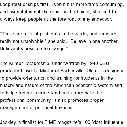
keep relationships first. Even if it is more time-consuming,
and even if it is not the most cost-efficient, she said to
always keep people at the forefront of any endeavor.
"There are a lot of problems in the world, and they are
really not unsolvable," she said. "Believe in one another.
Believe it's possible to change."
The Minter Lectureship, underwritten by 1940 OBU
graduate Lloyd G. Minter of Bartlesville, Okla., is designed
to provide orientation and training for students in the
history and nature of the American economic system and
to help students understand and appreciate the
professional community. It also promotes proper
management of personal finances.
Jackley, a finalist for TIME magazine's 100 Most Influential