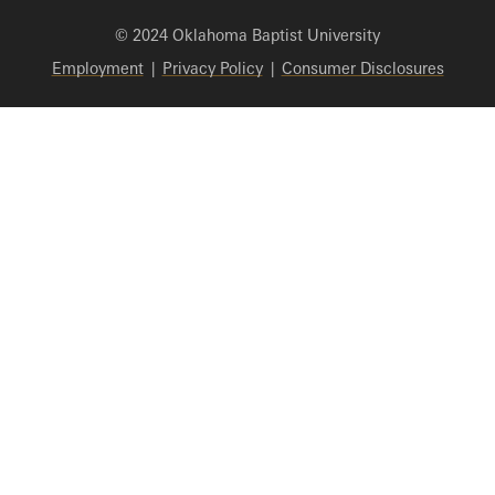
© 2024 Oklahoma Baptist University
Employment
|
Privacy Policy
|
Consumer Disclosures