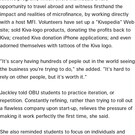
opportunity to travel abroad and witness firsthand the
impact and realities of microfinance, by working directly
with a host MFI. Volunteers have set up a "Kivapedia" Web
site; sold Kiva-logo products, donating the profits back to
Kiva; created Kiva donation iPhone applications; and even
adorned themselves with tattoos of the Kiva logo.
"It's scary having hundreds of peple out in the world seeing
the business you're trying to do," she added. "It's hard to
rely on other people, but it's worth it."
Jackley told OBU students to practice iteration, or
repetition. Constantly refining, rather than trying to roll out
a flawless company upon start-up, relieves the pressure of
making it work perfectly the first time, she said.
She also reminded students to focus on individuals and