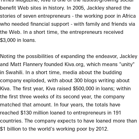
benefit Web sites in history. In 2005, Jackley shared the
stories of seven entrepreneurs - the working poor in Africa
who needed financial support - with family and friends via
the Web. In a short time, the entrepreneurs received
$3,000 in loans.
Noting the possibilities of expanding the endeavor, Jackley
and Matt Flannery founded Kiva.org, which means "unity"
in Swahili. In a short time, media about the budding
company exploded, with about 300 blogs writing about
Kiva. The first year, Kiva raised $500,000 in loans; within
the first three weeks of its second year, the company
matched that amount. In four years, the totals have
reached $130 million loaned to entrepreneurs in 191
countries. The company expects to have loaned more than
$1 billion to the world's working poor by 2012.