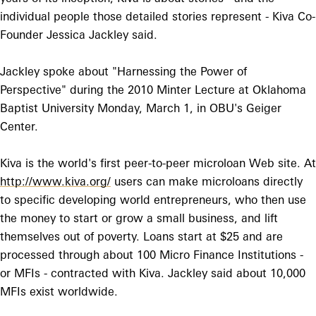
individual people those detailed stories represent - Kiva Co-
Founder Jessica Jackley said.
Jackley spoke about "Harnessing the Power of
Perspective" during the 2010 Minter Lecture at Oklahoma
Baptist University Monday, March 1, in OBU's Geiger
Center.
Kiva is the world's first peer-to-peer microloan Web site. At
http://www.kiva.org/
users can make microloans directly
to specific developing world entrepreneurs, who then use
the money to start or grow a small business, and lift
themselves out of poverty. Loans start at $25 and are
processed through about 100 Micro Finance Institutions -
or MFIs - contracted with Kiva. Jackley said about 10,000
MFIs exist worldwide.