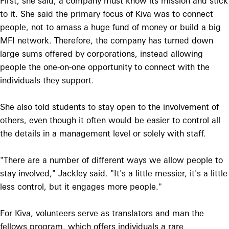
First, she said, a company must know its mission and stick
to it. She said the primary focus of Kiva was to connect
people, not to amass a huge fund of money or build a big
MFI network. Therefore, the company has turned down
large sums offered by corporations, instead allowing
people the one-on-one opportunity to connect with the
individuals they support.
She also told students to stay open to the involvement of
others, even though it often would be easier to control all
the details in a management level or solely with staff.
"There are a number of different ways we allow people to
stay involved," Jackley said. "It's a little messier, it's a little
less control, but it engages more people."
For Kiva, volunteers serve as translators and man the
fellows program, which offers individuals a rare