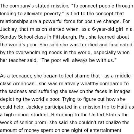
The company's stated mission, "To connect people through
lending to alleviate poverty," is tied to the concept that
relationships are a powerful force for positive change. For
Jackley, that mission started when, as a 6-year-old girl in a
Sunday School class in Pittsburgh, Pa., she learned about
the world's poor. She said she was terrified and fascinated
by the overwhelming needs in the world, especially when
her teacher said, "The poor will always be with us."
As a teenager, she began to feel shame that - as a middle-
class American - she was relatively wealthy compared to
the sadness and suffering she saw on the faces in images
depicting the world's poor. Trying to figure out how she
could help, Jackley participated in a mission trip to Haiti as
a high school student. Returning to the United States the
week of senior prom, she said she couldn't rationalize the
amount of money spent on one night of entertainment