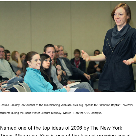
Jessica Jackley, co-founder of the microlending Web site Kiva.org, speaks to Oklahoma Baptist University
students during the 2010 Minter Lecture Monday, March 1, on the OBU campus.
Named one of the top ideas of 2006 by The New York
Times Magazine, Kiva is one of the fastest-growing social