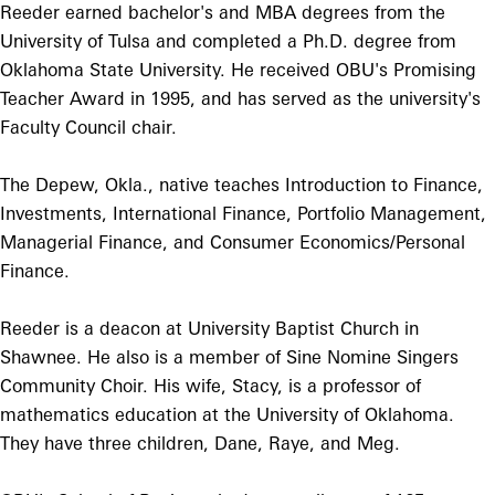
Reeder earned bachelor's and MBA degrees from the
University of Tulsa and completed a Ph.D. degree from
Oklahoma State University. He received OBU's Promising
Teacher Award in 1995, and has served as the university's
Faculty Council chair.
The Depew, Okla., native teaches Introduction to Finance,
Investments, International Finance, Portfolio Management,
Managerial Finance, and Consumer Economics/Personal
Finance.
Reeder is a deacon at University Baptist Church in
Shawnee. He also is a member of Sine Nomine Singers
Community Choir. His wife, Stacy, is a professor of
mathematics education at the University of Oklahoma.
They have three children, Dane, Raye, and Meg.