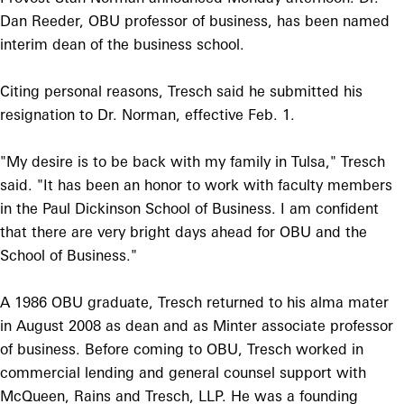
Dan Reeder, OBU professor of business, has been named
interim dean of the business school.
Citing personal reasons, Tresch said he submitted his
resignation to Dr. Norman, effective Feb. 1.
"My desire is to be back with my family in Tulsa," Tresch
said. "It has been an honor to work with faculty members
in the Paul Dickinson School of Business. I am confident
that there are very bright days ahead for OBU and the
School of Business."
A 1986 OBU graduate, Tresch returned to his alma mater
in August 2008 as dean and as Minter associate professor
of business. Before coming to OBU, Tresch worked in
commercial lending and general counsel support with
McQueen, Rains and Tresch, LLP. He was a founding