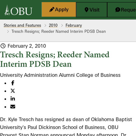
Skip to main content
Apply
Visit
Reques
Stories and Features
2010
February
Tresch Resigns; Reeder Named Interim PDSB Dean
February 2, 2010
Tresch Resigns; Reeder Named
Interim PDSB Dean
University Administration
Alumni
College of Business
Dr. Kyle Tresch has resigned as dean of Oklahoma Baptist
University's Paul Dickinson School of Business, OBU
Provost Stan Norman announced Monday afternoon. Dr.