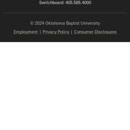
Switchboard: 405.585.4000
© 2024 Oklahoma Baptist University
Employment
|
Privacy Policy
|
Consumer Disclosures