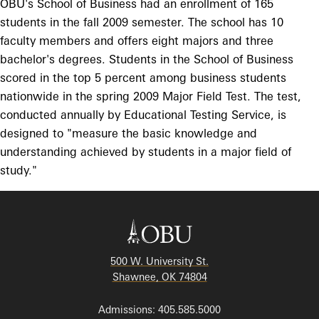
OBU's School of Business had an enrollment of 165
students in the fall 2009 semester. The school has 10
faculty members and offers eight majors and three
bachelor's degrees. Students in the School of Business
scored in the top 5 percent among business students
nationwide in the spring 2009 Major Field Test. The test,
conducted annually by Educational Testing Service, is
designed to "measure the basic knowledge and
understanding achieved by students in a major field of
study."
500 W. University St.
Shawnee, OK 74804
Admissions: 405.585.5000