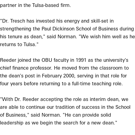
partner in the Tulsa-based firm.
"Dr. Tresch has invested his energy and skill-set in
strengthening the Paul Dickinson School of Business during
his tenure as dean," said Norman. "We wish him well as he
returns to Tulsa."
Reeder joined the OBU faculty in 1991 as the university's
chief finance professor. He moved from the classroom to
the dean's post in February 2000, serving in that role for
four years before returning to a full-time teaching role.
"With Dr. Reeder accepting the role as interim dean, we
are able to continue our tradition of success in the School
of Business," said Norman. "He can provide solid
leadership as we begin the search for a new dean."