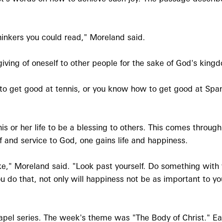
thinkers you could read," Moreland said.
iving of oneself to other people for the sake of God's king
o get good at tennis, or you know how to get good at Spani
his or her life to be a blessing to others. This comes throu
lf and service to God, one gains life and happiness.
sake," Moreland said. "Look past yourself. Do something wit
do that, not only will happiness not be as important to you
el series. The week's theme was "The Body of Christ." E