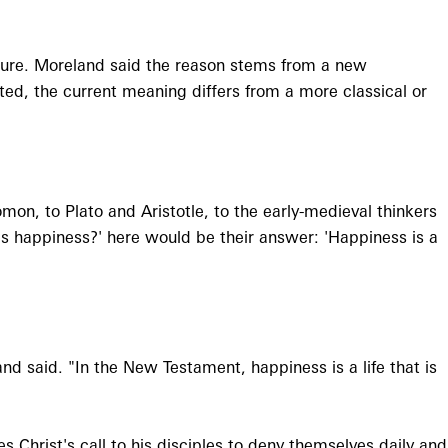
sure. Moreland said the reason stems from a new
oted, the current meaning differs from a more classical or
mon, to Plato and Aristotle, to the early-medieval thinkers
t is happiness?' here would be their answer: 'Happiness is a
and said. "In the New Testament, happiness is a life that is
Christ's call to his disciples to deny themselves daily and