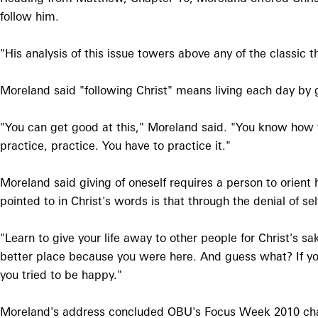
follow him.
"His analysis of this issue towers above any of the classic 
Moreland said "following Christ" means living each day by g
"You can get good at this," Moreland said. "You know how t
practice, practice. You have to practice it."
Moreland said giving of oneself requires a person to orient 
pointed to in Christ's words is that through the denial of se
"Learn to give your life away to other people for Christ's 
better place because you were here. And guess what? If you 
you tried to be happy."
Moreland's address concluded OBU's Focus Week 2010 chap