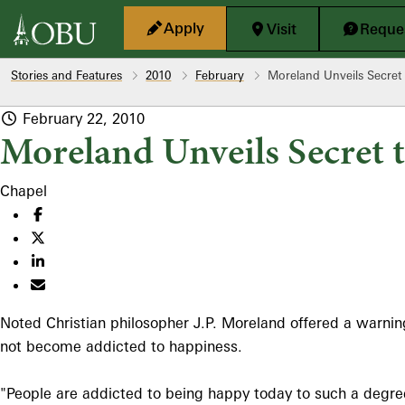
Skip to main content
Apply
Visit
Reques
Stories and Features
2010
February
Moreland Unveils Secret
February 22, 2010
Moreland Unveils Secret 
Chapel
Noted Christian philosopher J.P. Moreland offered a warnin
not become addicted to happiness.
"People are addicted to being happy today to such a degree t