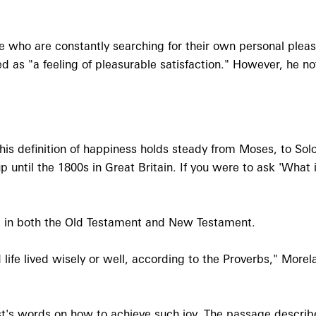
 who are constantly searching for their own personal plea
ed as "a feeling of pleasurable satisfaction." However, he n
his definition of happiness holds steady from Moses, to Solo
up until the 1800s in Great Britain. If you were to ask 'Wha
und in both the Old Testament and New Testament.
 life lived wisely or well, according to the Proverbs," Morel
s words on how to achieve such joy. The passage describes 