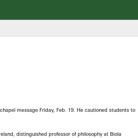
 chapel message Friday, Feb. 19. He cautioned students to
eland, distinguished professor of philosophy at Biola