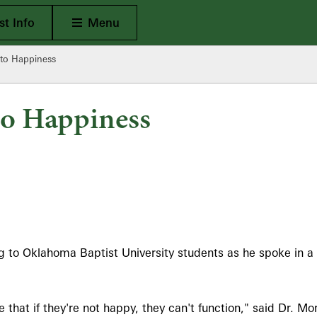
Open Main
t Info
Menu
 to Happiness
to Happiness
g to Oklahoma Baptist University students as he spoke in a
hat if they're not happy, they can't function," said Dr. Mor