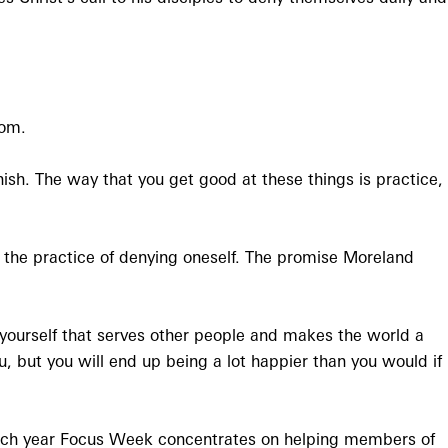
dom.
sh. The way that you get good at these things is practice,
gh the practice of denying oneself. The promise Moreland
h yourself that serves other people and makes the world a
, but you will end up being a lot happier than you would if
ach year Focus Week concentrates on helping members of