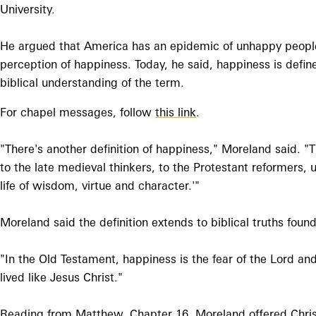
University.
He argued that America has an epidemic of unhappy people
perception of happiness. Today, he said, happiness is defin
biblical understanding of the term.
For chapel messages, follow
this link
.
"There's another definition of happiness," Moreland said. "T
to the late medieval thinkers, to the Protestant reformers, 
life of wisdom, virtue and character.'"
Moreland said the definition extends to biblical truths fo
"In the Old Testament, happiness is the fear of the Lord and
lived like Jesus Christ."
Reading from Matthew, Chapter 16, Moreland offered Christ'