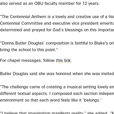
also served as an OBU faculty member for 12 years.
"The Centennial Anthem is a lovely and creative use of a hi
Centennial Committee and executive vice president emeritus
determined and prayed for God's blessings on this importa
"Donna Butler Douglas' composition is faithful to Blake's or
bring the school to this point."
For chapel messages, follow
this link
.
Butler Douglas said she was honored when she was invited
"The challenge came of creating a musical setting lovely en
different textual aspects. I composed each section independe
environment so that each word feels like it 'belongs.'
"I believe that imagination manifests reality," she added.