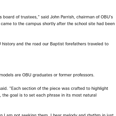
's board of trustees," said John Parrish, chairman of OBU's
 came to the campus shortly after the school site had been
 history and the road our Baptist forefathers traveled to
 models are OBU graduates or former professors.
aid. "Each section of the piece was crafted to highlight
the goal is to set each phrase in its most natural
n I am not seeking them. I hear melody and rhythm in just