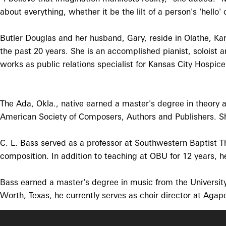
about everything, whether it be the lilt of a person's 'hell
Butler Douglas and her husband, Gary, reside in Olathe, Kan
the past 20 years. She is an accomplished pianist, soloist
works as public relations specialist for Kansas City Hospice
The Ada, Okla., native earned a master's degree in theory
American Society of Composers, Authors and Publishers. She
C. L. Bass served as a professor at Southwestern Baptist Th
composition. In addition to teaching at OBU for 12 years, he
Bass earned a master's degree in music from the Universit
Worth, Texas, he currently serves as choir director at Agap