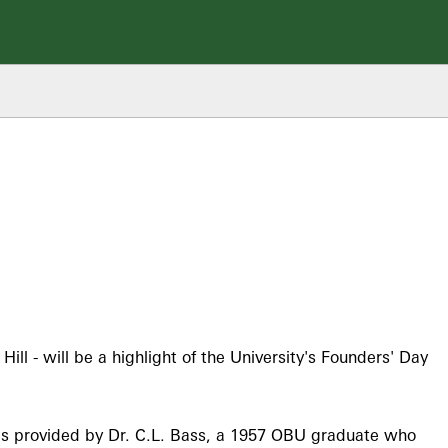
ll - will be a highlight of the University's Founders' Day
s provided by Dr. C.L. Bass, a 1957 OBU graduate who