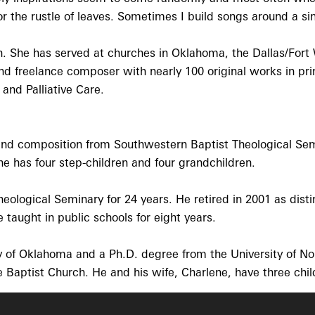
o' or the rustle of leaves. Sometimes I build songs around a 
. She has served at churches in Oklahoma, the Dallas/Fort W
 and freelance composer with nearly 100 original works in p
 and Palliative Care.
 and composition from Southwestern Baptist Theological Sem
 has four step-children and four grandchildren.
eological Seminary for 24 years. He retired in 2001 as dist
 taught in public schools for eight years.
y of Oklahoma and a Ph.D. degree from the University of No
e Baptist Church. He and his wife, Charlene, have three chi