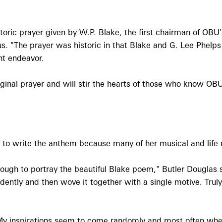
storic prayer given by W.P. Blake, the first chairman of OBU
. "The prayer was historic in that Blake and G. Lee Phelps
nt endeavor.
iginal prayer and will stir the hearts of those who know OBU
 to write the anthem because many of her musical and life
ough to portray the beautiful Blake poem," Butler Douglas s
ntly and then wove it together with a single motive. Truly, 
 "My inspirations seem to come randomly and most often whe