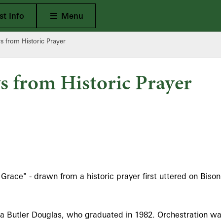
Open Main
t Info
Menu
 from Historic Prayer
 from Historic Prayer
ce" - drawn from a historic prayer first uttered on Bison Hi
Butler Douglas, who graduated in 1982. Orchestration wa