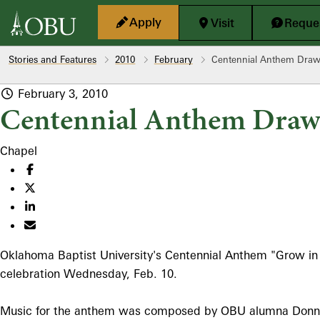
Skip to main content
Apply
Visit
Reques
Stories and Features
2010
February
Centennial Anthem Draws
February 3, 2010
Centennial Anthem Draws
Chapel
Oklahoma Baptist University's Centennial Anthem "Grow in Gra
celebration Wednesday, Feb. 10.
Music for the anthem was composed by OBU alumna Donna 