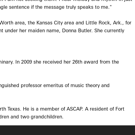
single sentence if the message truly speaks to me."
orth area, the Kansas City area and Little Rock, Ark., for
rint under her maiden name, Donna Butler. She currently
inary. In 2009 she received her 26th award from the
inguished professor emeritus of music theory and
rth Texas. He is a member of ASCAP. A resident of Fort
ldren and two grandchildren.