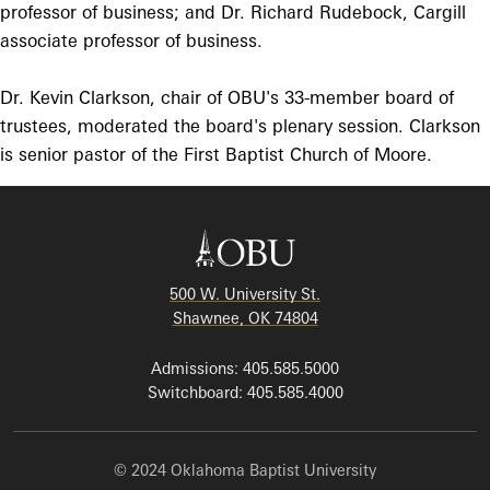
professor of business; and Dr. Richard Rudebock, Cargill
associate professor of business.
Dr. Kevin Clarkson, chair of OBU's 33-member board of
trustees, moderated the board's plenary session. Clarkson
is senior pastor of the First Baptist Church of Moore.
500 W. University St.
Shawnee, OK 74804
Admissions: 405.585.5000
Switchboard: 405.585.4000
© 2024 Oklahoma Baptist University