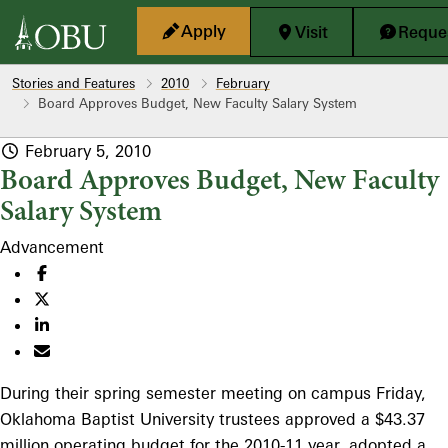
Skip to main content
Apply
Visit
Reques
Stories and Features
2010
February
Board Approves Budget, New Faculty Salary System
February 5, 2010
Board Approves Budget, New Faculty
Salary System
Advancement
During their spring semester meeting on campus Friday,
Oklahoma Baptist University trustees approved a $43.37
million operating budget for the 2010-11 year, adopted a