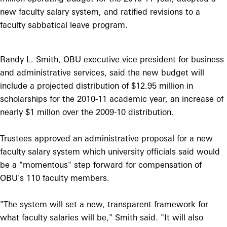
new faculty salary system, and ratified revisions to a
faculty sabbatical leave program.
Randy L. Smith, OBU executive vice president for business
and administrative services, said the new budget will
include a projected distribution of $12.95 million in
scholarships for the 2010-11 academic year, an increase of
nearly $1 millon over the 2009-10 distribution.
Trustees approved an administrative proposal for a new
faculty salary system which university officials said would
be a "momentous" step forward for compensation of
OBU's 110 faculty members.
"The system will set a new, transparent framework for
what faculty salaries will be," Smith said. "It will also