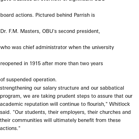
board actions. Pictured
behind Parrish is
Dr. F.M. Masters, OBU's
second president,
who was chief administrator
when the university
reopened in 1915 after
more than two years
of suspended operation.
strengthening our salary structure and our sabbatical
program, we are taking prudent steps to assure that our
academic reputation will continue to flourish," Whitlock
said. "Our students, their employers, their churches and
their communities will ultimately benefit from these
actions."