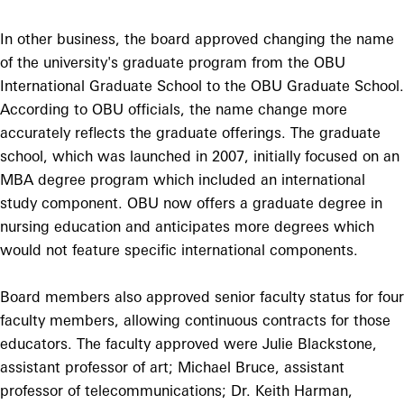
In other business, the board approved changing the name
of the university's graduate program from the OBU
International Graduate School to the OBU Graduate School.
According to OBU officials, the name change more
accurately reflects the graduate offerings. The graduate
school, which was launched in 2007, initially focused on an
MBA degree program which included an international
study component. OBU now offers a graduate degree in
nursing education and anticipates more degrees which
would not feature specific international components.
Board members also approved senior faculty status for four
faculty members, allowing continuous contracts for those
educators. The faculty approved were Julie Blackstone,
assistant professor of art; Michael Bruce, assistant
professor of telecommunications; Dr. Keith Harman,