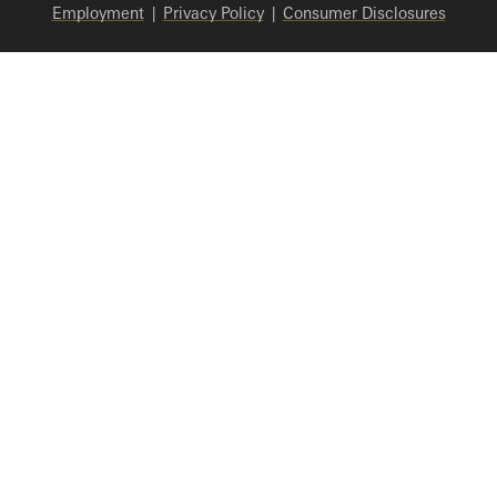
Employment
|
Privacy Policy
|
Consumer Disclosures