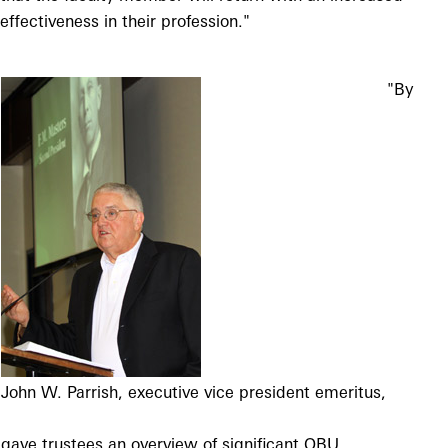
effectiveness in their profession."
"By
John W. Parrish, executive vice president
emeritus,
gave trustees an overview
of significant OBU