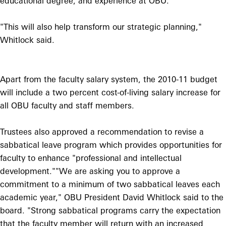
educational degree, and experience at OBU.
"This will also help transform our strategic planning,"
Whitlock said.
Apart from the faculty salary system, the 2010-11 budget
will include a two percent cost-of-living salary increase for
all OBU faculty and staff members.
Trustees also approved a recommendation to revise a
sabbatical leave program which provides opportunities for
faculty to enhance "professional and intellectual
development."
"We are asking you to approve a
commitment to a minimum of two sabbatical leaves each
academic year," OBU President David Whitlock said to the
board. "Strong sabbatical programs carry the expectation
that the faculty member will return with an increased