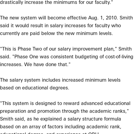
drastically increase the minimums for our faculty."
The new system will become effective Aug. 1, 2010. Smith
said it would result in salary increases for faculty who
currently are paid below the new minimum levels.
"This is Phase Two of our salary improvement plan," Smith
said. "Phase One was consistent budgeting of cost-of-living
increases. We have done that."
The salary system includes increased minimum levels
based on educational degrees.
"This system is designed to reward advanced educational
preparation and promotion through the academic ranks,"
Smith said, as he explained a salary structure formula
based on an array of factors including academic rank,