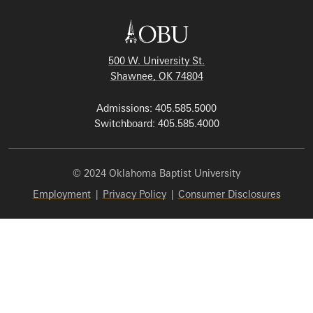
500 W. University St.
Shawnee, OK 74804
Admissions: 405.585.5000
Switchboard: 405.585.4000
© 2024 Oklahoma Baptist University
Employment
|
Privacy Policy
|
Consumer Disclosures