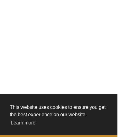
This website uses cookies to ensure you get
the best experience on our website.
Learn more