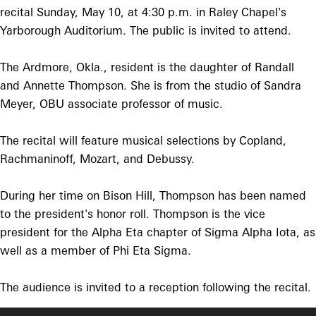
recital Sunday, May 10, at 4:30 p.m. in Raley Chapel's
Yarborough Auditorium. The public is invited to attend.
The Ardmore, Okla., resident is the daughter of Randall
and Annette Thompson. She is from the studio of Sandra
Meyer, OBU associate professor of music.
The recital will feature musical selections by Copland,
Rachmaninoff, Mozart, and Debussy.
During her time on Bison Hill, Thompson has been named
to the president's honor roll. Thompson is the vice
president for the Alpha Eta chapter of Sigma Alpha Iota, as
well as a member of Phi Eta Sigma.
The audience is invited to a reception following the recital.