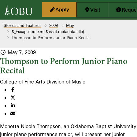
Skip to main content
Apply
Visit
Reques
Stories and Features
2009
May
$_EscapeTool.xml($asset.metadata.title)
Thompson to Perform Junior Piano Recital
May 7, 2009
Thompson to Perform Junior Piano
Recital
College of Fine Arts
Division of Music
Monetta Nicole Thompson, an Oklahoma Baptist University
junior piano performance major, will present her junior