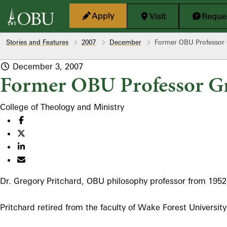
Skip to main content
Apply
Visit
Reques
Stories and Features
2007
December
Former OBU Professor 
December 3, 2007
Former OBU Professor Gr
College of Theology and Ministry
Dr. Gregory Pritchard, OBU philosophy professor from 1952
Pritchard retired from the faculty of Wake Forest University 