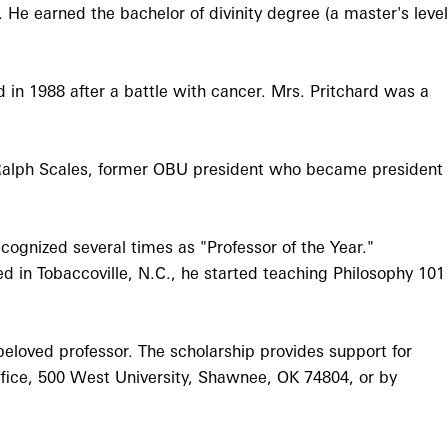
He earned the bachelor of divinity degree (a master's level
in 1988 after a battle with cancer. Mrs. Pritchard was a
Ralph Scales, former OBU president who became president
cognized several times as "Professor of the Year."
d in Tobaccoville, N.C., he started teaching Philosophy 101
eloved professor. The scholarship provides support for
fice, 500 West University, Shawnee, OK 74804, or by