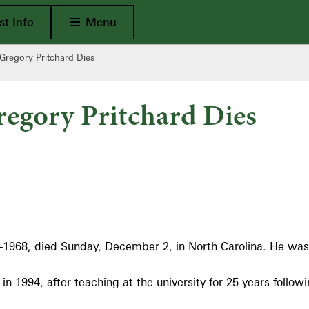
Open Main
t Info
Menu
Gregory Pritchard Dies
egory Pritchard Dies
-1968, died Sunday, December 2, in North Carolina. He was
in 1994, after teaching at the university for 25 years follow