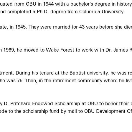
ated from OBU in 1944 with a bachelor's degree in history. 
and completed a Ph.D. degree from Columbia University.
, in 1945. They were married for 43 years before she died 
In 1969, he moved to Wake Forest to work with Dr. James 
ent. During his tenure at the Baptist university, he was re
 he was 75. Then, in the retirement community where he live
y D. Pritchard Endowed Scholarship at OBU to honor their b
ade to the scholarship fund by mail to OBU Development Of