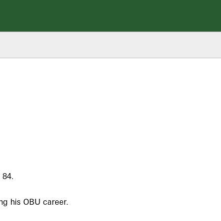
 84.
ing his OBU career.