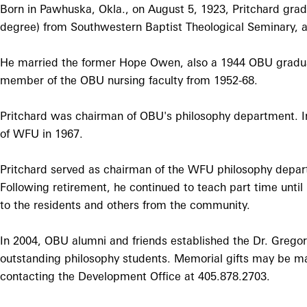
Born in Pawhuska, Okla., on August 5, 1923, Pritchard gradu
degree) from Southwestern Baptist Theological Seminary, 
He married the former Hope Owen, also a 1944 OBU graduate
member of the OBU nursing faculty from 1952-68.
Pritchard was chairman of OBU's philosophy department. 
of WFU in 1967.
Pritchard served as chairman of the WFU philosophy departm
Following retirement, he continued to teach part time until
to the residents and others from the community.
In 2004, OBU alumni and friends established the Dr. Gregor
outstanding philosophy students. Memorial gifts may be m
contacting the Development Office at 405.878.2703.