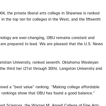
4, the private liberal arts college in Shawnee is ranked
 in the top ten for colleges in the West, and the fifteenth
chnology are ever-changing, OBU remains constant and
o are prepared to lead. We are pleased that the U.S. News
hristian University, ranked seventh. Oklahoma Wesleyan
he third tier (21st through 30th). Langston University and
eived a "best value" ranking. "Making college affordable
ese rankings show that OBU has found a good balance."
 and Sciences, the Warren M. Angell College of Fine Arts,