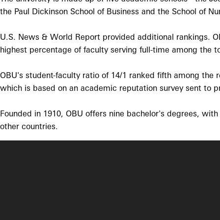
the Paul Dickinson School of Business and the School of Nurs
U.S. News & World Report provided additional rankings. OBU 
highest percentage of faculty serving full-time among the to
OBU's student-faculty ratio of 14/1 ranked fifth among the
which is based on an academic reputation survey sent to pre
Founded in 1910, OBU offers nine bachelor's degrees, with 
other countries.