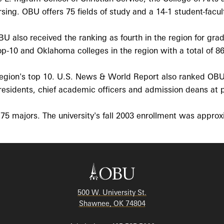
ing. OBU offers 75 fields of study and a 14-1 student-facult
also received the ranking as fourth in the region for gradua
p-10 and Oklahoma colleges in the region with a total of 86 
 region's top 10. U.S. News & World Report also ranked OBU
sidents, chief academic officers and admission deans at pee
75 majors. The university's fall 2003 enrollment was appro
500 W. University St.
Shawnee, OK 74804