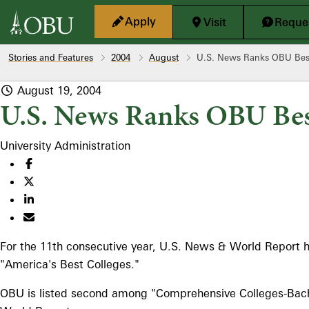
Skip to main content
Apply
Visit
Reques
Stories and Features
2004
August
U.S. News Ranks OBU Best
August 19, 2004
U.S. News Ranks OBU Bes
University Administration
For the 11th consecutive year, U.S. News & World Report h
"America's Best Colleges."
OBU is listed second among "Comprehensive Colleges-Bachel