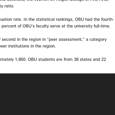
y ratio.
tion rate. In the statistical rankings, OBU had the fourth-
percent of OBU's faculty serve at the university full-time.
 second in the region in "peer assessment," a category
r institutions in the region.
ximately 1,850. OBU students are from 38 states and 22