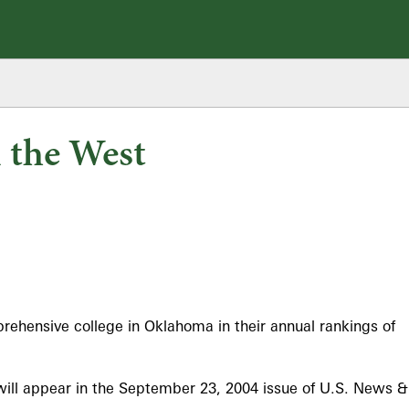
 the West
ehensive college in Oklahoma in their annual rankings of
will appear in the September 23, 2004 issue of U.S. News &