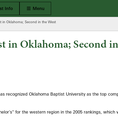
Open Main
t Info
Menu
 in Oklahoma; Second in the West
t in Oklahoma; Second in
as recognized Oklahoma Baptist University as the top compr
or's" for the western region in the 2005 rankings, which 