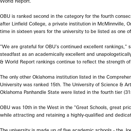
World Report.
OBU is ranked second in the category for the fourth consecu
after Linfield College, a private institution in McMinnville,
time in sixteen years for the university to be listed as one 
"We are grateful for OBU's continued excellent rankings,"
steadfast as an academically excellent and unapologetical
& World Report rankings continue to reflect the strength 
The only other Oklahoma institution listed in the Compreh
University was ranked 15th. The University of Science & Art
Oklahoma Panhandle State were listed in the fourth tier (31s
OBU was 10th in the West in the "Great Schools, great pric
while attracting and retaining a highly-qualified and dedic
The university is made up of five academic schools - the Jo