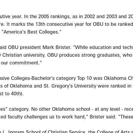
tive year. In the 2005 rankings, as in 2002 and 2003 and 200
 Ore. It marks the 13th consecutive year for OBU to be ranked
of "America's Best Colleges."
 said OBU president Mark Brister. "While education and te
ly Christian university. OBU produces strong graduates, wh
of our commitment."
ensive Colleges-Bachelor's category Top 10 was Oklahoma C
s of Oklahoma and St. Gregory's University were ranked in t
t to 40th).
es" category. No other Oklahoma school - at any level - rec
ated faculty challenges us to work hard," Brister said. "Th
e L. Ingram School of Christian Service, the College of Arts