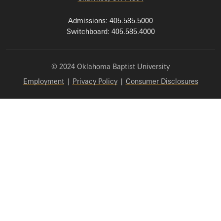
Admissions: 405.585.5000
Switchboard: 405.585.4000
© 2024 Oklahoma Baptist University
Employment
|
Privacy Policy
|
Consumer Disclosures