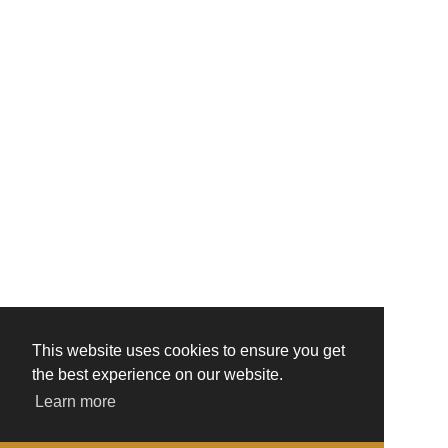
This website uses cookies to ensure you get
the best experience on our website.
Learn more