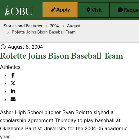
Skip to main content
Apply
Visit
Reques
Stories and Features
2004
August
Rolette Joins Bison Baseball Team
August 8, 2004
Rolette Joins Bison Baseball Team
Athletics
Asher High School pitcher Ryan Rolette signed a
scholarship agreement Thursday to play baseball at
Oklahoma Baptist University for the 2004-05 academic
year.