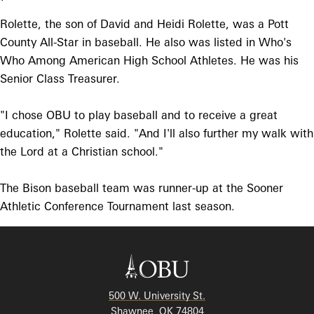
Rolette, the son of David and Heidi Rolette, was a Pott
County All-Star in baseball. He also was listed in Who's
Who Among American High School Athletes. He was his
Senior Class Treasurer.
"I chose OBU to play baseball and to receive a great
education," Rolette said. "And I'll also further my walk with
the Lord at a Christian school."
The Bison baseball team was runner-up at the Sooner
Athletic Conference Tournament last season.
500 W. University St.
Shawnee, OK 74804