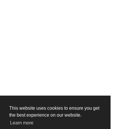
This website uses cookies to ensure you get
the best experience on our website.
Learn more