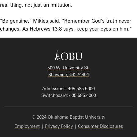
real thing, not just an imitation.
"Be genuine," Mikles said. "Remember God's truth never
changes. As Hebrews 13:8 says, keep your eyes on him."
500 W. University St.
Shawnee, OK 74804
Admissions: 405.585.5000
Switchboard: 405.585.4000
© 2024 Oklahoma Baptist University
Employment
|
Privacy Policy
|
Consumer Disclosures