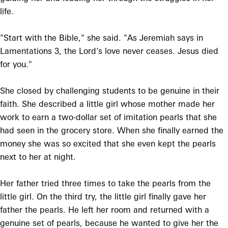
life.
"Start with the Bible," she said. "As Jeremiah says in
Lamentations 3, the Lord's love never ceases. Jesus died
for you."
She closed by challenging students to be genuine in their
faith. She described a little girl whose mother made her
work to earn a two-dollar set of imitation pearls that she
had seen in the grocery store. When she finally earned the
money she was so excited that she even kept the pearls
next to her at night.
Her father tried three times to take the pearls from the
little girl. On the third try, the little girl finally gave her
father the pearls. He left her room and returned with a
genuine set of pearls, because he wanted to give her the