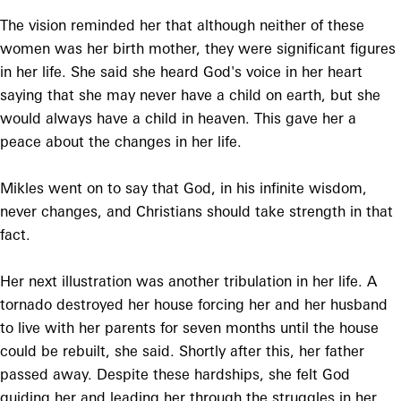
The vision reminded her that although neither of these
women was her birth mother, they were significant figures
in her life. She said she heard God's voice in her heart
saying that she may never have a child on earth, but she
would always have a child in heaven. This gave her a
peace about the changes in her life.
Mikles went on to say that God, in his infinite wisdom,
never changes, and Christians should take strength in that
fact.
Her next illustration was another tribulation in her life. A
tornado destroyed her house forcing her and her husband
to live with her parents for seven months until the house
could be rebuilt, she said. Shortly after this, her father
passed away. Despite these hardships, she felt God
guiding her and leading her through the struggles in her