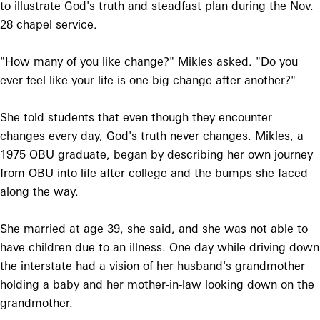
to illustrate God's truth and steadfast plan during the Nov.
28 chapel service.
"How many of you like change?" Mikles asked. "Do you
ever feel like your life is one big change after another?"
She told students that even though they encounter
changes every day, God's truth never changes. Mikles, a
1975 OBU graduate, began by describing her own journey
from OBU into life after college and the bumps she faced
along the way.
She married at age 39, she said, and she was not able to
have children due to an illness. One day while driving down
the interstate had a vision of her husband's grandmother
holding a baby and her mother-in-law looking down on the
grandmother.