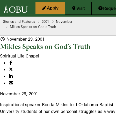
Skip to main content
Apply
Visit
Reques
Stories and Features
2001
November
Mikles Speaks on God’s Truth
November 29, 2001
Mikles Speaks on God’s Truth
Spiritual Life
Chapel
November 29, 2001
Inspirational speaker Ronda Mikles told Oklahoma Baptist
University students of her own personal struggles as a way