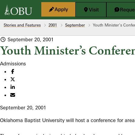
Skip to main content
Apply
Visit
Reques
Stories and Features
2001
September
Youth Minister’s Conf
September 20, 2001
Youth Minister’s Confere
Admissions
September 20, 2001
Oklahoma Baptist University will host a conference for area