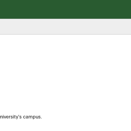
niversity's campus.