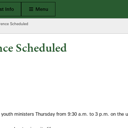
Open Main
t Info
Menu
erence Scheduled
nce Scheduled
 youth ministers Thursday from 9:30 a.m. to 3 p.m. on the u