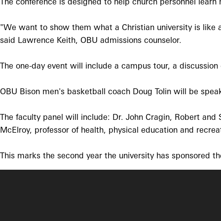
The conference is designed to help church personnel learn m
"We want to show them what a Christian university is like 
said Lawrence Keith, OBU admissions counselor.
The one-day event will include a campus tour, a discussion 
OBU Bison men's basketball coach Doug Tolin will be speak
The faculty panel will include: Dr. John Cragin, Robert and 
McElroy, professor of health, physical education and recrea
This marks the second year the university has sponsored th