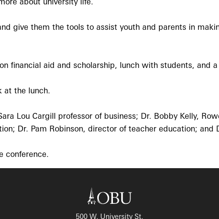
ore about university life.
and give them the tools to assist youth and parents in maki
on financial aid and scholarship, lunch with students, and a
 at the lunch.
Sara Lou Cargill professor of business; Dr. Bobby Kelly, Rowe
tion; Dr. Pam Robinson, director of teacher education; and D
e conference.
500 W. University St.