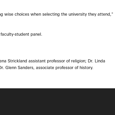
ng wise choices when selecting the university they attend,"
 faculty-student panel.
na Strickland assistant professor of religion; Dr. Linda
r. Glenn Sanders, associate professor of history.