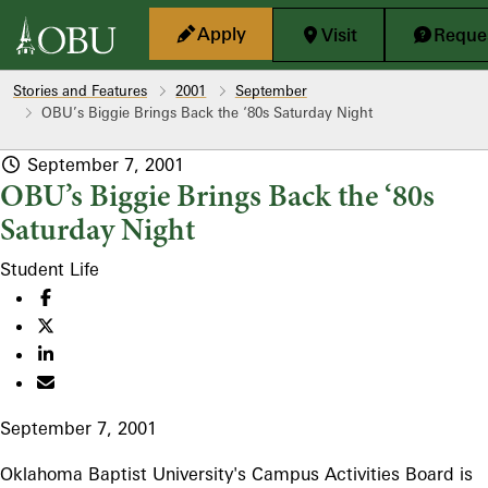
Skip to main content
Apply
Visit
Reques
Stories and Features
2001
September
OBU’s Biggie Brings Back the ‘80s Saturday Night
September 7, 2001
OBU’s Biggie Brings Back the ‘80s
Saturday Night
Student Life
September 7, 2001
Oklahoma Baptist University's Campus Activities Board is