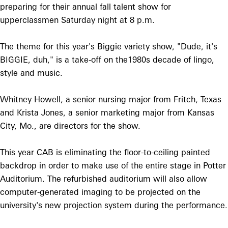
preparing for their annual fall talent show for
upperclassmen Saturday night at 8 p.m.
The theme for this year's Biggie variety show, "Dude, it's
BIGGIE, duh," is a take-off on the1980s decade of lingo,
style and music.
Whitney Howell, a senior nursing major from Fritch, Texas
and Krista Jones, a senior marketing major from Kansas
City, Mo., are directors for the show.
This year CAB is eliminating the floor-to-ceiling painted
backdrop in order to make use of the entire stage in Potter
Auditorium. The refurbished auditorium will also allow
computer-generated imaging to be projected on the
university's new projection system during the performance.