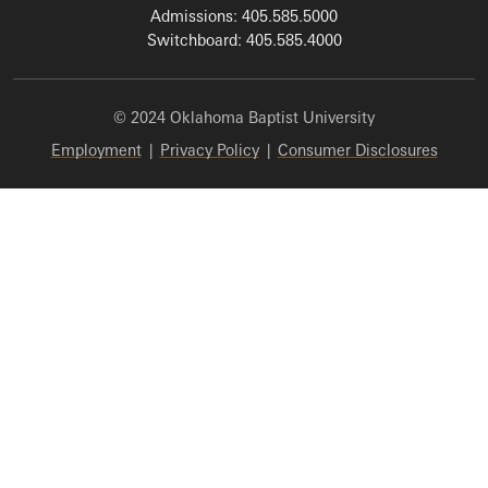
Admissions: 405.585.5000
Switchboard: 405.585.4000
© 2024 Oklahoma Baptist University
Employment
|
Privacy Policy
|
Consumer Disclosures