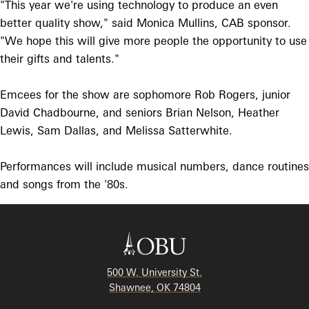
"This year we're using technology to produce an even
better quality show," said Monica Mullins, CAB sponsor.
"We hope this will give more people the opportunity to use
their gifts and talents."
Emcees for the show are sophomore Rob Rogers, junior
David Chadbourne, and seniors Brian Nelson, Heather
Lewis, Sam Dallas, and Melissa Satterwhite.
Performances will include musical numbers, dance routines
and songs from the '80s.
500 W. University St.
Shawnee, OK 74804