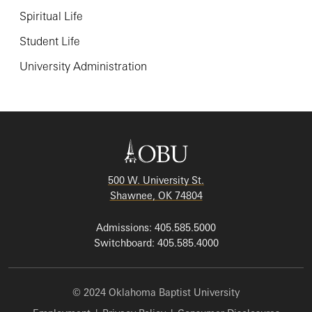
Spiritual Life
Student Life
University Administration
500 W. University St.
Shawnee, OK 74804
Admissions: 405.585.5000
Switchboard: 405.585.4000
© 2024 Oklahoma Baptist University