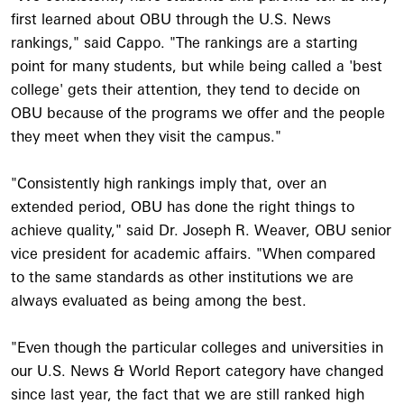
first learned about OBU through the U.S. News
rankings," said Cappo. "The rankings are a starting
point for many students, but while being called a 'best
college' gets their attention, they tend to decide on
OBU because of the programs we offer and the people
they meet when they visit the campus."
"Consistently high rankings imply that, over an
extended period, OBU has done the right things to
achieve quality," said Dr. Joseph R. Weaver, OBU senior
vice president for academic affairs. "When compared
to the same standards as other institutions we are
always evaluated as being among the best.
"Even though the particular colleges and universities in
our U.S. News & World Report category have changed
since last year, the fact that we are still ranked high