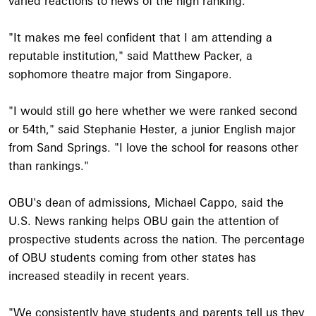
varied reactions to news of the high ranking.
"It makes me feel confident that I am attending a
reputable institution," said Matthew Packer, a
sophomore theatre major from Singapore.
"I would still go here whether we were ranked second
or 54th," said Stephanie Hester, a junior English major
from Sand Springs. "I love the school for reasons other
than rankings."
OBU's dean of admissions, Michael Cappo, said the
U.S. News ranking helps OBU gain the attention of
prospective students across the nation. The percentage
of OBU students coming from other states has
increased steadily in recent years.
"We consistently have students and parents tell us they