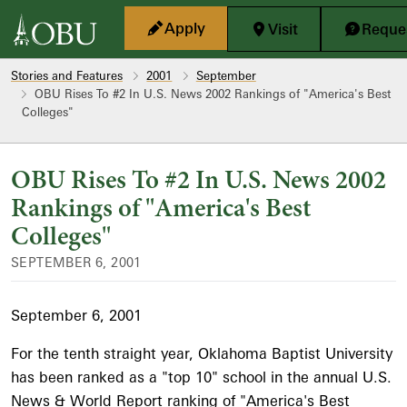
Skip to main content
Apply
Visit
Reques
Stories and Features
2001
September
OBU Rises To #2 In U.S. News 2002 Rankings of "America's Best
Colleges"
OBU Rises To #2 In U.S. News 2002
Rankings of "America's Best
Colleges"
SEPTEMBER 6, 2001
September 6, 2001
For the tenth straight year, Oklahoma Baptist University
has been ranked as a "top 10" school in the annual U.S.
News & World Report ranking of "America's Best