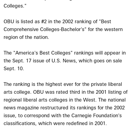
Colleges."
OBU is listed as #2 in the 2002 ranking of "Best
Comprehensive Colleges-Bachelor's" for the western
region of the nation.
The "America's Best Colleges" rankings will appear in
the Sept. 17 issue of U.S. News, which goes on sale
Sept. 10.
The ranking is the highest ever for the private liberal
arts college. OBU was rated third in the 2001 listing of
regional liberal arts colleges in the West. The national
news magazine restructured its rankings for the 2002
issue, to correspond with the Carnegie Foundation's
classifications, which were redefined in 2001.