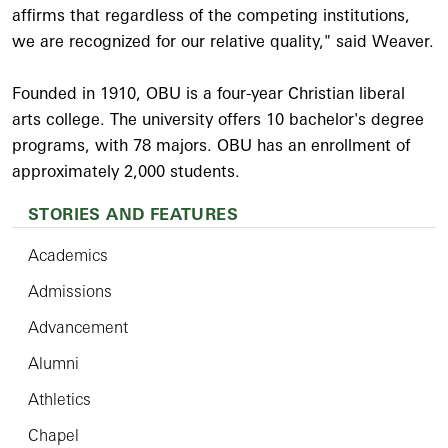
affirms that regardless of the competing institutions,
we are recognized for our relative quality," said Weaver.
Founded in 1910, OBU is a four-year Christian liberal
arts college. The university offers 10 bachelor's degree
programs, with 78 majors. OBU has an enrollment of
approximately 2,000 students.
STORIES AND FEATURES
Academics
Admissions
Advancement
Alumni
Athletics
Chapel