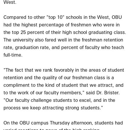
West.
Compared to other "top 10" schools in the West, OBU
had the highest percentage of freshmen who were in
the top 25 percent of their high school graduating class.
The university also fared well in the freshman retention
rate, graduation rate, and percent of faculty who teach
full-time.
"The fact that we rank favorably in the areas of student
retention and the quality of our freshman class is a
compliment to the kind of student that we attract, and
to the work of our faculty members," said Dr. Brister.
"Our faculty challenge students to excel, and in the
process we keep attracting strong students."
On the OBU campus Thursday afternoon, students had