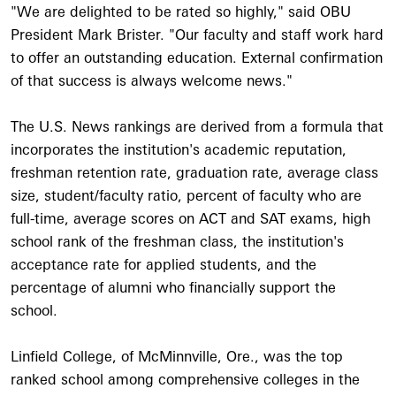
"We are delighted to be rated so highly," said OBU
President Mark Brister. "Our faculty and staff work hard
to offer an outstanding education. External confirmation
of that success is always welcome news."
The U.S. News rankings are derived from a formula that
incorporates the institution's academic reputation,
freshman retention rate, graduation rate, average class
size, student/faculty ratio, percent of faculty who are
full-time, average scores on ACT and SAT exams, high
school rank of the freshman class, the institution's
acceptance rate for applied students, and the
percentage of alumni who financially support the
school.
Linfield College, of McMinnville, Ore., was the top
ranked school among comprehensive colleges in the