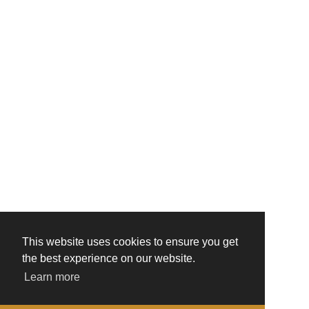
This website uses cookies to ensure you get
the best experience on our website.
Learn more