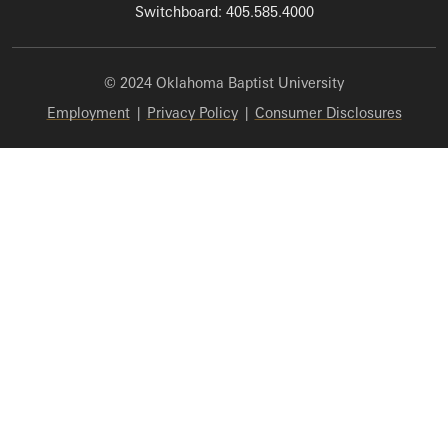
Switchboard: 405.585.4000
© 2024 Oklahoma Baptist University
Employment
|
Privacy Policy
|
Consumer Disclosures