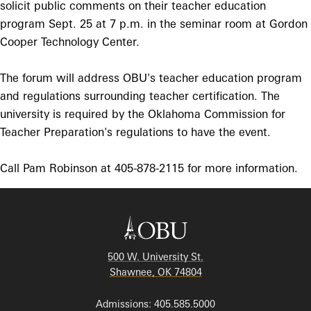
solicit public comments on their teacher education
program Sept. 25 at 7 p.m. in the seminar room at Gordon
Cooper Technology Center.
The forum will address OBU's teacher education program
and regulations surrounding teacher certification. The
university is required by the Oklahoma Commission for
Teacher Preparation's regulations to have the event.
Call Pam Robinson at 405-878-2115 for more information.
500 W. University St.
Shawnee, OK 74804
Admissions: 405.585.5000