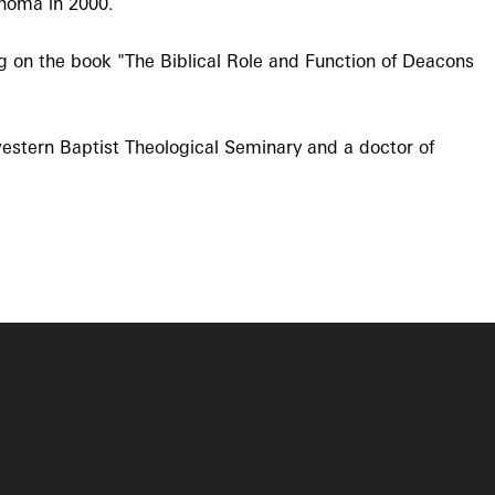
ahoma in 2000.
ng on the book "The Biblical Role and Function of Deacons
western Baptist Theological Seminary and a doctor of