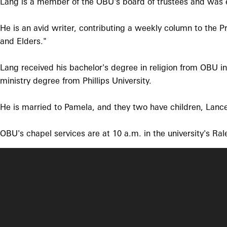
Lang is a member of the OBU's board of trustees and was e
He is an avid writer, contributing a weekly column to the P
and Elders."
Lang received his bachelor's degree in religion from OBU i
ministry degree from Phillips University.
He is married to Pamela, and they two have children, Lanc
OBU's chapel services are at 10 a.m. in the university's Ral