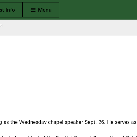
Open Main
t Info
Menu
el
 as the Wednesday chapel speaker Sept. 26. He serves as pa