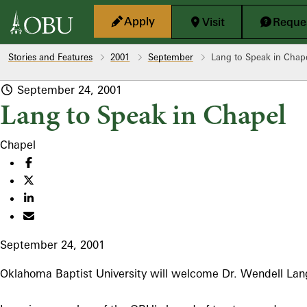
Skip to main content
Apply
Visit
Reques
Stories and Features
2001
September
Lang to Speak in Chap
September 24, 2001
Lang to Speak in Chapel
Chapel
September 24, 2001
Oklahoma Baptist University will welcome Dr. Wendell Lang