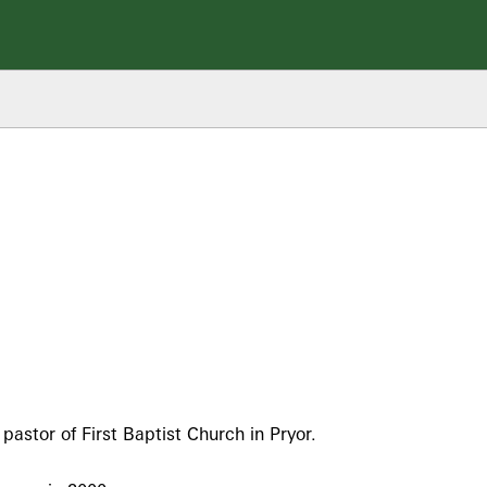
stor of First Baptist Church in Pryor.