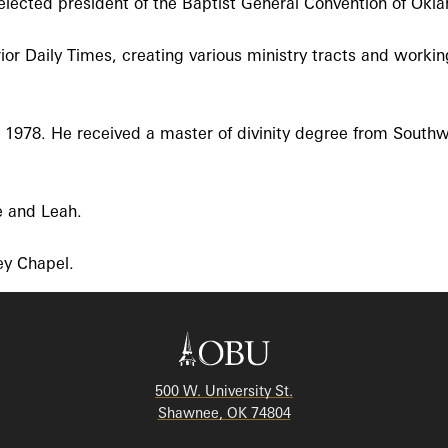
lected president of the Baptist General Convention of Okl
rior Daily Times, creating various ministry tracts and worki
n 1978. He received a master of divinity degree from South
e and Leah.
ey Chapel.
500 W. University St.
Shawnee, OK 74804