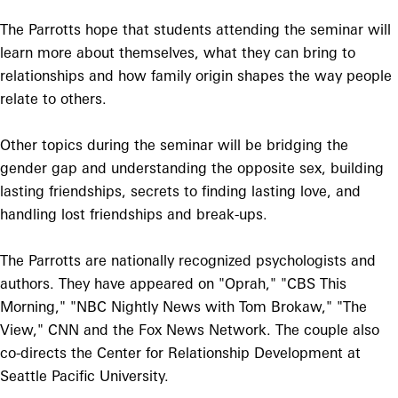
The Parrotts hope that students attending the seminar will
learn more about themselves, what they can bring to
relationships and how family origin shapes the way people
relate to others.
Other topics during the seminar will be bridging the
gender gap and understanding the opposite sex, building
lasting friendships, secrets to finding lasting love, and
handling lost friendships and break-ups.
The Parrotts are nationally recognized psychologists and
authors. They have appeared on "Oprah," "CBS This
Morning," "NBC Nightly News with Tom Brokaw," "The
View," CNN and the Fox News Network. The couple also
co-directs the Center for Relationship Development at
Seattle Pacific University.