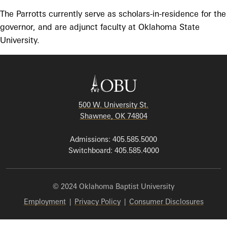
The Parrotts currently serve as scholars-in-residence for the
governor, and are adjunct faculty at Oklahoma State
University.
500 W. University St.
Shawnee, OK 74804
Admissions: 405.585.5000
Switchboard: 405.585.4000
© 2024 Oklahoma Baptist University
Employment
|
Privacy Policy
|
Consumer Disclosures