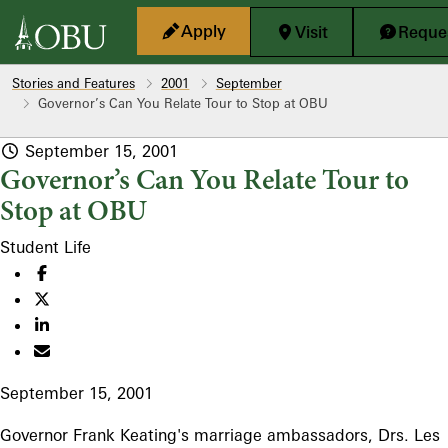
Skip to main content
Apply
Visit
Reques
Stories and Features
2001
September
Governor’s Can You Relate Tour to Stop at OBU
September 15, 2001
Governor’s Can You Relate Tour to
Stop at OBU
Student Life
September 15, 2001
Governor Frank Keating's marriage ambassadors, Drs. Les