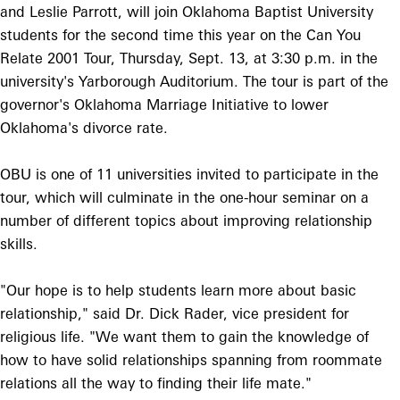
and Leslie Parrott, will join Oklahoma Baptist University
students for the second time this year on the Can You
Relate 2001 Tour, Thursday, Sept. 13, at 3:30 p.m. in the
university's Yarborough Auditorium. The tour is part of the
governor's Oklahoma Marriage Initiative to lower
Oklahoma's divorce rate.
OBU is one of 11 universities invited to participate in the
tour, which will culminate in the one-hour seminar on a
number of different topics about improving relationship
skills.
"Our hope is to help students learn more about basic
relationship," said Dr. Dick Rader, vice president for
religious life. "We want them to gain the knowledge of
how to have solid relationships spanning from roommate
relations all the way to finding their life mate."