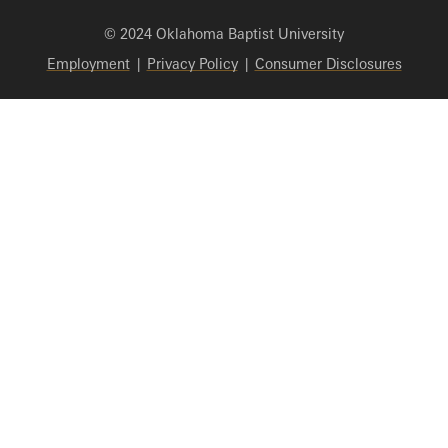
© 2024 Oklahoma Baptist University
Employment
|
Privacy Policy
|
Consumer Disclosures