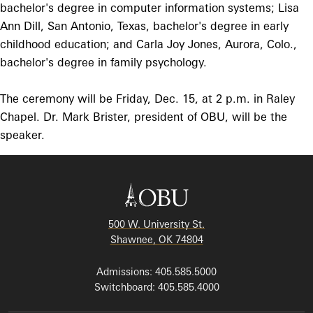
bachelor's degree in computer information systems; Lisa
Ann Dill, San Antonio, Texas, bachelor's degree in early
childhood education; and Carla Joy Jones, Aurora, Colo.,
bachelor's degree in family psychology.
The ceremony will be Friday, Dec. 15, at 2 p.m. in Raley
Chapel. Dr. Mark Brister, president of OBU, will be the
speaker.
500 W. University St.
Shawnee, OK 74804
Admissions: 405.585.5000
Switchboard: 405.585.4000