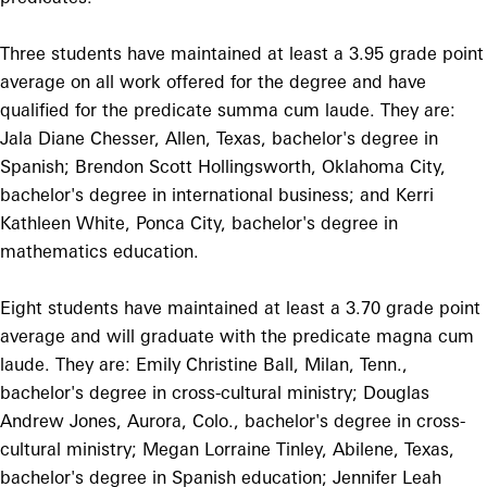
Three students have maintained at least a 3.95 grade point
average on all work offered for the degree and have
qualified for the predicate summa cum laude. They are:
Jala Diane Chesser, Allen, Texas, bachelor's degree in
Spanish; Brendon Scott Hollingsworth, Oklahoma City,
bachelor's degree in international business; and Kerri
Kathleen White, Ponca City, bachelor's degree in
mathematics education.
Eight students have maintained at least a 3.70 grade point
average and will graduate with the predicate magna cum
laude. They are: Emily Christine Ball, Milan, Tenn.,
bachelor's degree in cross-cultural ministry; Douglas
Andrew Jones, Aurora, Colo., bachelor's degree in cross-
cultural ministry; Megan Lorraine Tinley, Abilene, Texas,
bachelor's degree in Spanish education; Jennifer Leah