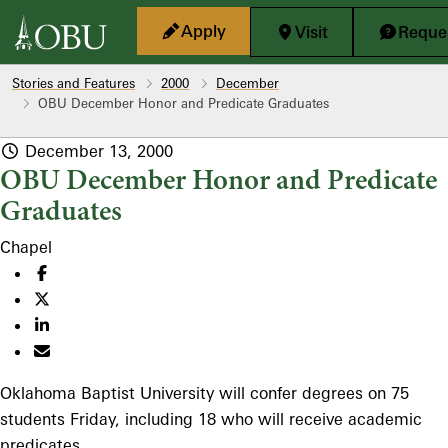
Skip to main content
Apply
Visit
Reques
Stories and Features
2000
December
OBU December Honor and Predicate Graduates
December 13, 2000
OBU December Honor and Predicate
Graduates
Chapel
Oklahoma Baptist University will confer degrees on 75
students Friday, including 18 who will receive academic
predicates.