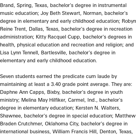
Brand, Spring, Texas, bachelor's degree in instrumental
music education; Joy Beth Stewart, Norman, bachelor's
degree in elementary and early childhood education; Robyn
Reine Trent, Dallas, Texas, bachelor's degree in recreation
administration; Kitty Racquel Cupp, bachelor's degrees in
health, physical education and recreation and religion; and
Lisa Lynn Tennell, Bartlesville, bachelor's degree in
elementary and early childhood education.
Seven students earned the predicate cum laude by
maintaining at least a 3.40 grade point average. They are:
Daphne Ann Capps, Bixby, bachelor's degree in youth
ministry; Melina May Hilfiker, Carmel, Ind., bachelor's
degree in elementary education; Kersten N. Walters,
Shawnee, bachelor's degree in special education; Matthew
Braden Crutchmer, Oklahoma City, bachelor's degree in
international business, William Francis Hill, Denton, Texas,